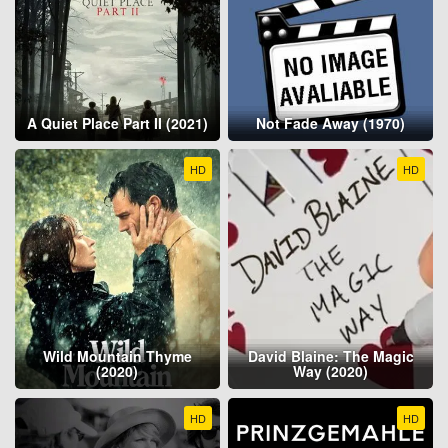
A Quiet Place Part II (2021)
Not Fade Away (1970)
HD
HD
Wild Mountain Thyme
David Blaine: The Magic
(2020)
Way (2020)
HD
HD