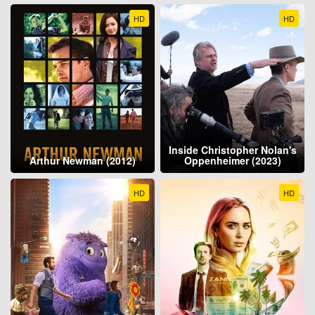
HD
HD
Inside Christopher Nolan's
Arthur Newman (2012)
Oppenheimer (2023)
HD
HD