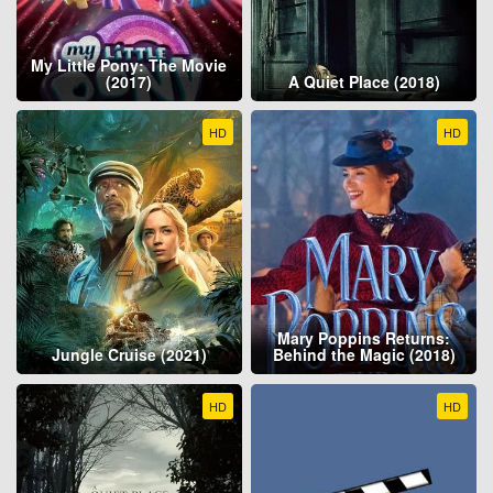
My Little Pony: The Movie
(2017)
A Quiet Place (2018)
HD
HD
Mary Poppins Returns:
Jungle Cruise (2021)
Behind the Magic (2018)
HD
HD