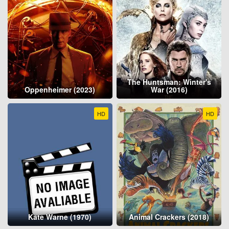
The Huntsman: Winter's
Oppenheimer (2023)
War (2016)
HD
HD
Kate Warne (1970)
Animal Crackers (2018)