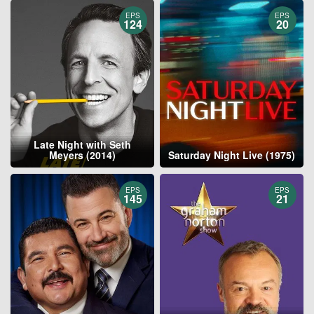
EPS
EPS
124
20
Late Night with Seth
Meyers (2014)
Saturday Night Live (1975)
EPS
EPS
145
21