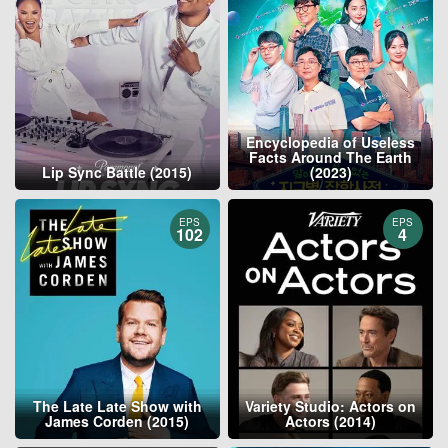
Encyclopedia of Useless
Facts Around The Earth
Lip Sync Battle (2015)
(2023)
EPS
EPS
102
4
The Late Late Show with
Variety Studio: Actors on
James Corden (2015)
Actors (2014)