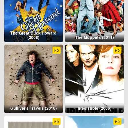
The Great Buck Howard
(2008)
The Muppets (2011)
HD
HD
Gulliver's Travels (2010)
Irresistible (2006)
HD
HD