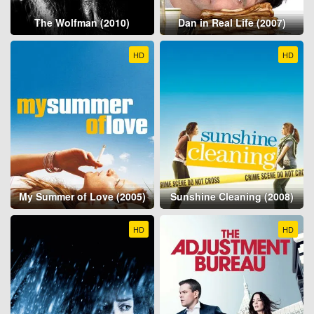
The Wolfman (2010)
Dan in Real Life (2007)
HD
HD
My Summer of Love (2005)
Sunshine Cleaning (2008)
HD
HD