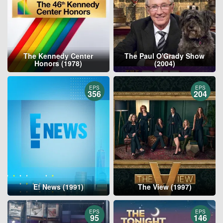
The Kennedy Center
The Paul O'Grady Show
Honors (1978)
(2004)
EPS
EPS
356
204
E! News (1991)
The View (1997)
EPS
EPS
95
146