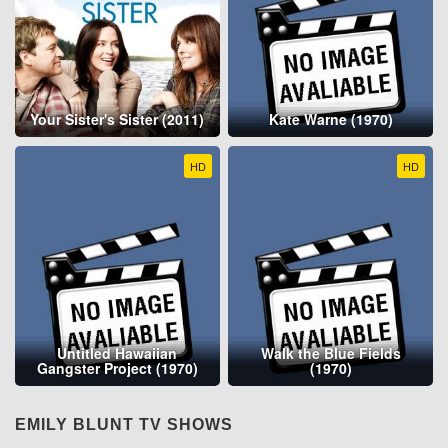
Your Sister's Sister (2011)
Kate Warne (1970)
HD
HD
Untitled Hawaiian
Walk the Blue Fields
Gangster Project (1970)
(1970)
EMILY BLUNT TV SHOWS