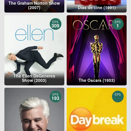
The Graham Norton Show
(2007)
Días de cine (1991)
EPS
EPS
309
1
The Ellen DeGeneres
Show (2003)
The Oscars (1953)
EPS
EPS
193