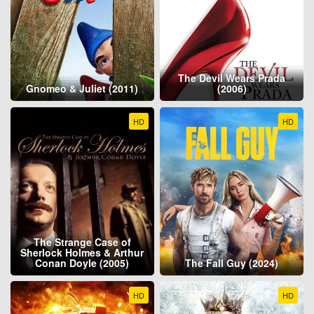
The Devil Wears Prada
Gnomeo & Juliet (2011)
(2006)
HD
HD
The Strange Case of
Sherlock Holmes & Arthur
Conan Doyle (2005)
The Fall Guy (2024)
HD
HD