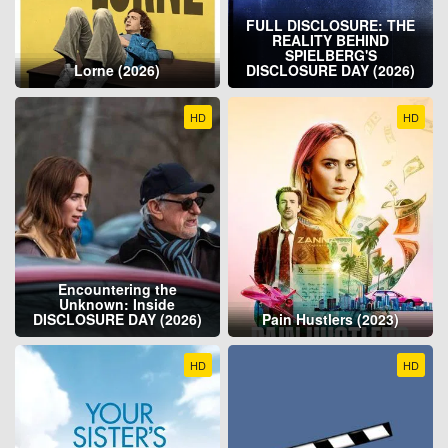
FULL DISCLOSURE: THE
REALITY BEHIND
SPIELBERG'S
Lorne (2026)
DISCLOSURE DAY (2026)
HD
HD
Encountering the
Unknown: Inside
DISCLOSURE DAY (2026)
Pain Hustlers (2023)
HD
HD