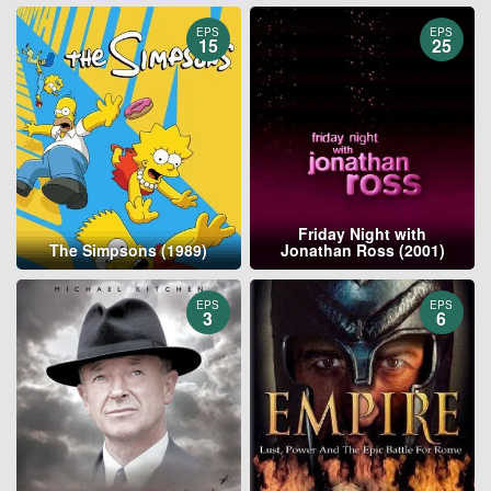
EPS
EPS
15
25
Friday Night with
The Simpsons (1989)
Jonathan Ross (2001)
EPS
EPS
3
6