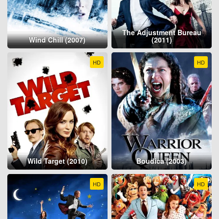
The Adjustment Bureau
Wind Chill (2007)
(2011)
HD
HD
Wild Target (2010)
Boudica (2003)
HD
HD