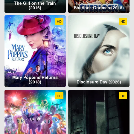
The Girl on the Train
(2016)
Sherlock Gnomes (2018)
HD
HD
Mary Poppins Returns
(2018)
Disclosure Day (2026)
HD
HD