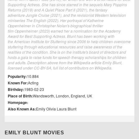
Supporting Actress. She has since starred in the sequels Mary Poppins
Returns (2018) and A Quiet Place Part II (2021), the fantasy
adventure Jungle Cruise (2021), and the revisionist Western television
miniseries The English (2022). Her portrayal of Katherine
Oppenheimer in Christopher Nolan's biographical thriller
film Oppenheimer (2023) earned her a nomination for the Academy
Award for Best Supporting Actress. Blunt has been working with
the American Institute for Stuttering since 2006 to help children overcome
stuttering through educational resources and raise awareness of the
realities of the condition. She is on the institute's board of directors and
hosts a gala to raise funds for speech therapy scholarships for children
and adults. Description above from the Wikipedia article Emily Blunt,
licensed under CC-BY-SA, full list of contributors on Wikipedia.
Popularity:
10.884
Known For:
Acting
Birthday:
1983-02-23
Place of Birth:
Wandsworth, London, England, UK
Homepage:
Also Known As:
Emily Olivia Laura Blunt
EMILY BLUNT MOVIES