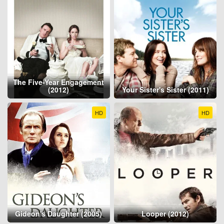
The Five-Year Engagement
(2012)
Your Sister's Sister (2011)
HD
HD
Gideon's Daughter (2005)
Looper (2012)