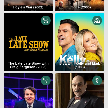
Foyle's War (2002)
Empire (2005)
EPS
EPS
73
244
The Late Late Show with
LIVE with Kelly and Mark
Craig Ferguson (2005)
(1988)
EPS
EPS
8
5