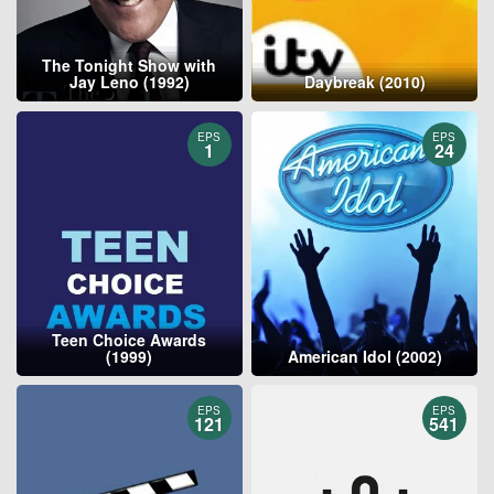
The Tonight Show with
Jay Leno (1992)
Daybreak (2010)
EPS
EPS
1
24
Teen Choice Awards
(1999)
American Idol (2002)
EPS
EPS
121
541