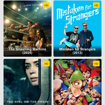
HD
HD
The Smashing Machine
Mistaken for Strangers
(2025)
(2013)
HD
HD