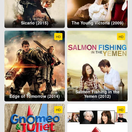
Sicario (2015)
The Young Victoria (2009)
HD
HD
Salmon Fishing in the
Edge of Tomorrow (2014)
Yemen (2012)
HD
HD