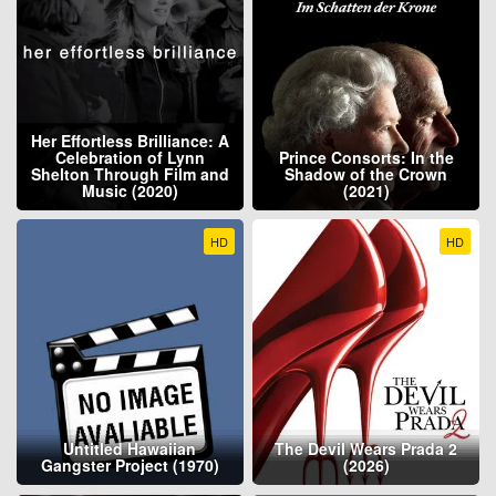
Her Effortless Brilliance: A
Celebration of Lynn
Prince Consorts: In the
Shelton Through Film and
Shadow of the Crown
Music (2020)
(2021)
HD
HD
Untitled Hawaiian
The Devil Wears Prada 2
Gangster Project (1970)
(2026)