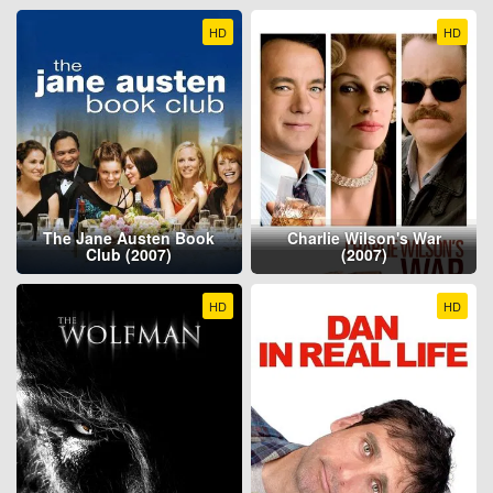
HD
HD
The Jane Austen Book
Charlie Wilson's War
Club (2007)
(2007)
HD
HD