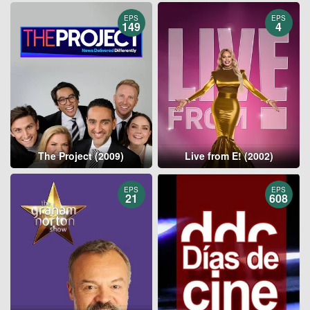
EPS
EPS
149
4
The Project (2009)
Live from E! (2002)
EPS
EPS
21
608