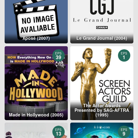
Xposé (2007)
Le Grand Journal (2004)
EPS
EPS
39
1
The Actor Awards
Presented by SAG-AFTRA
Made in Hollywood (2005)
(1995)
EPS
EPS
13
9