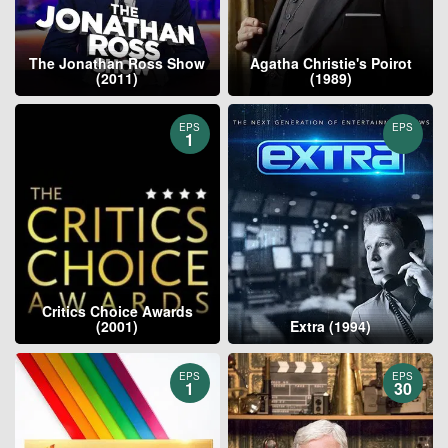
The Jonathan Ross Show
Agatha Christie's Poirot
(2011)
(1989)
EPS
EPS
1
Critics Choice Awards
(2001)
Extra (1994)
EPS
EPS
1
30