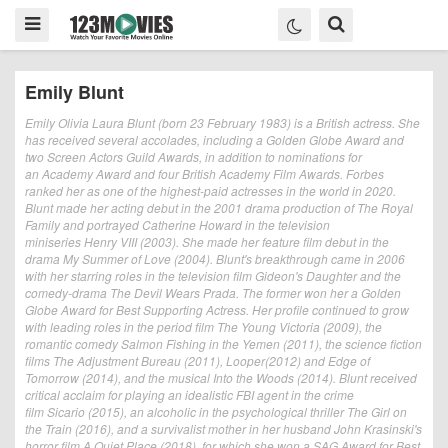
Emily Blunt
Emily Olivia Laura Blunt (born 23 February 1983) is a British actress. She
has received several accolades, including a Golden Globe Award and
two Screen Actors Guild Awards, in addition to nominations for
an Academy Award and four British Academy Film Awards. Forbes
ranked her as one of the highest-paid actresses in the world in 2020.
Blunt made her acting debut in the 2001 drama production of The Royal
Family and portrayed Catherine Howard in the television
miniseries Henry VIII (2003). She made her feature film debut in the
drama My Summer of Love (2004). Blunt's breakthrough came in 2006
with her starring roles in the television film Gideon's Daughter and the
comedy-drama The Devil Wears Prada. The former won her a Golden
Globe Award for Best Supporting Actress. Her profile continued to grow
with leading roles in the period film The Young Victoria (2009), the
romantic comedy Salmon Fishing in the Yemen (2011), the science fiction
films The Adjustment Bureau (2011), Looper(2012) and Edge of
Tomorrow (2014), and the musical Into the Woods (2014). Blunt received
critical acclaim for playing an idealistic FBI agent in the crime
film Sicario (2015), an alcoholic in the psychological thriller The Girl on
the Train (2016), and a survivalist mother in her husband John Krasinski's
horror film A Quiet Place (2018), for which she won a SAG Award for Best