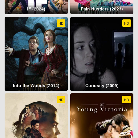
IF (2024)
Pain Hustlers (2023)
HD
HD
Into the Woods (2014)
Curiosity (2009)
HD
HD