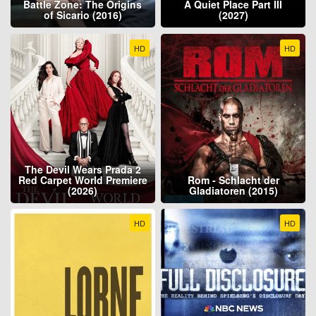
Battle Zone: The Origins
A Quiet Place Part III
of Sicario (2016)
(2027)
HD
HD
The Devil Wears Prada 2
Red Carpet World Premiere
Rom - Schlacht der
(2026)
Gladiatoren (2015)
HD
HD