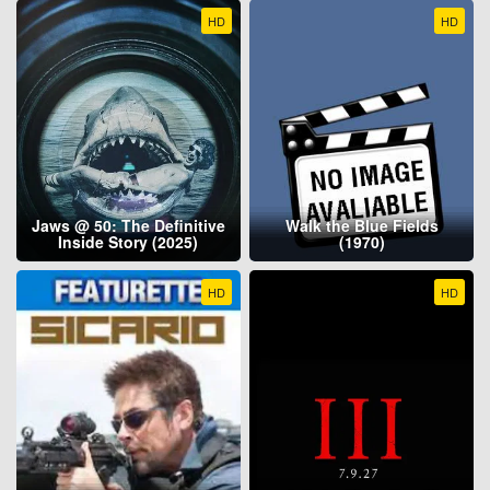
HD
HD
Jaws @ 50: The Definitive
Walk the Blue Fields
Inside Story (2025)
(1970)
HD
HD