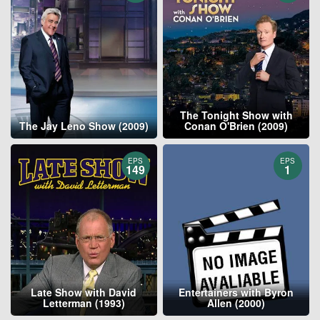
The Tonight Show with
The Jay Leno Show (2009)
Conan O'Brien (2009)
EPS
EPS
149
1
Late Show with David
Entertainers with Byron
Letterman (1993)
Allen (2000)