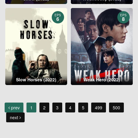
EPS
EPS
6
8
Slow Horses (2022)
Weak Hero (2022)
prev
1
2
3
4
5
499
500
next