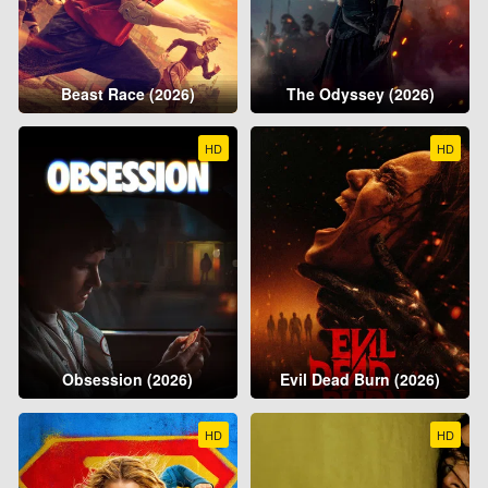
Beast Race (2026)
The Odyssey (2026)
HD
HD
Obsession (2026)
Evil Dead Burn (2026)
HD
HD