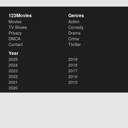
123Movies
Genres
Movies
Action
TV Shows
Comedy
Privacy
Drama
DMCA
Crime
Contact
Thriller
Year
2025
2019
2024
2018
2023
2017
2022
2016
2021
2015
2020
Copyright © 2026
123Movies
. All Rights Reserved.
Disclaimer: This site does not store any files on its server. All contents
are provided by non-affiliated third parties.