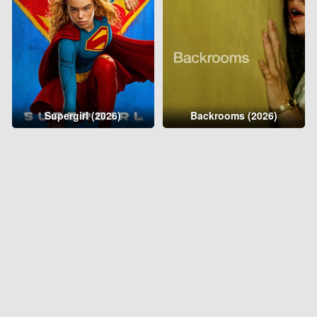
Supergirl (2026)
Backrooms (2026)