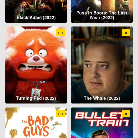
Puss in Boots: The Last
Black Adam (2022)
Wish (2022)
HD
HD
Turning Red (2022)
The Whale (2022)
HD
HD