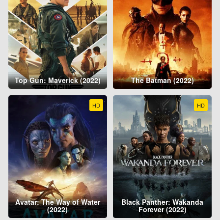
Top Gun: Maverick (2022)
The Batman (2022)
HD
HD
Avatar: The Way of Water
Black Panther: Wakanda
(2022)
Forever (2022)