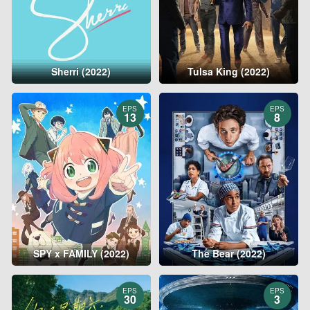
Sherri (2022)
Tulsa King (2022)
EPS
EPS
13
8
SPY x FAMILY (2022)
The Bear (2022)
EPS
EPS
30
3