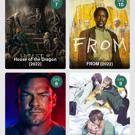
EPS
EPS
7
10
House of the Dragon
(2022)
FROM (2022)
EPS
EPS
8
9