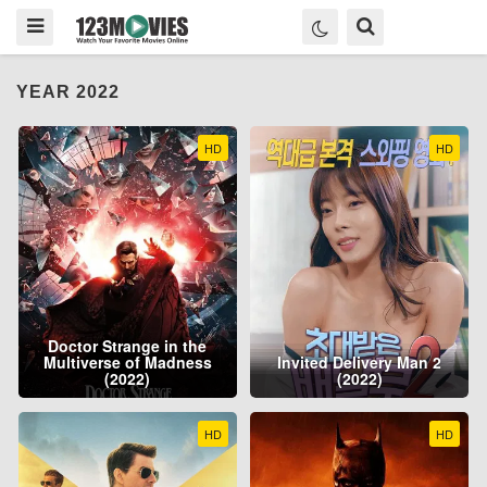
YEAR 2022
HD
HD
Doctor Strange in the
Multiverse of Madness
Invited Delivery Man 2
(2022)
(2022)
HD
HD