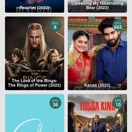
Caressing My Hibernating
Reacher (2022)
Bear (2022)
EPS
EPS
8
665
The Lord of the Rings:
The Rings of Power (2022)
Kanaa (2022)
EPS
EPS
36
10