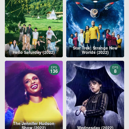
Star Trek: Strange New
Hello Saturday (2022)
Worlds (2022)
EPS
EPS
136
8
The Jennifer Hudson
Show (2022)
Wednesday (2022)