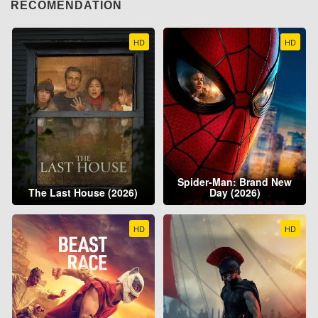
RECOMENDATION
HD
HD
Spider-Man: Brand New
The Last House (2026)
Day (2026)
HD
HD