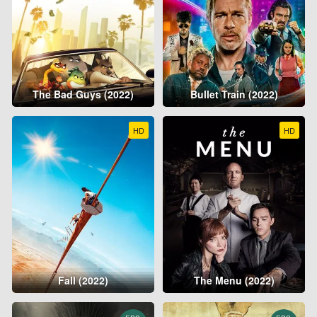
The Bad Guys (2022)
Bullet Train (2022)
HD
HD
Fall (2022)
The Menu (2022)