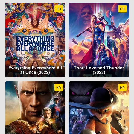
HD
HD
Everything Everywhere All
Thor: Love and Thunder
at Once (2022)
(2022)
HD
HD