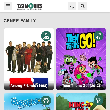
GENRE FAMILY
EPS
EPS
502
43
Among Friends (1998)
Teen Titans Go! (2013)
EPS
EPS
918
10