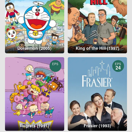
Doraemon (2005)
King of the Hill (1997)
EPS
EPS
24
Rugrats (1991)
Frasier (1993)