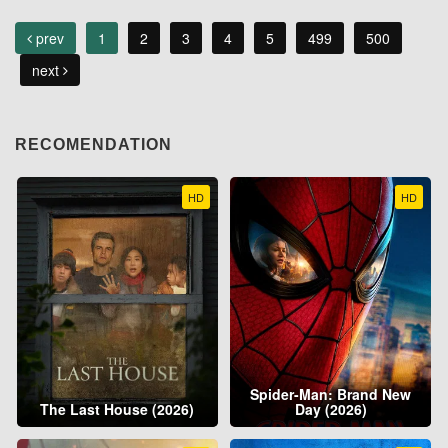
prev
1
2
3
4
5
499
500
next
RECOMENDATION
HD
HD
Spider-Man: Brand New
The Last House (2026)
Day (2026)