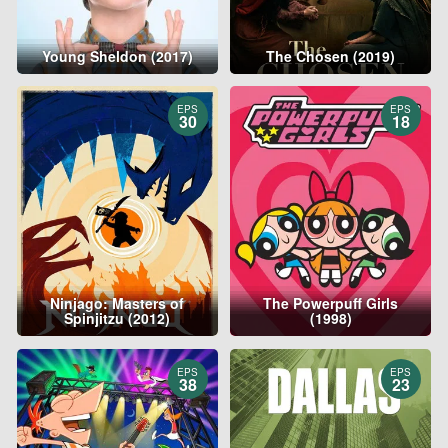
Young Sheldon (2017)
The Chosen (2019)
EPS
EPS
30
18
Ninjago: Masters of
The Powerpuff Girls
Spinjitzu (2012)
(1998)
EPS
EPS
38
23