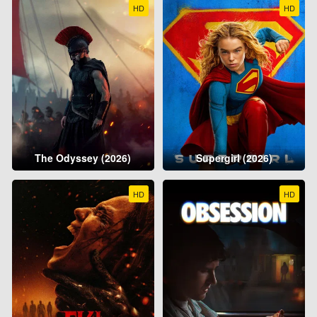
HD
HD
The Odyssey (2026)
Supergirl (2026)
HD
HD