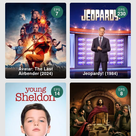
EPS
EPS
7
230
Avatar: The Last
Airbender (2024)
Jeopardy! (1984)
EPS
EPS
14
8