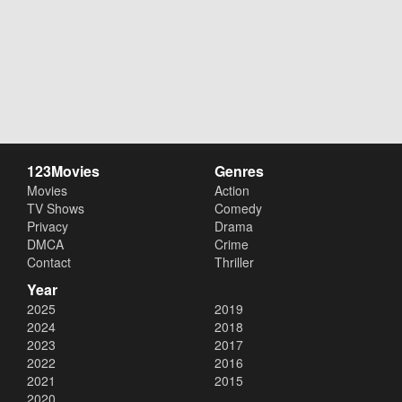
123Movies
Genres
Movies
Action
TV Shows
Comedy
Privacy
Drama
DMCA
Crime
Contact
Thriller
Year
2025
2019
2024
2018
2023
2017
2022
2016
2021
2015
2020