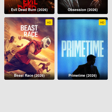
Evil Dead Burn (2026)
Obsession (2026)
HD
HD
Beast Race (2026)
Primetime (2026)