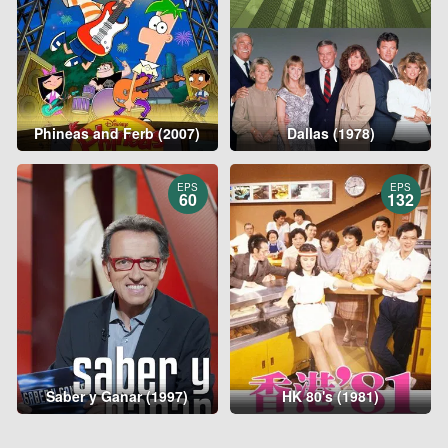
Phineas and Ferb (2007)
Dallas (1978)
EPS
EPS
60
132
Saber y Ganar (1997)
HK 80's (1981)