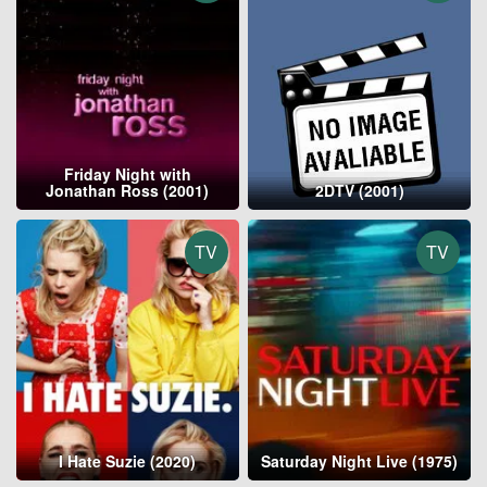
Friday Night with
Jonathan Ross (2001)
2DTV (2001)
TV
TV
I Hate Suzie (2020)
Saturday Night Live (1975)