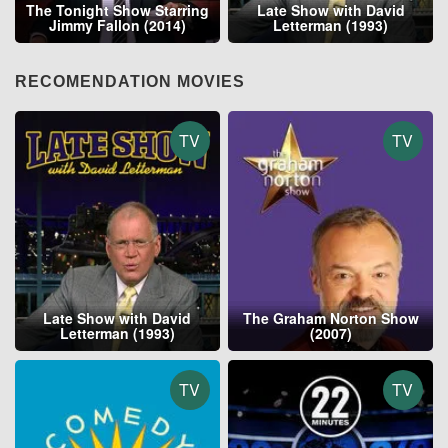
The Tonight Show Starring
Late Show with David
Jimmy Fallon (2014)
Letterman (1993)
RECOMENDATION MOVIES
TV
TV
Late Show with David
The Graham Norton Show
Letterman (1993)
(2007)
TV
TV