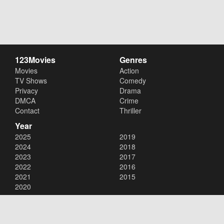
123Movies
Genres
Movies
Action
TV Shows
Comedy
Privacy
Drama
DMCA
Crime
Contact
Thriller
Year
2025
2019
2024
2018
2023
2017
2022
2016
2021
2015
2020