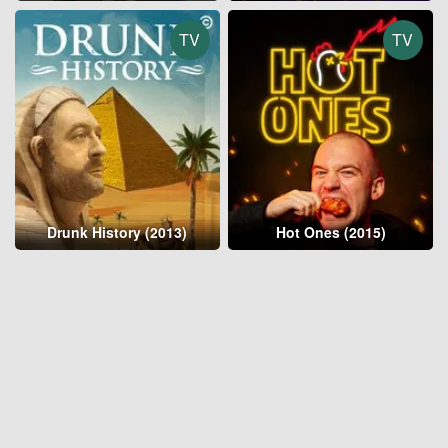
TV
TV
Drunk History (2013)
Hot Ones (2015)