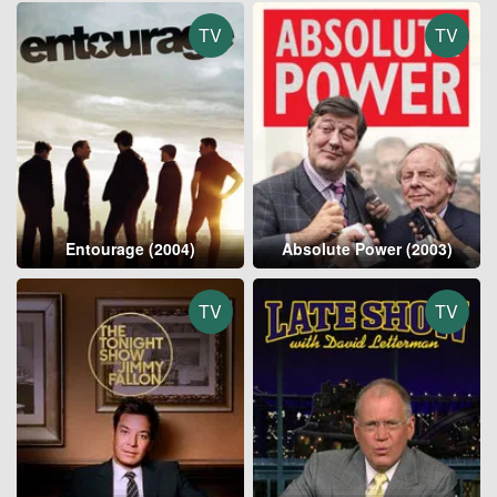
TV
TV
Entourage (2004)
Absolute Power (2003)
TV
TV