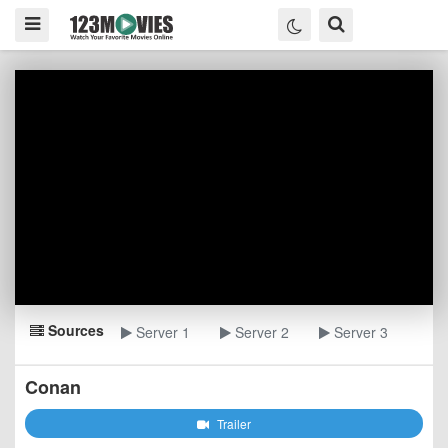
Sources
Server 1
Server 2
Server 3
Conan
Trailer