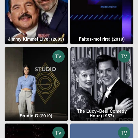
Jimmy Kimmel Live! (2003)
Faites-moi rire! (2019)
TV
TV
The Lucy–Desi Comedy
Studio G (2019)
Hour (1957)
TV
TV