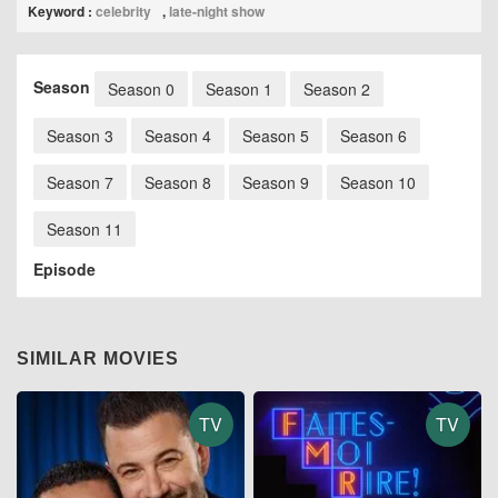
Keyword :
celebrity
,
late-night show
Season
Season 0
Season 1
Season 2
Season 3
Season 4
Season 5
Season 6
Season 7
Season 8
Season 9
Season 10
Season 11
Episode
SIMILAR MOVIES
TV
TV