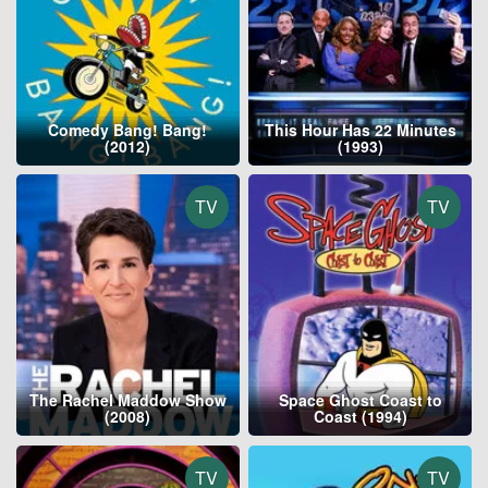
Comedy Bang! Bang!
This Hour Has 22 Minutes
(2012)
(1993)
TV
TV
The Rachel Maddow Show
Space Ghost Coast to
(2008)
Coast (1994)
TV
TV