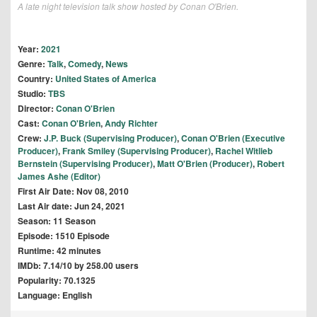
A late night television talk show hosted by Conan O'Brien.
Year:
2021
Genre:
Talk
,
Comedy
,
News
Country:
United States of America
Studio:
TBS
Director:
Conan O'Brien
Cast:
Conan O'Brien
,
Andy Richter
Crew:
J.P. Buck (Supervising Producer)
,
Conan O'Brien (Executive
Producer)
,
Frank Smiley (Supervising Producer)
,
Rachel Witlieb
Bernstein (Supervising Producer)
,
Matt O'Brien (Producer)
,
Robert
James Ashe (Editor)
First Air Date: Nov 08, 2010
Last Air date: Jun 24, 2021
Season: 11 Season
Episode: 1510 Episode
Runtime: 42 minutes
IMDb: 7.14/10 by 258.00 users
Popularity: 70.1325
Language: English