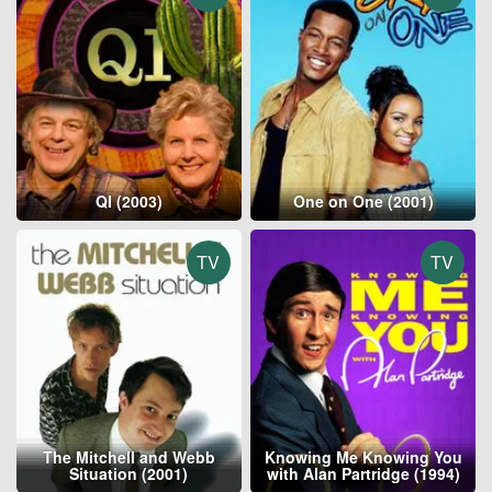
QI (2003)
One on One (2001)
TV
TV
The Mitchell and Webb
Knowing Me Knowing You
Situation (2001)
with Alan Partridge (1994)