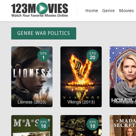
Home
Genre
Movies
GENRE WAR POLITICS
EPS
EPS
1
20
Lioness (2023)
Vikings (2013)
Homeland (
EPS
EPS
16
10