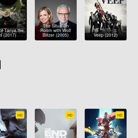
The Situation
of Tanya the
Room with Wolf
il (2017)
Blitzer (2005)
Veep (2012)
HD
HD
HD