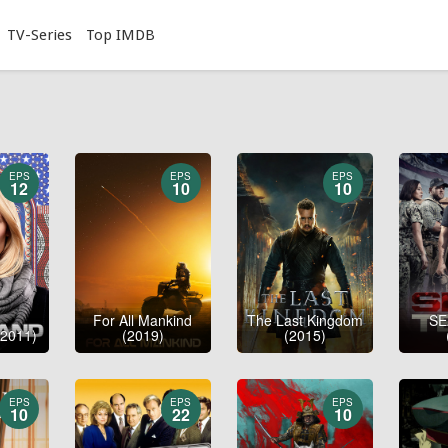
TV-Series
Top IMDB
EPS
EPS
EPS
12
10
10
For All Mankind
The Last Kingdom
SE
2011)
(2019)
(2015)
EPS
EPS
EPS
10
22
10