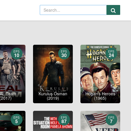
EPS
EPS
EPS
10
30
24
AL Team
Kuruluş Osman
Hogan's Heroes
(2017)
(2019)
(1965)
EPS
EPS
EPS
5
87
7