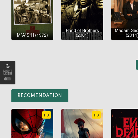
Band of Brothers
Madam Secr
M*A*S*H (1972)
(2001)
(2014
NIGHT
MODE
RECOMENDATION
HD
HD