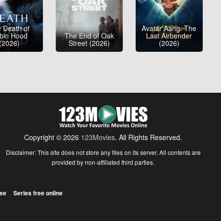
 Death of
Avatar Aang: The
bin Hood
The End of Oak
Last Airbender
(2026)
Street (2026)
(2026)
Copyright © 2026
123Movies
. All Rights Reserved.
Disclaimer: This site does not store any files on its server. All contents are
provided by non-affiliated third parties.
ree
Series free online