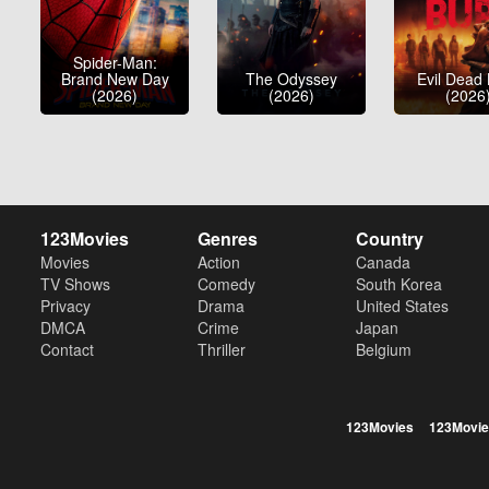
Spider-Man:
Brand New Day
The Odyssey
Evil Dead
(2026)
(2026)
(2026
123Movies
Genres
Country
Movies
Action
Canada
TV Shows
Comedy
South Korea
Privacy
Drama
United States
DMCA
Crime
Japan
Contact
Thriller
Belgium
123Movies
123Movie