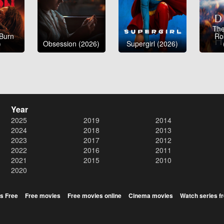
The
 Burn
Ro
)
Obsession (2026)
Supergirl (2026)
Year
2025
2019
2014
2024
2018
2013
2023
2017
2012
2022
2016
2011
2021
2015
2010
2020
s Free
Free movies
Free movies online
Cinema movies
Watch series f