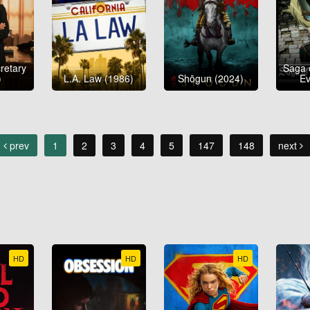
etary
Saga 
)
L.A. Law (1986)
Shōgun (2024)
Ev
prev
1
2
3
4
5
147
148
next
HD
HD
HD