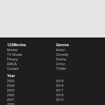
123Movies
Genres
Movies
Action
TV Shows
Comedy
Privacy
Drama
DMCA
Crime
Contact
Thriller
Year
2025
2019
2024
2018
2023
2017
2022
2016
2021
2015
2020