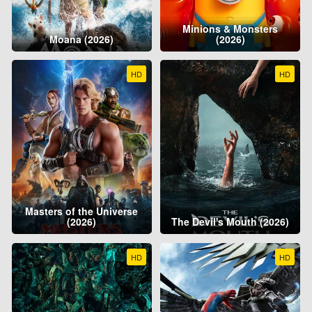
Minions & Monsters
Moana (2026)
(2026)
HD
HD
Masters of the Universe
(2026)
The Devil's Mouth (2026)
HD
HD