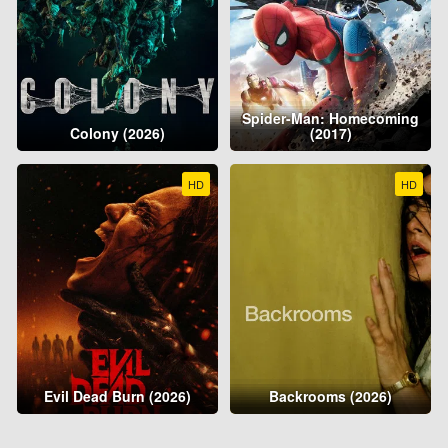
Spider-Man: Homecoming
Colony (2026)
(2017)
HD
HD
Evil Dead Burn (2026)
Backrooms (2026)