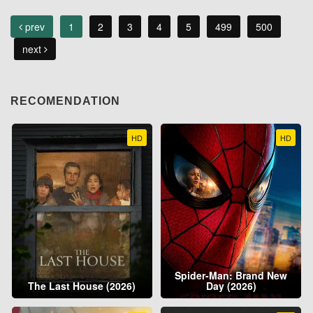
prev
1
2
3
4
5
499
500
next
RECOMENDATION
HD
HD
Spider-Man: Brand New
The Last House (2026)
Day (2026)