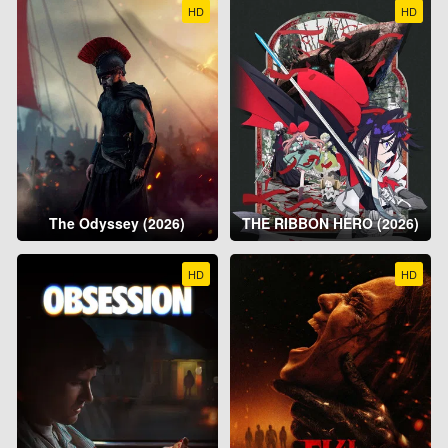
HD
HD
The Odyssey (2026)
THE RIBBON HERO (2026)
HD
HD