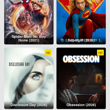
Spider-Man: No Way
Home (2021)
Supergirl (2026)
HD
HD
Disclosure Day (2026)
Obsession (2026)