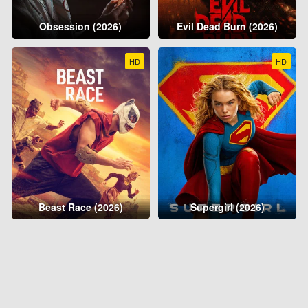
Obsession (2026)
Evil Dead Burn (2026)
HD
HD
Beast Race (2026)
Supergirl (2026)