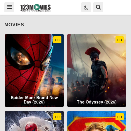
MOVIES
HD
HD
Spider-Man: Brand New
Day (2026)
The Odyssey (2026)
HD
HD