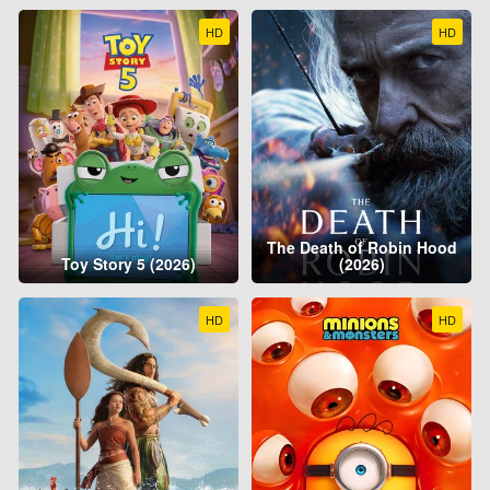
HD
HD
The Death of Robin Hood
Toy Story 5 (2026)
(2026)
HD
HD