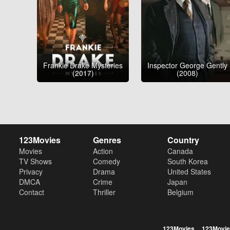
Frankie Drake Mysteries
Inspector George Gently
(2017)
(2008)
123Movies
Genres
Country
Movies
Action
Canada
TV Shows
Comedy
South Korea
Privacy
Drama
United States
DMCA
Crime
Japan
Contact
Thriller
Belgium
123Movies
123Movie