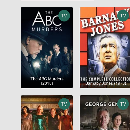
TV
TV
The ABC Murders
(2018)
Barnaby Jones (1973)
TV
TV