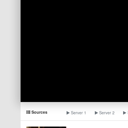
Sources
Server 1
Server 2