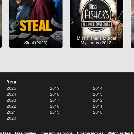
Miss Fisher's Murder
Steal (2026)
Mysteries (2012)
Year
2025
2019
2014
2024
2018
2013
2023
2017
2012
2022
2016
2011
2021
2015
2010
2020
s Free
Free movies
Free movies online
Cinema movies
Watch series f