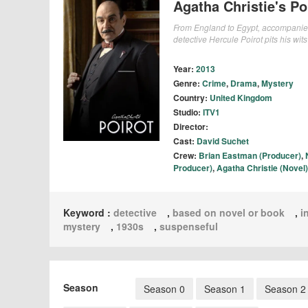
Agatha Christie's Po
From England to Egypt, accompanied b
detective Hercule Poirot pits his wits
Year:
2013
Genre:
Crime
,
Drama
,
Mystery
Country:
United Kingdom
Studio:
ITV1
Director:
Cast:
David Suchet
Crew:
Brian Eastman (Producer)
,
Producer)
,
Agatha Christie (Novel)
Keyword :
detective
,
based on novel or book
,
i
mystery
,
1930s
,
suspenseful
Season
Season 0
Season 1
Season 2