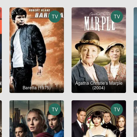
TV
TV
Agatha Christie's Marple
Baretta (1975)
(2004)
TV
TV