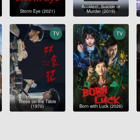
Accident, Suicide or
Storm Eye (2021)
Murder (2019)
TV
TV
Three on the Table
(1970)
Born with Luck (2026)