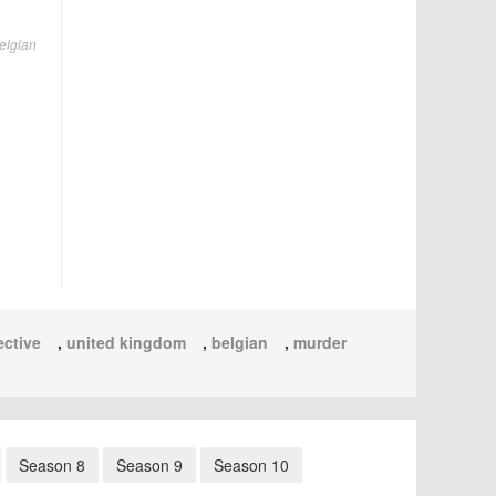
Belgian
ective
,
united kingdom
,
belgian
,
murder
Season 8
Season 9
Season 10