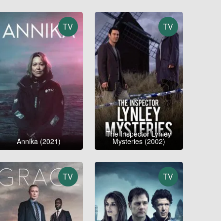
TV
TV
The Inspector Lynley
Annika (2021)
Mysteries (2002)
TV
TV