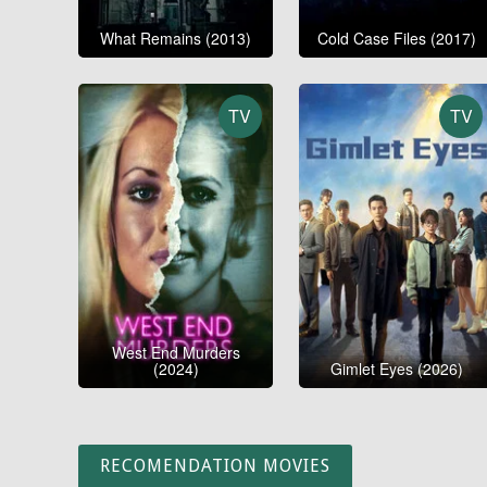
What Remains (2013)
Cold Case Files (2017)
TV
TV
West End Murders
(2024)
Gimlet Eyes (2026)
RECOMENDATION MOVIES