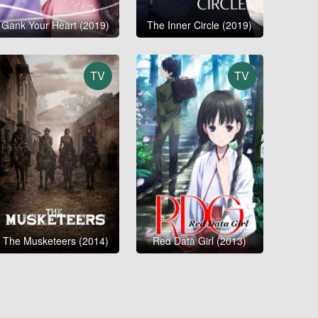
Gank Your Heart (2019)
The Inner Circle (2019)
TV
TV
The Musketeers (2014)
Red Data Girl (2013)