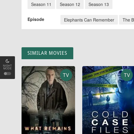
Season 11
Season 12
Season 13
Episode
Elephants Can Remember
The B
SIMILAR MOVIES
NIGHT
MODE
TV
TV