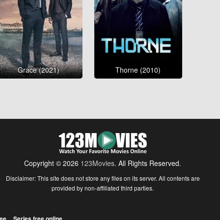
Grace (2021)
Thorne (2010)
Copyright © 2026
123Movies
. All Rights Reserved.
Disclaimer: This site does not store any files on its server. All contents are
provided by non-affiliated third parties.
ree
Series free online