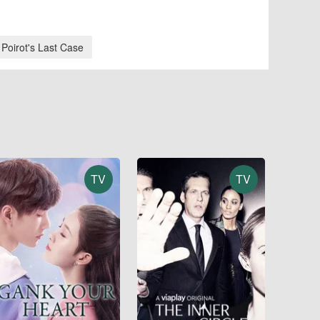
 Poirot's Last Case
TV
TV