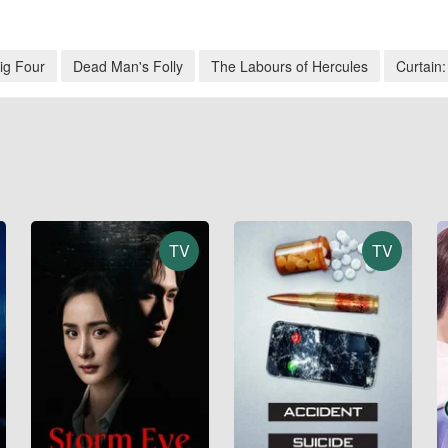
ig Four
Dead Man's Folly
The Labours of Hercules
Curtain:
TV
TV