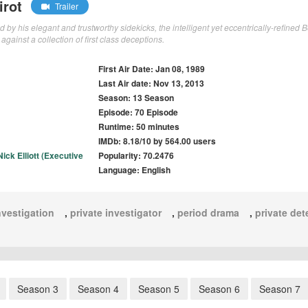
irot
Trailer
y his elegant and trustworthy sidekicks, the intelligent yet eccentrically-refined 
 against a collection of first class deceptions.
First Air Date: Jan 08, 1989
Last Air date: Nov 13, 2013
Season: 13 Season
Episode: 70 Episode
Runtime: 50 minutes
IMDb: 8.18/10 by 564.00 users
Nick Elliott (Executive
Popularity: 70.2476
Language: English
nvestigation
,
private investigator
,
period drama
,
private det
Season 3
Season 4
Season 5
Season 6
Season 7