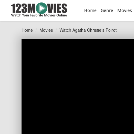
Home
Genre
Movies
Home
Movies
Watch Agatha Christie's Poirot