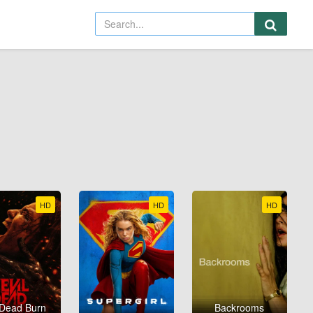
HD
HD
HD
 Dead Burn
Backrooms