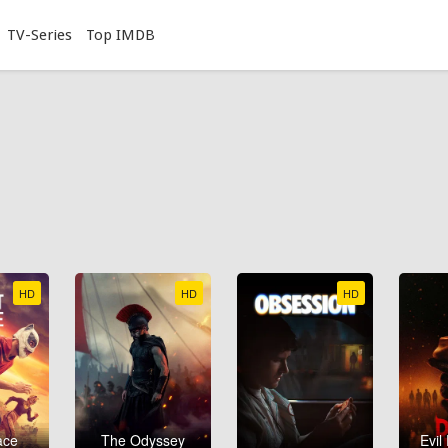
TV-Series
Top IMDB
HD
HD
HD
ace
The Odyssey
Evil