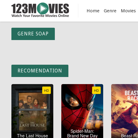
Home
Genre
Movies
GENRE SOAP
RECOMENDATION
HD
HD
Spider-Man:
The Last House
Brand New Day
Beast R