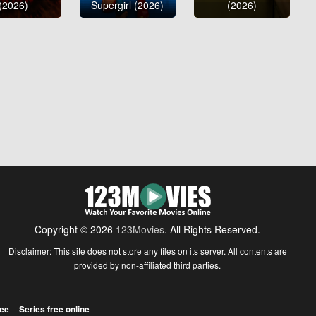
(2026)
Supergirl (2026)
(2026)
Copyright © 2026
123Movies
. All Rights Reserved.
Disclaimer: This site does not store any files on its server. All contents are
provided by non-affiliated third parties.
ree
Series free online