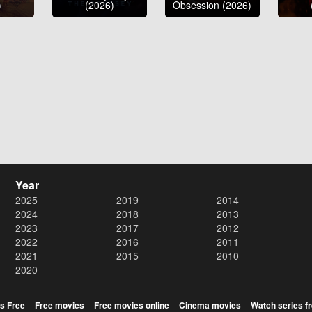
)
(2026)
Obsession (2026)
Year
2025
2019
2014
2024
2018
2013
2023
2017
2012
2022
2016
2011
2021
2015
2010
2020
s Free
Free movies
Free movies online
Cinema movies
Watch series f