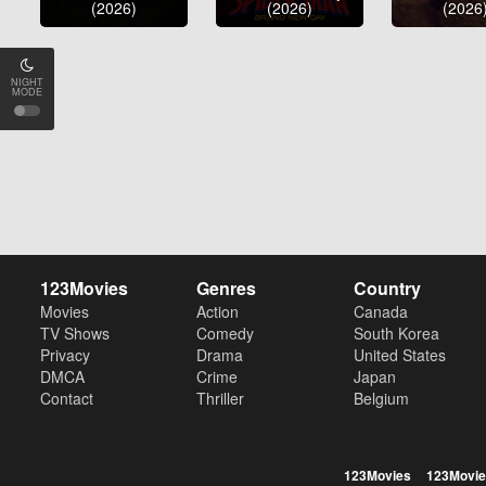
(2026)
(2026)
(2026
NIGHT
MODE
123Movies
Genres
Country
Movies
Action
Canada
TV Shows
Comedy
South Korea
Privacy
Drama
United States
DMCA
Crime
Japan
Contact
Thriller
Belgium
123Movies
123Movie