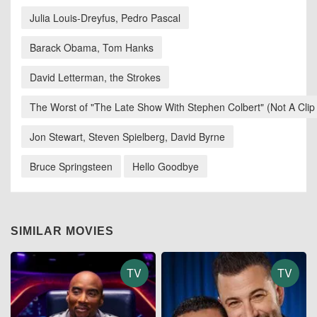
Julia Louis-Dreyfus, Pedro Pascal
Barack Obama, Tom Hanks
David Letterman, the Strokes
The Worst of "The Late Show With Stephen Colbert" (Not A Clip
Jon Stewart, Steven Spielberg, David Byrne
Bruce Springsteen
Hello Goodbye
SIMILAR MOVIES
TV
TV