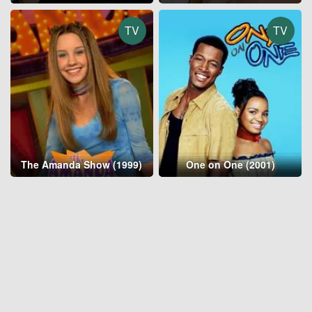
TV
TV
The Amanda Show (1999)
One on One (2001)