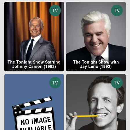
TV
TV
The Tonight Show Starring
The Tonight Show with
Johnny Carson (1962)
Jay Leno (1992)
TV
TV