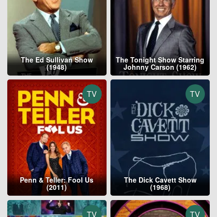
The Ed Sullivan Show
The Tonight Show Starring
(1948)
Johnny Carson (1962)
TV
TV
Penn & Teller: Fool Us
The Dick Cavett Show
(2011)
(1968)
TV
TV