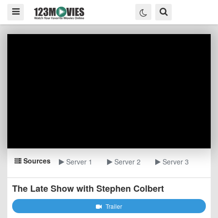
Sources
Server 1
Server 2
Server 3
The Late Show with Stephen Colbert
Trailer