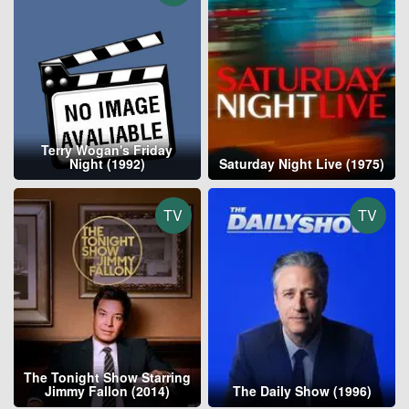
Terry Wogan's Friday
Night (1992)
Saturday Night Live (1975)
TV
TV
The Tonight Show Starring
Jimmy Fallon (2014)
The Daily Show (1996)