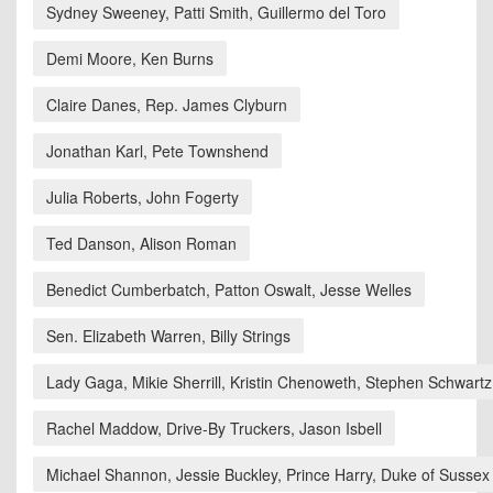
Sydney Sweeney, Patti Smith, Guillermo del Toro
Demi Moore, Ken Burns
Claire Danes, Rep. James Clyburn
Jonathan Karl, Pete Townshend
Julia Roberts, John Fogerty
Ted Danson, Alison Roman
Benedict Cumberbatch, Patton Oswalt, Jesse Welles
Sen. Elizabeth Warren, Billy Strings
Lady Gaga, Mikie Sherrill, Kristin Chenoweth, Stephen Schwartz
Rachel Maddow, Drive-By Truckers, Jason Isbell
Michael Shannon, Jessie Buckley, Prince Harry, Duke of Sussex