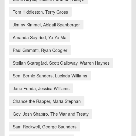
Tom Hiddleston, Terry Gross
Jimmy Kimmel, Abigail Spanberger
Amanda Seyfried, Yo-Yo Ma
Paul Giamatti, Ryan Coogler
Stellan Skarsgård, Scott Galloway, Warren Haynes
Sen. Bernie Sanders, Lucinda Williams
Jane Fonda, Jessica Williams
Chance the Rapper, Maria Stephan
Gov. Josh Shapiro, The War and Treaty
Sam Rockwell, George Saunders