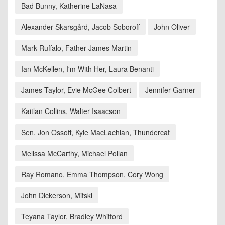
Bad Bunny, Katherine LaNasa
Alexander Skarsgård, Jacob Soboroff
John Oliver
Mark Ruffalo, Father James Martin
Ian McKellen, I'm With Her, Laura Benanti
James Taylor, Evie McGee Colbert
Jennifer Garner
Kaitlan Collins, Walter Isaacson
Sen. Jon Ossoff, Kyle MacLachlan, Thundercat
Melissa McCarthy, Michael Pollan
Ray Romano, Emma Thompson, Cory Wong
John Dickerson, Mitski
Teyana Taylor, Bradley Whitford