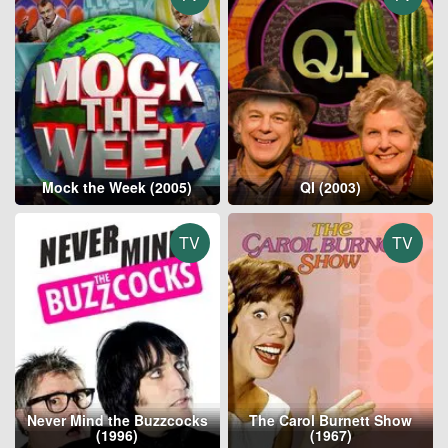
Mock the Week (2005)
QI (2003)
TV
TV
Never Mind the Buzzcocks
The Carol Burnett Show
(1996)
(1967)