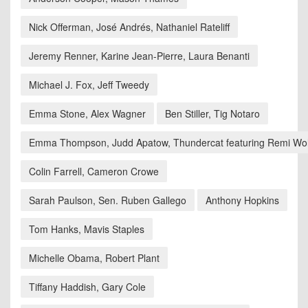
Nick Offerman, José Andrés, Nathaniel Rateliff
Jeremy Renner, Karine Jean-Pierre, Laura Benanti
Michael J. Fox, Jeff Tweedy
Emma Stone, Alex Wagner
Ben Stiller, Tig Notaro
Emma Thompson, Judd Apatow, Thundercat featuring Remi Wol
Colin Farrell, Cameron Crowe
Sarah Paulson, Sen. Ruben Gallego
Anthony Hopkins
Tom Hanks, Mavis Staples
Michelle Obama, Robert Plant
Tiffany Haddish, Gary Cole