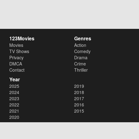
123Movies
Genres
Movies
Action
TV Shows
Comedy
Privacy
Drama
DMCA
Crime
Contact
Thriller
Year
2025
2019
2024
2018
2023
2017
2022
2016
2021
2015
2020