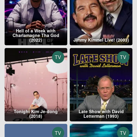
Hell of a Week with
Charlamagne Tha God
(2022)
Jimmy Kimmel Live! (2003)
TV
TV
Tonight Kim Je-dong
Late Show with David
(2018)
Letterman (1993)
TV
TV