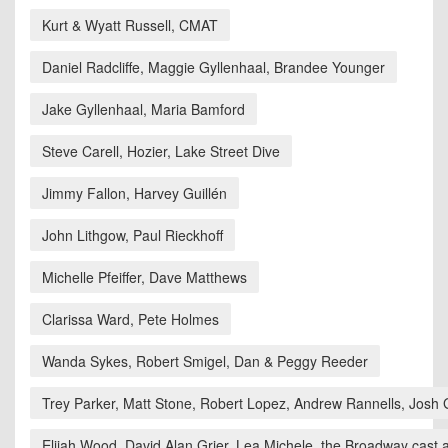
Kurt & Wyatt Russell, CMAT
Daniel Radcliffe, Maggie Gyllenhaal, Brandee Younger
Jake Gyllenhaal, Maria Bamford
Steve Carell, Hozier, Lake Street Dive
Jimmy Fallon, Harvey Guillén
John Lithgow, Paul Rieckhoff
Michelle Pfeiffer, Dave Matthews
Clarissa Ward, Pete Holmes
Wanda Sykes, Robert Smigel, Dan & Peggy Reeder
Trey Parker, Matt Stone, Robert Lopez, Andrew Rannells, Josh
Elijah Wood, David Alan Grier, Lea Michele, the Broadway cast 