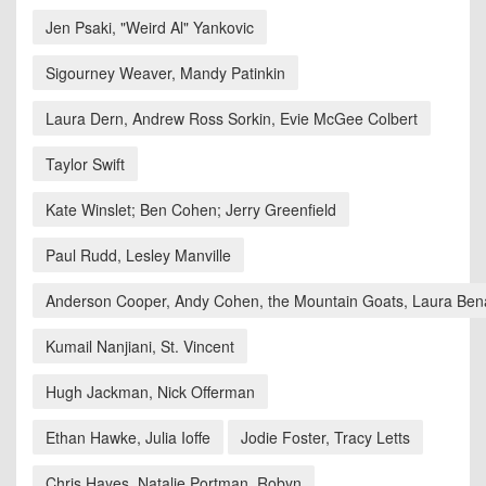
Jen Psaki, "Weird Al" Yankovic
Sigourney Weaver, Mandy Patinkin
Laura Dern, Andrew Ross Sorkin, Evie McGee Colbert
Taylor Swift
Kate Winslet; Ben Cohen; Jerry Greenfield
Paul Rudd, Lesley Manville
Anderson Cooper, Andy Cohen, the Mountain Goats, Laura Ben
Kumail Nanjiani, St. Vincent
Hugh Jackman, Nick Offerman
Ethan Hawke, Julia Ioffe
Jodie Foster, Tracy Letts
Chris Hayes, Natalie Portman, Robyn