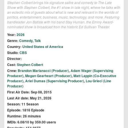
Stephen Colbert brings his signature satire and comedy to The Late
Show with Stephen Colbert, the #1 show in late night, where he talks with
an eclectic mix of guests about what is new and relevant in the worlds of
politics, entertainment, business, music, technology, and more. Featuring
bandleader Jon Batiste with his band Stay Human, the Emmy Award-
nominated show is broadcast from the historic Ed Sullivan Theater.
Year:
2026
Genre:
Comedy
,
Talk
Country:
United States of America
Studio:
CBS
Director:
Cast:
Stephen Colbert
Crew:
Brandon Marianacci (Producer)
,
Adam Wager (Supervising
Producer)
,
Megan Gearheart (Producer)
,
Matt Lappin (Co-Executive
Producer)
,
Ariel Dumas (Supervising Producer)
,
Lou Grieci (Line
Producer)
First Air Date: Sep 08, 2015
Last Air date: May 21, 2026
Season: 11 Season
Episode: 1816 Episode
Runtime: 26 minutes
IMDb: 6.08/10 by 359.00 users