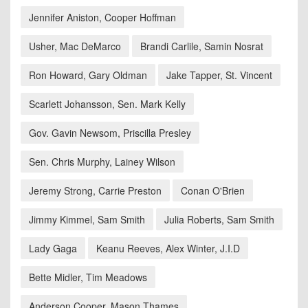
Jennifer Aniston, Cooper Hoffman
Usher, Mac DeMarco
Brandi Carlile, Samin Nosrat
Ron Howard, Gary Oldman
Jake Tapper, St. Vincent
Scarlett Johansson, Sen. Mark Kelly
Gov. Gavin Newsom, Priscilla Presley
Sen. Chris Murphy, Lainey Wilson
Jeremy Strong, Carrie Preston
Conan O'Brien
Jimmy Kimmel, Sam Smith
Julia Roberts, Sam Smith
Lady Gaga
Keanu Reeves, Alex Winter, J.I.D
Bette Midler, Tim Meadows
Anderson Cooper, Mason Thames