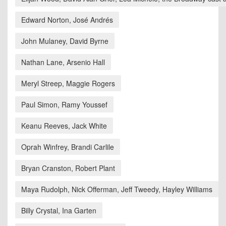
Edward Norton, José Andrés
John Mulaney, David Byrne
Nathan Lane, Arsenio Hall
Meryl Streep, Maggie Rogers
Paul Simon, Ramy Youssef
Keanu Reeves, Jack White
Oprah Winfrey, Brandi Carlile
Bryan Cranston, Robert Plant
Maya Rudolph, Nick Offerman, Jeff Tweedy, Hayley Williams
Billy Crystal, Ina Garten