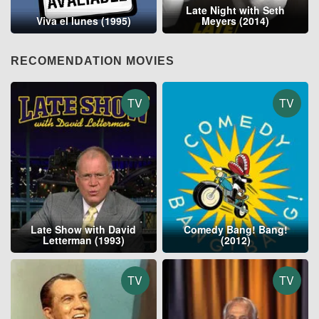
Late Night with Seth
Viva el lunes (1995)
Meyers (2014)
RECOMENDATION MOVIES
TV
TV
Late Show with David
Comedy Bang! Bang!
Letterman (1993)
(2012)
TV
TV