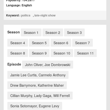
Popularity: 154.2877
Language: English
Keyword :
politcs
,
late-night show
Season
Season 1
Season 2
Season 3
Season 4
Season 5
Season 6
Season 7
Season 8
Season 9
Season 10
Season 11
Episode
John Oliver, Joe Dombrowski
Jamie Lee Curtis, Carmelo Anthony
Drew Barrymore, Katherine Maher
Cillian Murphy, Lady Gaga, Will Ferrell
Sonia Sotomayor, Eugene Levy