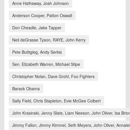
Anne Hathaway, Josh Johnson
Anderson Cooper, Patton Oswalt
Don Cheadle, Jake Tapper
Neil deGrasse Tyson, RAYE, John Kerry
Pete Buttigieg, Andy Serkis
Sen. Elizabeth Warren, Michael Stipe
Christopher Nolan, Dave Grohl, Foo Fighters
Barack Obama
Sally Field, Chris Stapleton, Evie McGee Colbert
John Krasinski, Jenny Slate, Liam Neeson, John Oliver, Isa Brio
Jimmy Fallon, Jimmy Kimmel, Seth Meyers, John Oliver, Annaleig