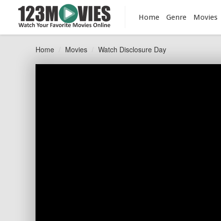
Home
Genre
Movies
Home
Movies
Watch Disclosure Day