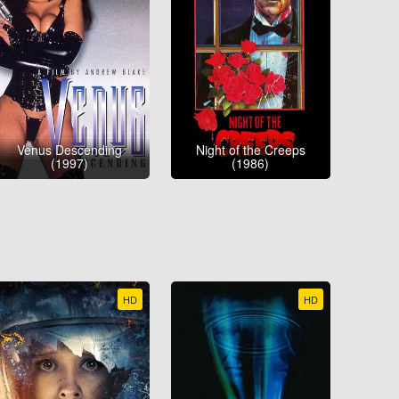
Venus Descending
Night of the Creeps
(1997)
(1986)
HD
HD