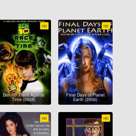
HD
HD
Ben 10: Race Against
Final Days of Planet
Time (2008)
Earth (2006)
HD
HD