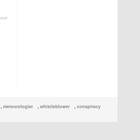
eyond
,
meteorologist
,
whistleblower
,
conspiracy