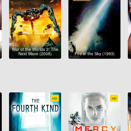
War of the Worlds 2: The
Next Wave (2008)
Fire in the Sky (1993)
HD
HD