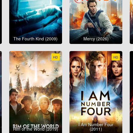
The Fourth Kind (2009)
Mercy (2026)
HD
HD
I Am Number Four
Rim of the World (2019)
(2011)