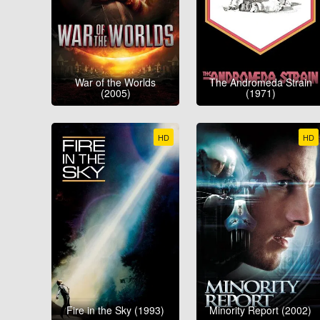
War of the Worlds
The Andromeda Strain
(2005)
(1971)
HD
HD
Fire in the Sky (1993)
Minority Report (2002)