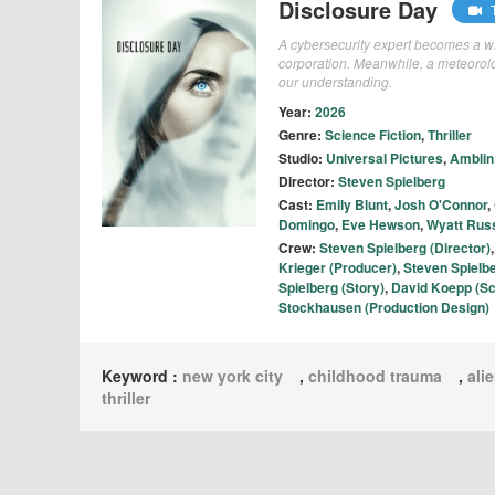
Disclosure Day
T
A cybersecurity expert becomes a whi
corporation. Meanwhile, a meteorolo
our understanding.
Year:
2026
Genre:
Science Fiction
,
Thriller
Studio:
Universal Pictures
,
Amblin
Director:
Steven Spielberg
Cast:
Emily Blunt
,
Josh O'Connor
,
Domingo
,
Eve Hewson
,
Wyatt Russ
Crew:
Steven Spielberg (Director)
Krieger (Producer)
,
Steven Spielb
Spielberg (Story)
,
David Koepp (Sc
Stockhausen (Production Design)
Keyword :
new york city
,
childhood trauma
,
ali
thriller