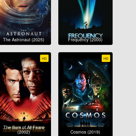
The Astronaut (2025)
Frequency (2000)
HD
HD
The Sum of All Fears
(2002)
Cosmos (2019)