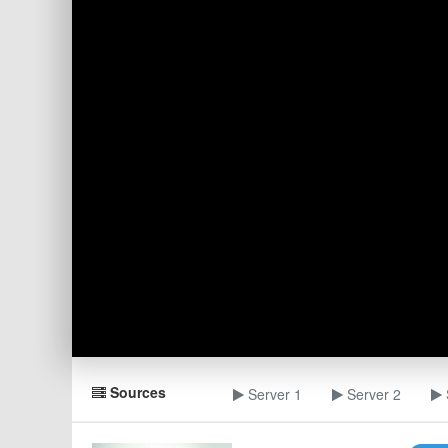
Sources
Server 1
Server 2