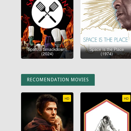
Spatula Smackdown!
Space Is the Place
(2024)
(1974)
RECOMENDATION MOVIES
HD
HD