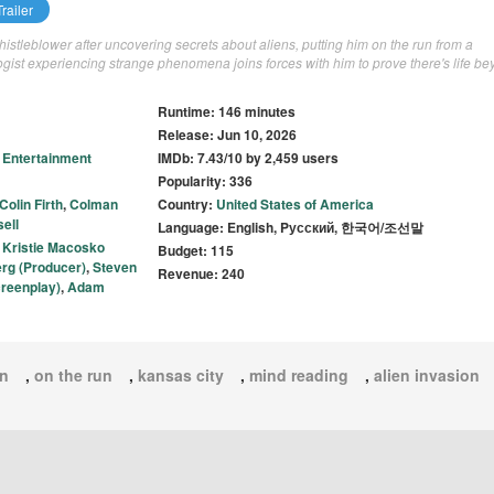
railer
stleblower after uncovering secrets about aliens, putting him on the run from a
gist experiencing strange phenomena joins forces with him to prove there's life b
Runtime: 146 minutes
Release: Jun 10, 2026
 Entertainment
IMDb: 7.43/10 by 2,459 users
Popularity: 336
Colin Firth
,
Colman
Country:
United States of America
ell
Language: English, Pусский, 한국어/조선말
,
Kristie Macosko
Budget: 115
erg (Producer)
,
Steven
Revenue: 240
reenplay)
,
Adam
en
,
on the run
,
kansas city
,
mind reading
,
alien invasion