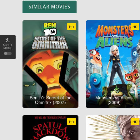
SIMILAR MOVIES
HD
HD
NIGHT
MODE
Ben 10: Secret of the
Monsters vs Aliens
Omnitrix (2007)
(2009)
HD
HD