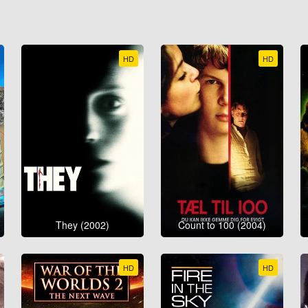
HD
HD
They (2002)
Count to 100 (2004)
HD
HD