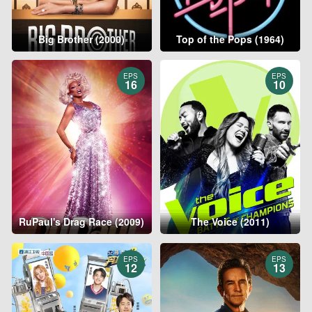
Big Brother (2000)
Top of the Pops (1964)
EPS
EPS
16
10
RuPaul's Drag Race (2009)
The Voice (2011)
EPS
EPS
12
13