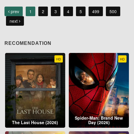
prev
1
2
3
4
5
499
500
next
RECOMENDATION
HD
HD
Spider-Man: Brand New
The Last House (2026)
Day (2026)