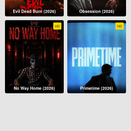
Evil Dead Burn (2026)
Obsession (2026)
HD
HD
No Way Home (2026)
Primetime (2026)