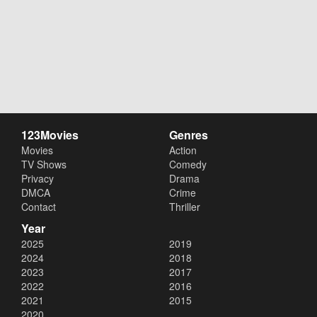
123Movies
Genres
Movies
Action
TV Shows
Comedy
Privacy
Drama
DMCA
Crime
Contact
Thriller
Year
2025
2019
2024
2018
2023
2017
2022
2016
2021
2015
2020