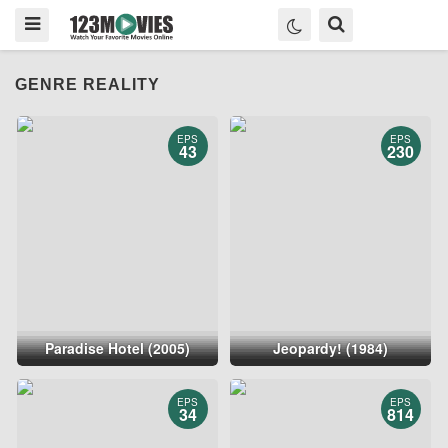
GENRE REALITY
EPS
EPS
43
230
Paradise Hotel (2005)
Jeopardy! (1984)
EPS
EPS
34
814