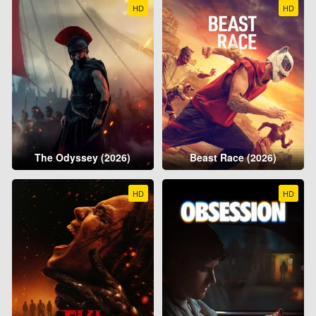
HD
HD
The Odyssey (2026)
Beast Race (2026)
HD
HD