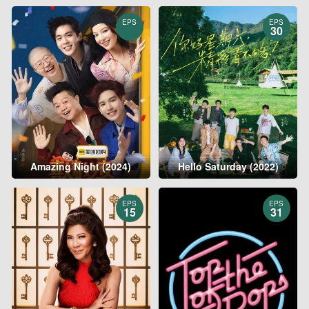
EPS
EPS
30
Amazing Night (2024)
Hello Saturday (2022)
EPS
EPS
15
31