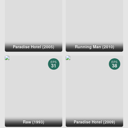
Paradise Hotel (2005)
Running Man (2010)
EPS
EPS
31
38
Raw (1993)
Paradise Hotel (2009)