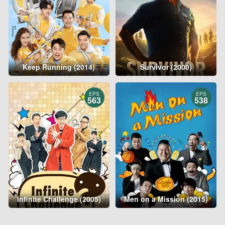
Keep Running (2014)
Survivor (2000)
EPS
EPS
563
538
Infinite Challenge (2005)
Men on a Mission (2015)