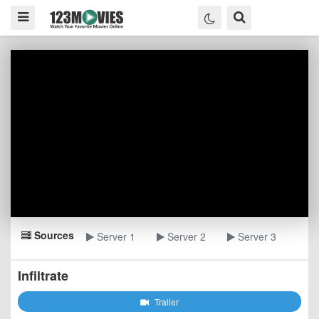
Sources
Server 1
Server 2
Server 3
Infiltrate
Trailer