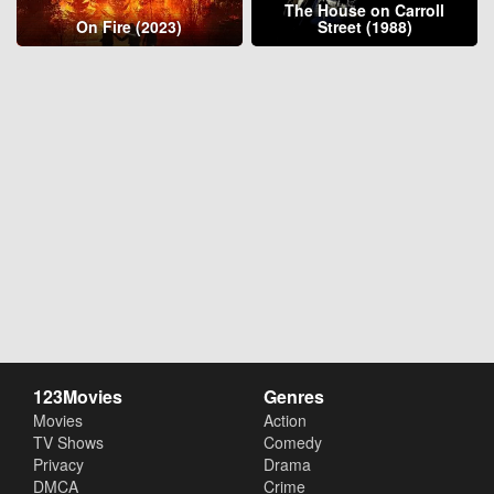
The House on Carroll
On Fire (2023)
Street (1988)
123Movies
Genres
Movies
Action
TV Shows
Comedy
Privacy
Drama
DMCA
Crime