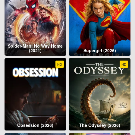
Spider-Man: No Way Home
(2021)
Supergirl (2026)
HD
HD
Obsession (2026)
The Odyssey (2026)