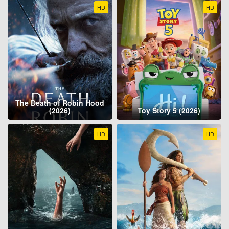
HD
HD
The Death of Robin Hood
(2026)
Toy Story 5 (2026)
HD
HD