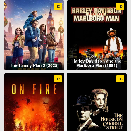
HD
HD
Harley Davidson and the
The Family Plan 2 (2025)
Marlboro Man (1991)
HD
HD