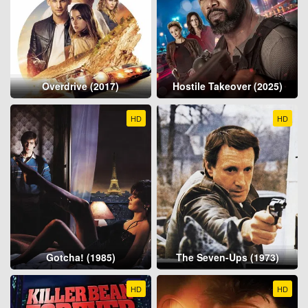
Overdrive (2017)
Hostile Takeover (2025)
HD
HD
Gotcha! (1985)
The Seven-Ups (1973)
HD
HD