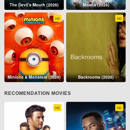
The Devil's Mouth (2026)
Moana (2026)
HD
HD
Minions & Monsters (2026)
Backrooms (2026)
RECOMENDATION MOVIES
HD
HD