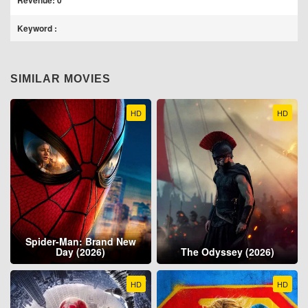
Revenue: 0
Keyword :
SIMILAR MOVIES
HD
HD
Spider-Man: Brand New
Day (2026)
The Odyssey (2026)
HD
HD