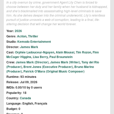
In a city overrun by crime, government Agent Lily Chen is forced to
choose between her duty and her family when her husband is kidnapped,
and she’s blackmailed into assassinating high-level criminals to save
him. As she delves deeper into the criminal underworld, Lily’s relentless
pursuit of justice unravels a web of corruption, leading to a final, life-
altering decision that will change her world forever.
Year:
2026
Genre:
Action
,
Thriller
Studio:
Kemodo Entertainment
Director:
James Mark
Cast:
Orphée Ladouceur-Nguyen
,
Alain Moussi
,
Tim Rozon
,
Finn
McCager Higgins
,
Lisa Berry
,
Paul Braunstein
Crew:
James Mark (Director)
,
James Mark (Writer)
,
Tony del Rio
(Producer)
,
Brent Jones (Executive Producer)
,
Bruno Marino
(Producer)
,
Patrick O'Mara (Original Music Composer)
Runtime: 93 minutes
Release: Jul 09, 2026
IMDb: 0.00/10 by 0 users
Popularity: 18
Country:
Canada
Language: English, Français
Budget: 0