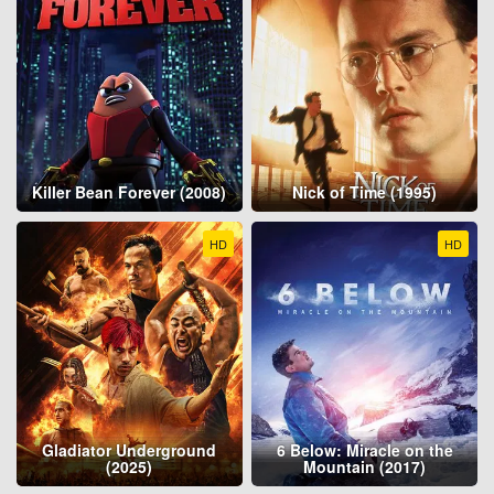
Killer Bean Forever (2008)
Nick of Time (1995)
HD
HD
Gladiator Underground
6 Below: Miracle on the
(2025)
Mountain (2017)