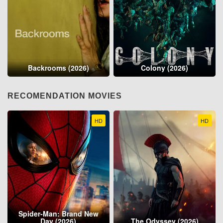
Backrooms (2026)
Colony (2026)
RECOMENDATION MOVIES
HD
HD
Spider-Man: Brand New
Day (2026)
The Odyssey (2026)