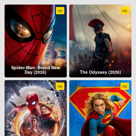
HD
HD
Spider-Man: Brand New
Day (2026)
The Odyssey (2026)
HD
HD