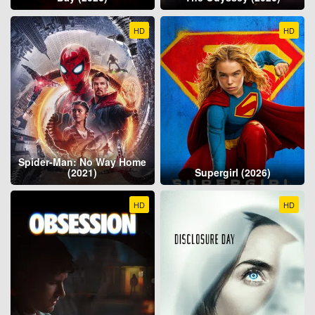
HD
HD
Spider-Man: No Way Home
(2021)
Supergirl (2026)
HD
HD