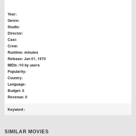
Year:
Genre:
Studio:
Director:
Cast:
Crew:
Runtime: minutes
Release: Jan 01, 1970
IMDb: /10 by users
Popularity:
Country:
Language:
Budget: 0
Revenue: 0
Keyword :
SIMILAR MOVIES