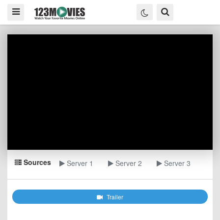
Sources
Server 1
Server 2
Server 3
Trailer