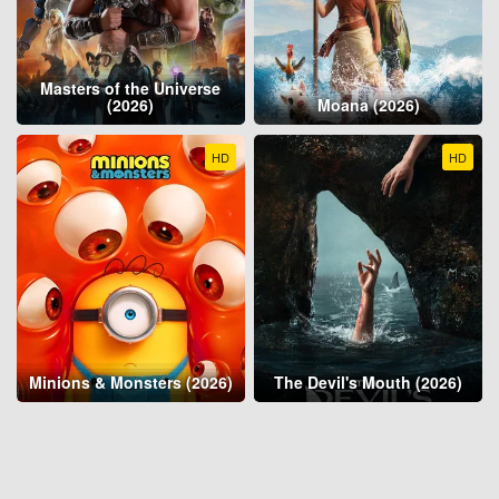
Masters of the Universe
(2026)
Moana (2026)
HD
HD
Minions & Monsters (2026)
The Devil's Mouth (2026)