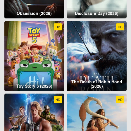
Obsession (2026)
Disclosure Day (2026)
HD
HD
The Death of Robin Hood
Toy Story 5 (2026)
(2026)
HD
HD