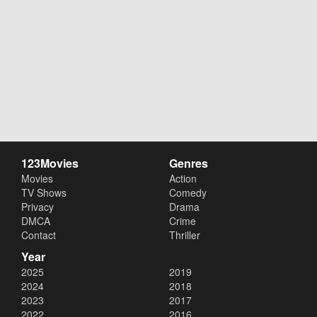
123Movies
Genres
Movies
Action
TV Shows
Comedy
Privacy
Drama
DMCA
Crime
Contact
Thriller
Year
2025
2019
2024
2018
2023
2017
2022
2016