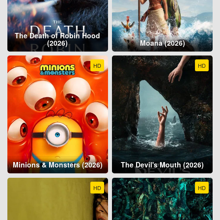
The Death of Robin Hood
(2026)
Moana (2026)
HD
HD
Minions & Monsters (2026)
The Devil's Mouth (2026)
HD
HD