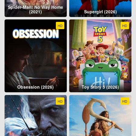
Spider-Man: No Way Home
(2021)
Supergirl (2026)
HD
HD
Obsession (2026)
Toy Story 5 (2026)
HD
HD