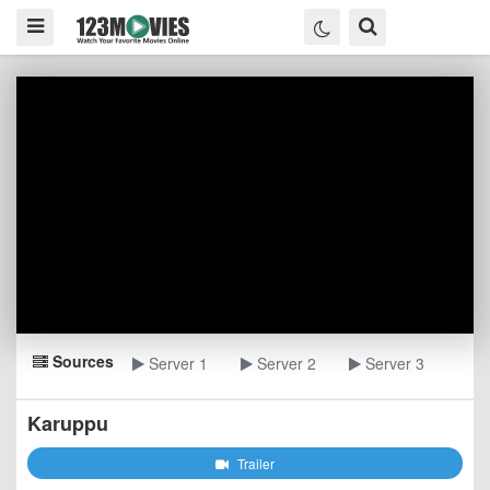
Sources
Server 1
Server 2
Server 3
Karuppu
Trailer