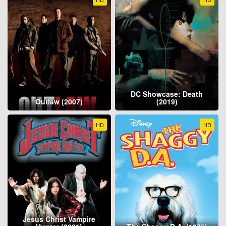
DC Showcase: Death
Outlaw (2007)
(2019)
HD
HD
Jesus Christ Vampire