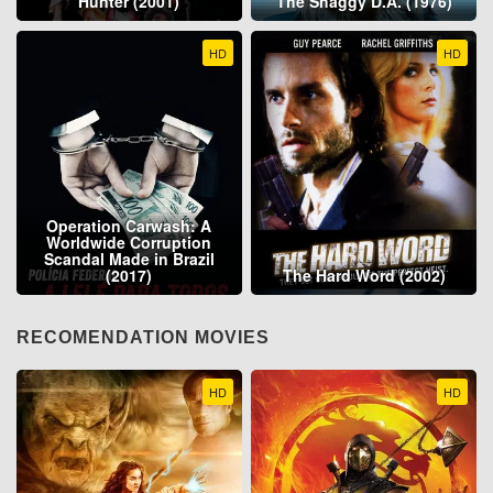
Hunter (2001)
The Shaggy D.A. (1976)
HD
HD
Operation Carwash: A
Worldwide Corruption
Scandal Made in Brazil
(2017)
The Hard Word (2002)
RECOMENDATION MOVIES
HD
HD