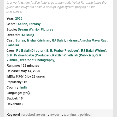
In a world where justice falters, guardian deity Vettai Karuppu takes the
guise of a lawyer to battle a corrupt legal system preying on the
powerless.
Year:
2026
Genre:
Action
,
Fantasy
Studio:
Dream Warrior Pictures
Director:
RJ Balaji
Cast:
Suriya
,
Trisha Krishnan
,
RJ Balaji
,
Indrans
,
Anagha Maya Ravi
,
Swasika
Crew:
RJ Balaji (Director)
,
S. R. Prabu (Producer)
,
RJ Balaji (Writer)
,
S. R. Prakashbabu (Producer)
,
Kabilan Chellaiah (Publicist)
,
G. K.
Vishnu (Director of Photography)
Runtime: 152 minutes
Release: May 14, 2026
IMDb: 6.70/10 by 23 users
Popularity: 12
Country:
India
Language: தமிழ்
Budget: 16
Revenue: 3
Keyword :
crooked lawyer
,
lawyer
,
taunting
,
political