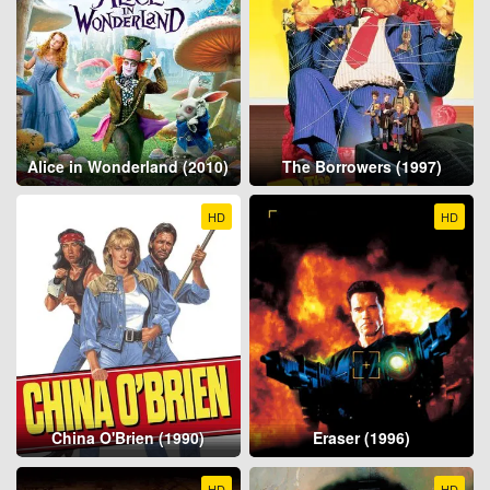
Alice in Wonderland (2010)
The Borrowers (1997)
HD
HD
China O'Brien (1990)
Eraser (1996)
HD
HD