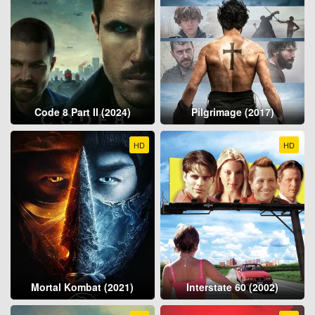
Code 8 Part II (2024)
Pilgrimage (2017)
HD
HD
Mortal Kombat (2021)
Interstate 60 (2002)