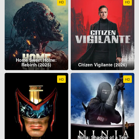
HD
HD
Home Sweet Home:
Rebirth (2025)
Citizen Vigilante (2026)
HD
HD
Ninja: Shadow of a Tear