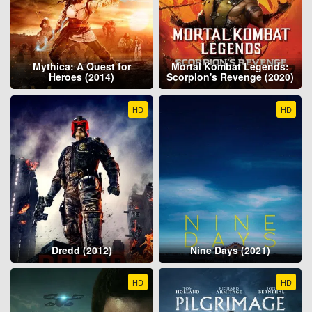
Mythica: A Quest for
Mortal Kombat Legends:
Heroes (2014)
Scorpion's Revenge (2020)
HD
HD
Dredd (2012)
Nine Days (2021)
HD
HD