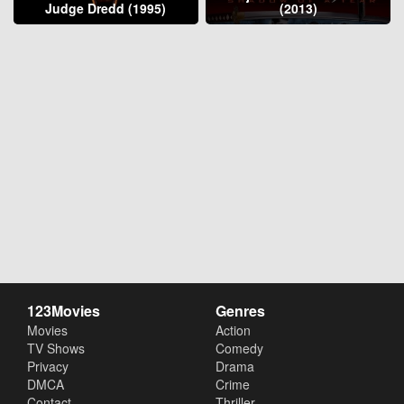
Judge Dredd (1995)
(2013)
123Movies
Genres
Movies
Action
TV Shows
Comedy
Privacy
Drama
DMCA
Crime
Contact
Thriller