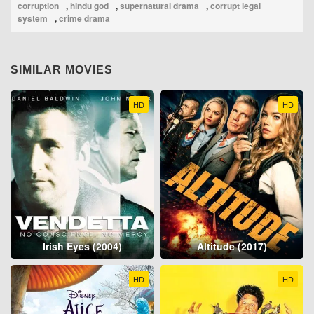
corruption
,
hindu god
,
supernatural drama
,
corrupt legal
system
,
crime drama
SIMILAR MOVIES
HD
HD
Irish Eyes (2004)
Altitude (2017)
HD
HD