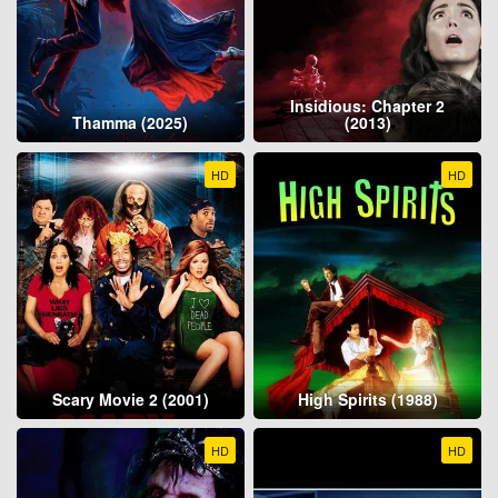
Insidious: Chapter 2
Thamma (2025)
(2013)
HD
HD
Scary Movie 2 (2001)
High Spirits (1988)
HD
HD