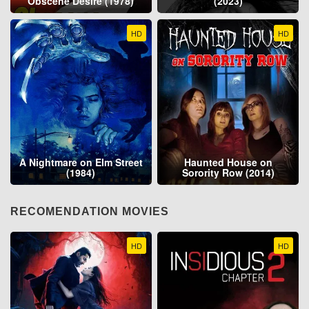
Obscene Desire (1978)
(2023)
HD
HD
A Nightmare on Elm Street
Haunted House on
(1984)
Sorority Row (2014)
RECOMENDATION MOVIES
HD
HD