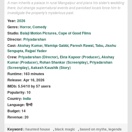
A man inherits a palace in rural Mangalpur and plans his sister's wedding
there, but strange supernatural events and panicked locals force him to
investigate the property's mysterious past.
Year:
2026
Genre:
Horror
,
Comedy
Studio:
Balaji Motion Pictures
,
Cape of Good Films
Director:
Priyadarshan
Cast:
Akshay Kumar
,
Wamiqa Gabbi
,
Paresh Rawal
,
Tabu
,
Jisshu
Sengupta
,
Rajpal Yadav
Crew:
Priyadarshan (Director)
,
Ekta Kapoor (Producer)
,
Akshay
Kumar (Producer)
,
Rohan Shankar (Screenplay)
,
Priyadarshan
(Screenplay)
,
Aakash Kaushik (Story)
Runtime: 163 minutes
Release: Apr 16, 2026
IMDb: 5.54/10 by 57 users
Popularity: 10
Country:
India
Language: हिन्दी
Budget: 14
Revenue: 20
Keyword :
haunted house
,
black magic
,
based on myths, legends