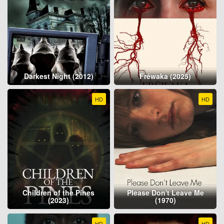
Darkest Night (2012)
Fréwaka (2025)
HD
HD
Children of the Pines
Please Don't Leave Me
(2023)
(1970)
HD
HD