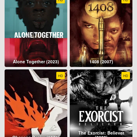
Alone Together (2023)
1408 (2007)
HD
HD
The Exorcist: Believer