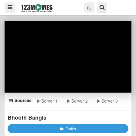
Sources
Server 1
Server 2
Server 3
Bhooth Bangla
Trailer