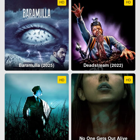
HD
HD
Baramulla (2025)
Deadstream (2022)
HD
HD
No One Gets Out Alive