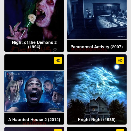
Night of the Demons 2
(1994)
Paranormal Activity (2007)
HD
HD
A Haunted House 2 (2014)
Fright Night (1985)