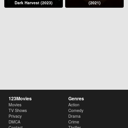
Dark Harvest (2023)
(2021)
123Movies
Genres
Movies
Action
TV Shows
Comedy
Privacy
Drama
DMCA
Crime
Contact
Thriller