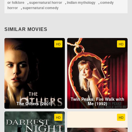
or folklore
,
supernatural horror
,
indian mythology
,
comedy
horror
,
supernatural comedy
SIMILAR MOVIES
HD
HD
Twin Peaks: Fire Walk with
The Others (2001)
Me (1992)
HD
HD