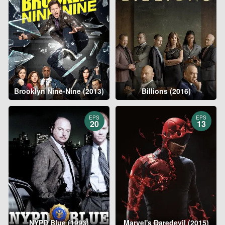
Brooklyn Nine-Nine (2013)
Billions (2016)
EPS
EPS
20
13
NYPD Blue (1993)
Marvel's Daredevil (2015)