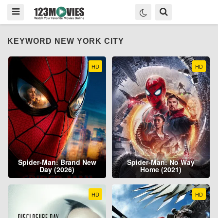
KEYWORD NEW YORK CITY
HD
HD
Spider-Man: Brand New
Spider-Man: No Way
Day (2026)
Home (2021)
HD
HD