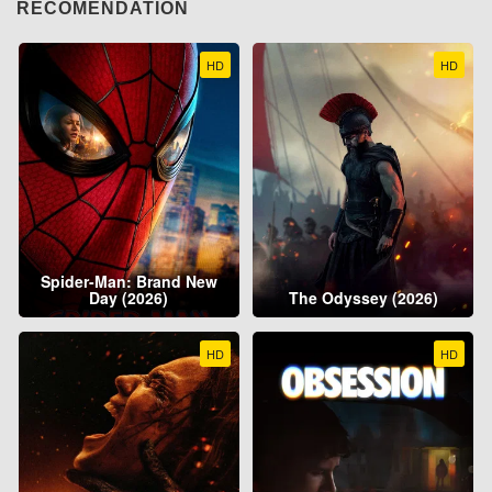
RECOMENDATION
HD
HD
Spider-Man: Brand New
Day (2026)
The Odyssey (2026)
HD
HD