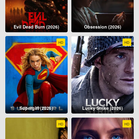
Evil Dead Burn (2026)
Obsession (2026)
HD
HD
Supergirl (2026)
Lucky Strike (2026)
HD
HD