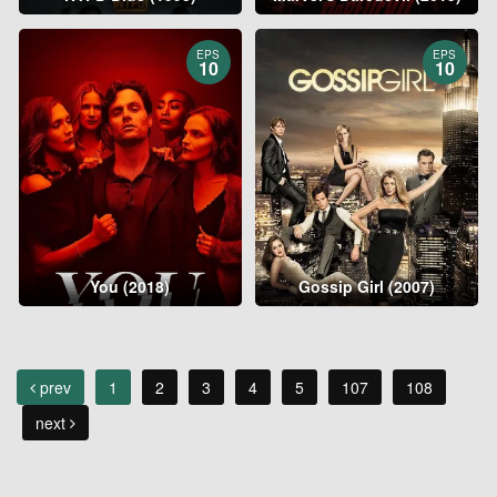
EPS
EPS
10
10
You (2018)
Gossip Girl (2007)
prev
1
2
3
4
5
107
108
next