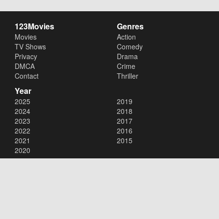
123Movies
Genres
Movies
Action
TV Shows
Comedy
Privacy
Drama
DMCA
Crime
Contact
Thriller
Year
2025
2019
2024
2018
2023
2017
2022
2016
2021
2015
2020
Copyright © 2026
123Movies
. All Rights Reserved.
Disclaimer: This site does not store any files on its server. All contents
are provided by non-affiliated third parties.