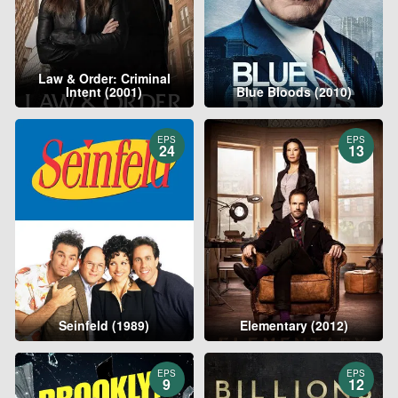
Law & Order: Criminal
Intent (2001)
Blue Bloods (2010)
EPS
EPS
24
13
Seinfeld (1989)
Elementary (2012)
EPS
EPS
9
12