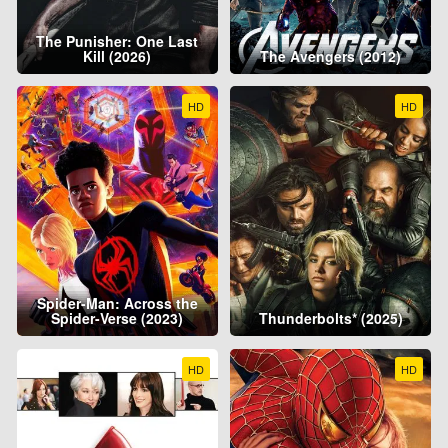
The Punisher: One Last
Kill (2026)
The Avengers (2012)
HD
HD
Spider-Man: Across the
Spider-Verse (2023)
Thunderbolts* (2025)
HD
HD