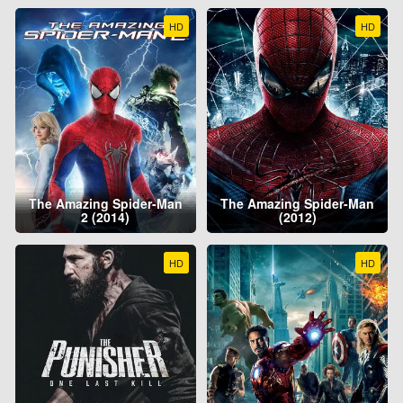
HD
HD
The Amazing Spider-Man
The Amazing Spider-Man
2 (2014)
(2012)
HD
HD