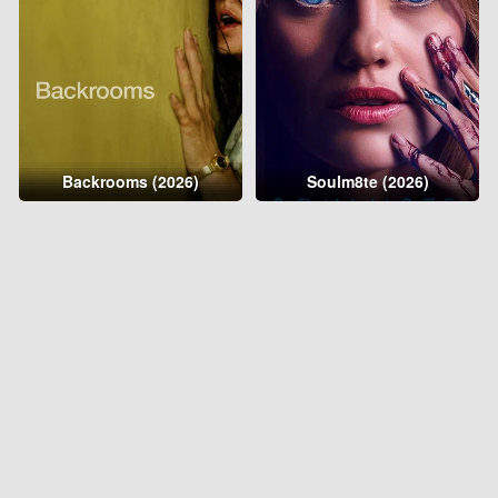
Backrooms (2026)
Soulm8te (2026)