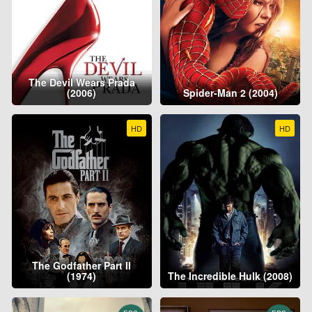
The Devil Wears Prada
(2006)
Spider-Man 2 (2004)
HD
HD
The Godfather Part II
(1974)
The Incredible Hulk (2008)