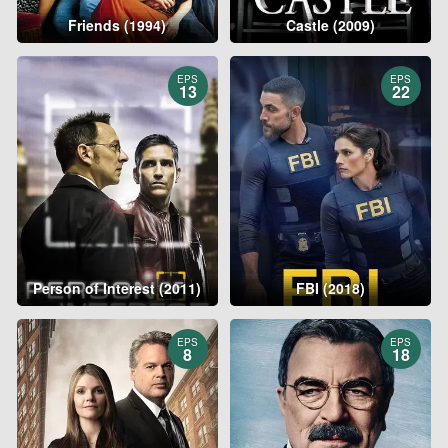
Friends (1994)
Castle (2009)
EPS
EPS
13
22
Person of Interest (2011)
FBI (2018)
EPS
EPS
8
18