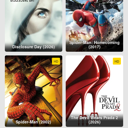
Spider-Man: Homecoming
Disclosure Day (2026)
(2017)
HD
HD
The Devil Wears Prada 2
Spider-Man (2002)
(2026)