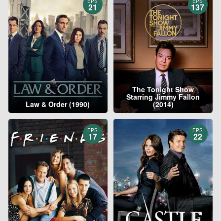
EPS
EPS
21
137
The Tonight Show
Starring Jimmy Fallon
Law & Order (1990)
(2014)
EPS
EPS
17
22