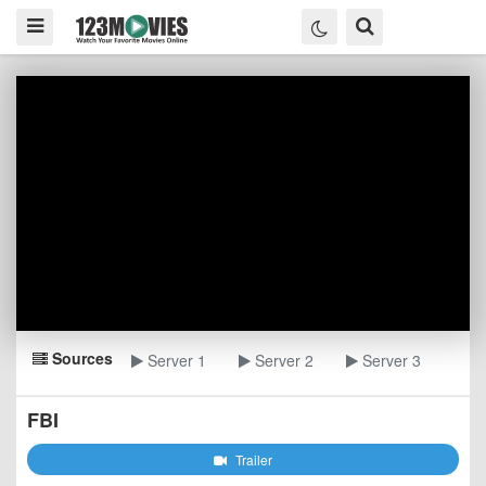
Sources
Server 1
Server 2
Server 3
FBI
Trailer