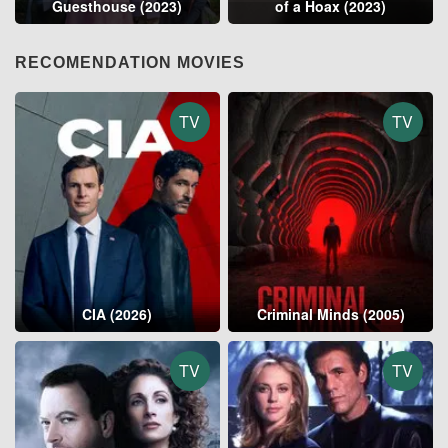
Guesthouse (2023)
of a Hoax (2023)
RECOMENDATION MOVIES
TV
TV
CIA (2026)
Criminal Minds (2005)
TV
TV