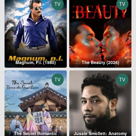
TV
TV
Magnum, P.I. (1980)
The Beauty (2026)
TV
TV
The Secret Romantic
Jussie Smollett: Anatomy