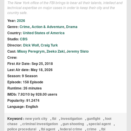
The New York office of the FBI brings to bear all their talents, intellect and
technical expertise on major cases in order to keep their city and the
country safe.
Year:
2026
Genre:
Crime
,
Action & Adventure
,
Drama
Country:
United States of America
Studio:
CBS
Director:
Dick Wolf
,
Craig Turk
Cast:
Missy Peregrym
,
Zeeko Zaki
,
Jeremy Sisto
Crew:
First Air Date: Sep 25, 2018
Last Air date: May 18, 2026
Season: 9 Season
Episode: 158 Episode
Runtime: 26 minutes
IMDb: 7.92/10 by 928.00 users
Popularity: 91.2474
Language: English
Keyword :
new york city
,
fbi
,
investigation
,
gunfight
,
foot
chase
,
criminal investigation
,
gun shooting
,
special agent
,
police procedural
,
fbi agent
,
federal crime
,
crime
,
fbi