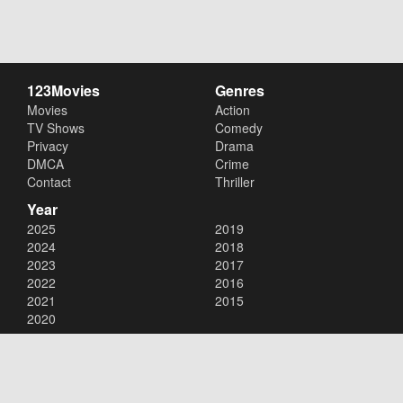
123Movies
Genres
Movies
Action
TV Shows
Comedy
Privacy
Drama
DMCA
Crime
Contact
Thriller
Year
2025
2019
2024
2018
2023
2017
2022
2016
2021
2015
2020
Copyright © 2026
123Movies
. All Rights Reserved.