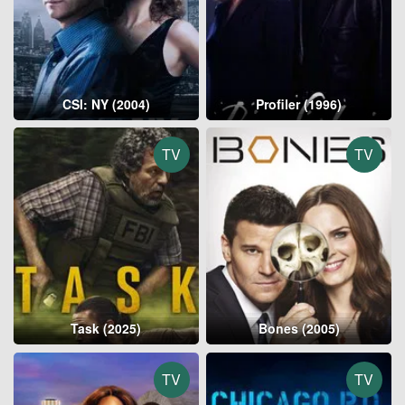
CSI: NY (2004)
Profiler (1996)
TV
TV
Task (2025)
Bones (2005)
TV
TV