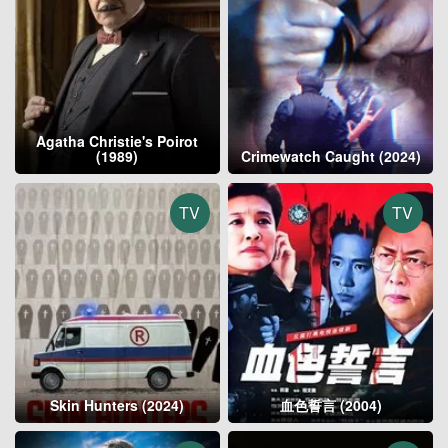
Agatha Christie's Poirot
(1989)
Crimewatch Caught (2024)
TV
TV
Skin Hunters (2024)
血色誓言 (2004)