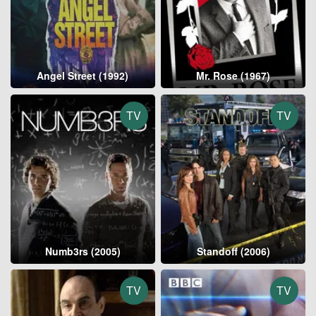
Angel Street (1992)
Mr. Rose (1967)
TV
TV
Numb3rs (2005)
Standoff (2006)
TV
TV