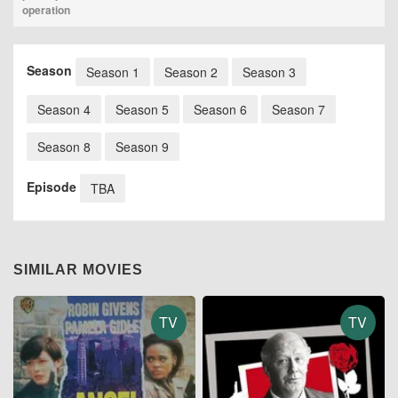
operation
Season
Season 1
Season 2
Season 3
Season 4
Season 5
Season 6
Season 7
Season 8
Season 9
Episode
TBA
SIMILAR MOVIES
TV
TV