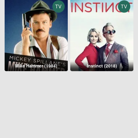
TV
TV
Mike Hammer (1984)
Instinct (2018)