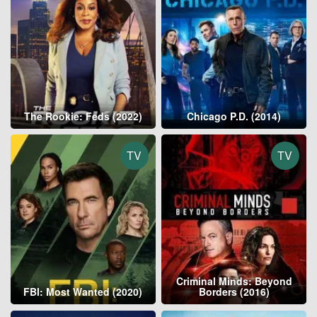
The Rookie: Feds (2022)
Chicago P.D. (2014)
TV
TV
Criminal Minds: Beyond
FBI: Most Wanted (2020)
Borders (2016)