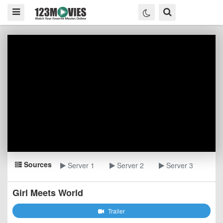
Sources
Server 1
Server 2
Server 3
Girl Meets World
Trailer