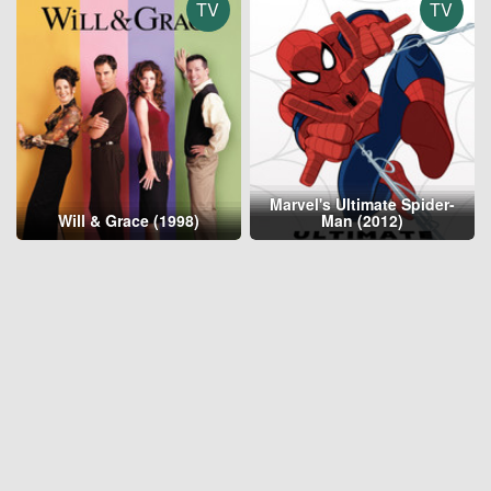
TV
TV
Marvel's Ultimate Spider-
Will & Grace (1998)
Man (2012)