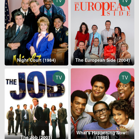
TV
TV
Night Court (1984)
The European Side (2004)
TV
TV
What's Happening Now!!
The Job (2001)
(1985)