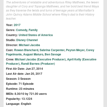
The adventures of relatable and adventurous Riley Matthews, the tween
daughter of Cory and Topanga Matthews, and her bold best friend Maya
as they traverse the twists and turns of teenage years at Manhattan's
John Quincy Adams Middle School where Riley's dad is their History
teacher.
Year:
2017
Genre:
Comedy
,
Family
Country:
United States of America
Studio:
Disney Channel
Director:
Michael Jacobs
Cast:
Rowan Blanchard
,
Sabrina Carpenter
,
Peyton Meyer
,
Corey
Fogelmanis
,
August Maturo
,
Ben Savage
Crew:
Michael Jacobs (Executive Producer)
,
April Kelly (Executive
Producer)
,
Randi Barnes (Producer)
First Air Date: Jun 27, 2014
Last Air date: Jan 20, 2017
Season: 3 Season
Episode: 71 Episode
Runtime: 23 minutes
IMDb: 8.30/10 by 721.00 users
Popularity: 13.1224
Language: English