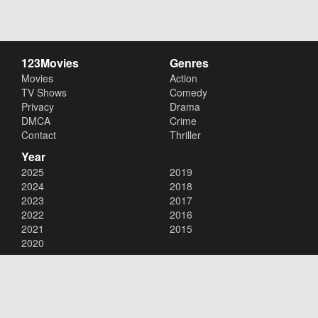
123Movies
Genres
Movies
Action
TV Shows
Comedy
Privacy
Drama
DMCA
Crime
Contact
Thriller
Year
2025
2019
2024
2018
2023
2017
2022
2016
2021
2015
2020
Copyright © 2026
123Movies
. All Rights Reserved.