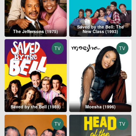
Saved by the Bell: The
The Jeffersons (1975)
New Class (1993)
TV
TV
Saved by the Bell (1989)
Moesha (1996)
TV
TV