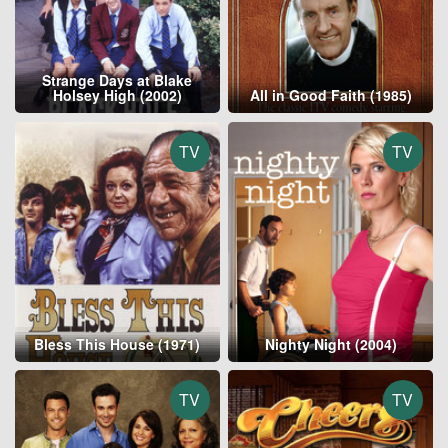
Strange Days at Blake
Holsey High (2002)
All in Good Faith (1985)
TV
TV
Bless This House (1971)
Nighty Night (2004)
TV
TV