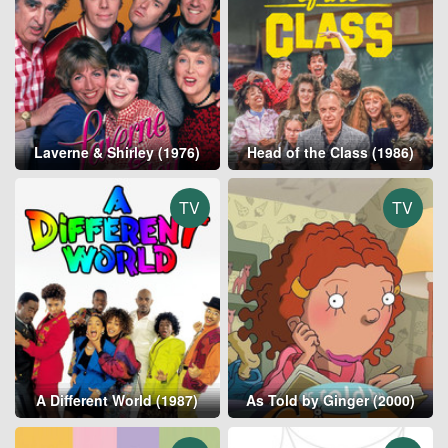
Laverne & Shirley (1976)
Head of the Class (1986)
TV
TV
A Different World (1987)
As Told by Ginger (2000)