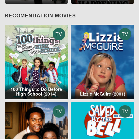
RECOMENDATION MOVIES
TV
TV
100 Things to Do Before
High School (2014)
Lizzie McGuire (2001)
TV
TV