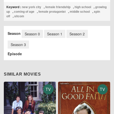
Keyword :
new york city
,
female friendship
,
high school
,
growing
up
,
coming of age
,
female protagonist
,
middle school
,
spin
off
,
sitcom
Season
Season 0
Season 1
Season 2
Season 3
Episode
SIMILAR MOVIES
TV
TV