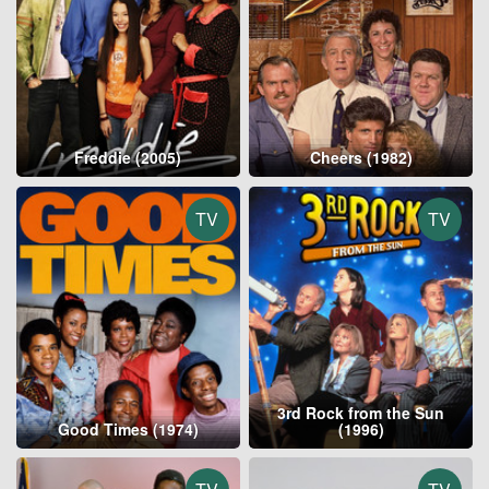
Freddie (2005)
Cheers (1982)
TV
TV
3rd Rock from the Sun
Good Times (1974)
(1996)