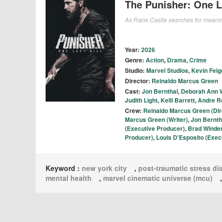
The Punisher: One La
As Frank Castle searches for meanin
Year:
2026
Genre:
Action
,
Drama
,
Crime
Studio:
Marvel Studios
,
Kevin Feig
Director:
Reinaldo Marcus Green
Cast:
Jon Bernthal
,
Deborah Ann W
Judith Light
,
Kelli Barrett
,
Andre R
Crew:
Reinaldo Marcus Green (Dir
Marcus Green (Writer)
,
Jon Berntha
(Executive Producer)
,
Brad Winde
Producer)
,
Louis D'Esposito (Exec
Keyword :
new york city
,
post-traumatic stress di
mental health
,
marvel cinematic universe (mcu)