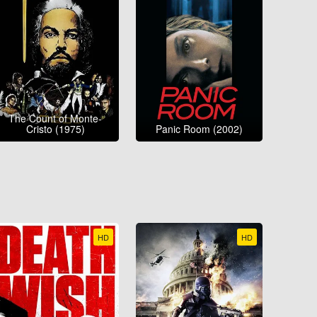
The Count of Monte-
Cristo (1975)
Panic Room (2002)
HD
HD