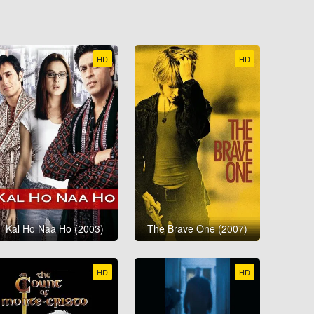
HD
HD
Kal Ho Naa Ho (2003)
The Brave One (2007)
HD
HD