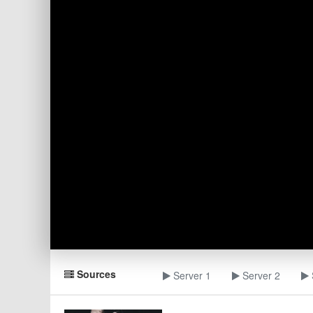
Sources
Server 1
Server 2