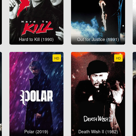
Hard to Kill (1990)
Out for Justice (1991)
HD
HD
Polar (2019)
Death Wish II (1982)