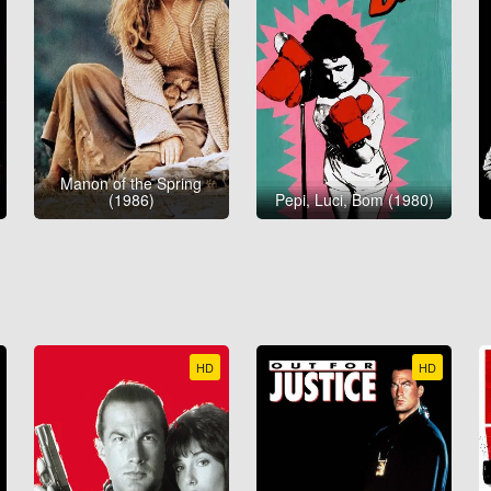
Manon of the Spring
(1986)
Pepi, Luci, Bom (1980)
HD
HD