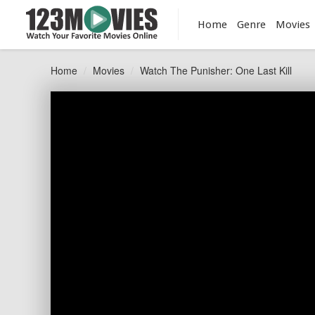
Home
Genre
Movies
Home
Movies
Watch The Punisher: One Last Kill