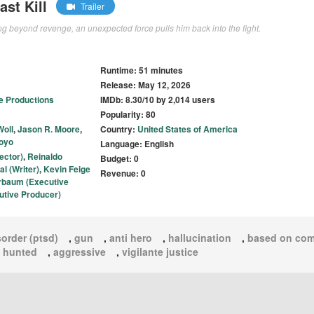
st Kill
Trailer
g beyond revenge, an unexpected force pulls him back into the fight.
Runtime: 51 minutes
Release: May 12, 2026
e Productions
IMDb: 8.30/10 by 2,014 users
Popularity: 80
oll
,
Jason R. Moore
,
Country:
United States of America
oyo
Language: English
ector)
,
Reinaldo
Budget: 0
l (Writer)
,
Kevin Feige
Revenue: 0
rbaum (Executive
utive Producer)
sorder (ptsd)
,
gun
,
anti hero
,
hallucination
,
based on com
,
hunted
,
aggressive
,
vigilante justice