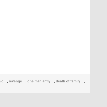
ic
,
revenge
,
one man army
,
death of family
,