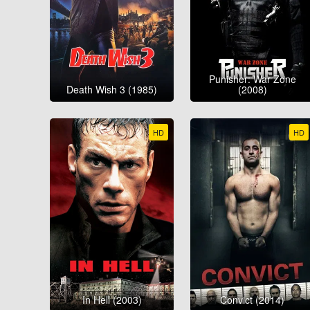
Punisher: War Zone
Death Wish 3 (1985)
(2008)
HD
HD
In Hell (2003)
Convict (2014)