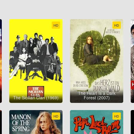
HD
HD
The Heart Is a Dark
The Sicilian Clan (1969)
Forest (2007)
HD
HD