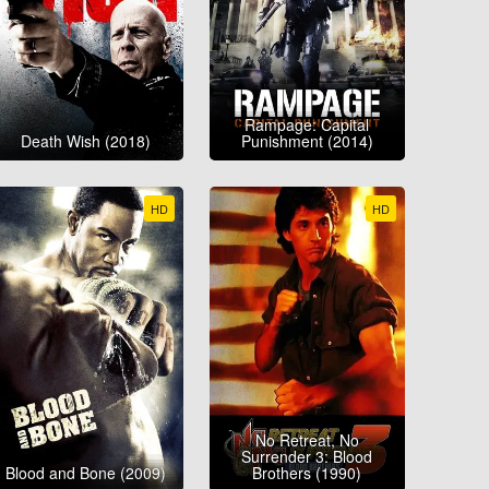
Rampage: Capital
Death Wish (2018)
Punishment (2014)
HD
HD
No Retreat, No
Surrender 3: Blood
Blood and Bone (2009)
Brothers (1990)