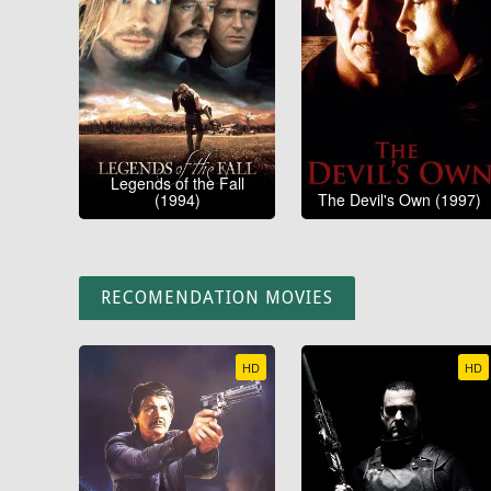
Legends of the Fall
(1994)
The Devil's Own (1997)
RECOMENDATION MOVIES
HD
HD