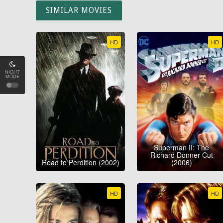
SIMILAR MOVIES
HD
HD
NIGHT
MODE
Superman II: The
Richard Donner Cut
Road to Perdition (2002)
(2006)
HD
HD