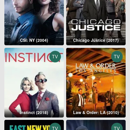
CSI: NY (2004)
Chicago Justice (2017)
TV
TV
Instinct (2018)
Law & Order: LA (2010)
TV
TV