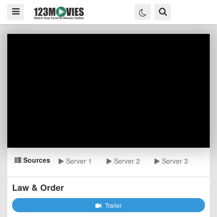
Sources
Server 1
Server 2
Server 3
Law & Order
Trailer