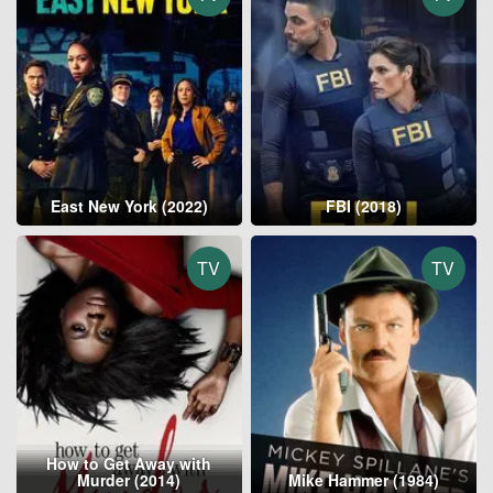
East New York (2022)
FBI (2018)
TV
TV
How to Get Away with
Murder (2014)
Mike Hammer (1984)