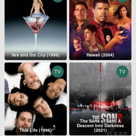
Sex and the City (1998)
Hawaii (2004)
TV
TV
The Sons of Sam: A
Descent into Darkness
This Life (1996)
(2021)