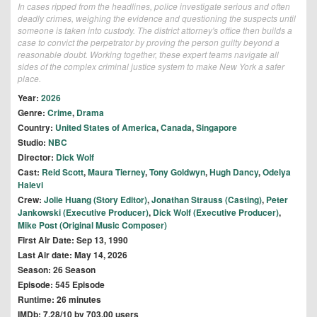
In cases ripped from the headlines, police investigate serious and often
deadly crimes, weighing the evidence and questioning the suspects until
someone is taken into custody. The district attorney's office then builds a
case to convict the perpetrator by proving the person guilty beyond a
reasonable doubt. Working together, these expert teams navigate all
sides of the complex criminal justice system to make New York a safer
place.
Year:
2026
Genre:
Crime
,
Drama
Country:
United States of America
,
Canada
,
Singapore
Studio:
NBC
Director:
Dick Wolf
Cast:
Reid Scott
,
Maura Tierney
,
Tony Goldwyn
,
Hugh Dancy
,
Odelya
Halevi
Crew:
Jolie Huang (Story Editor)
,
Jonathan Strauss (Casting)
,
Peter
Jankowski (Executive Producer)
,
Dick Wolf (Executive Producer)
,
Mike Post (Original Music Composer)
First Air Date: Sep 13, 1990
Last Air date: May 14, 2026
Season: 26 Season
Episode: 545 Episode
Runtime: 26 minutes
IMDb: 7.28/10 by 703.00 users