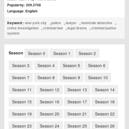
Popularity: 209.3708
Language: English
Keyword :
new york city
,
police
,
lawyer
,
homicide detective
,
crime investigation
,
criminal law
,
legal drama
,
criminal justice
system
Season
Season 0
Season 1
Season 2
Season 3
Season 4
Season 5
Season 6
Season 7
Season 8
Season 9
Season 10
Season 11
Season 12
Season 13
Season 14
Season 15
Season 16
Season 17
Season 18
Season 19
Season 20
Season 21
Season 22
Season 23
Season 24
Season 25
Season 26