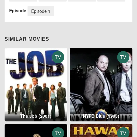
Episode
Episode 1
SIMILAR MOVIES
TV
TV
The Job (2001)
NYPD Blue (1993)
TV
TV