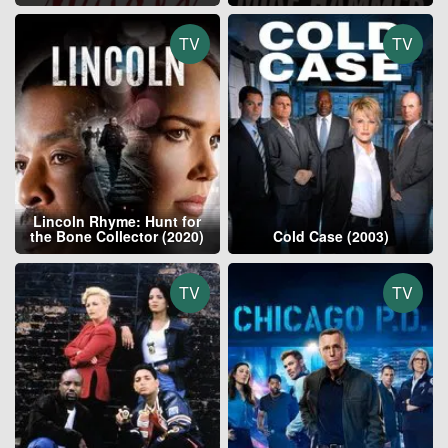
TV
TV
Lincoln Rhyme: Hunt for
the Bone Collector (2020)
Cold Case (2003)
TV
TV