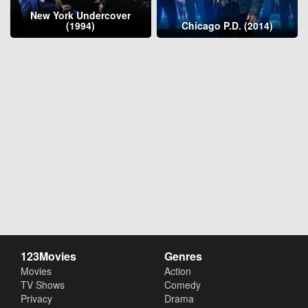
New York Undercover
(1994)
Chicago P.D. (2014)
123Movies
Genres
Movies
Action
TV Shows
Comedy
Privacy
Drama