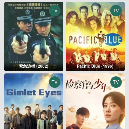
TV
TV
紧急追捕 (2002)
Pacific Blue (1996)
TV
TV