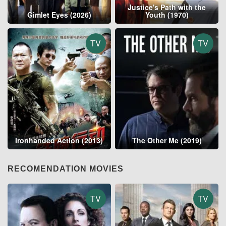
Justice's Path with the
Gimlet Eyes (2026)
Youth (1970)
TV
TV
Ironhanded Action (2013)
The Other Me (2019)
RECOMENDATION MOVIES
TV
TV