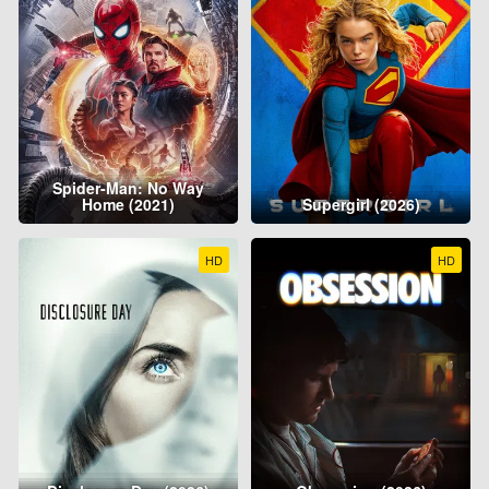
Spider-Man: No Way
Home (2021)
Supergirl (2026)
HD
HD