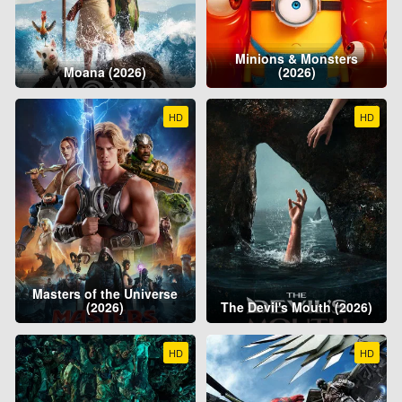
Minions & Monsters
Moana (2026)
(2026)
HD
HD
Masters of the Universe
(2026)
The Devil's Mouth (2026)
HD
HD