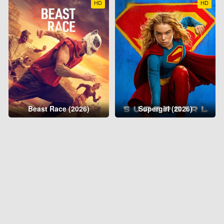
HD
HD
Beast Race (2026)
Supergirl (2026)