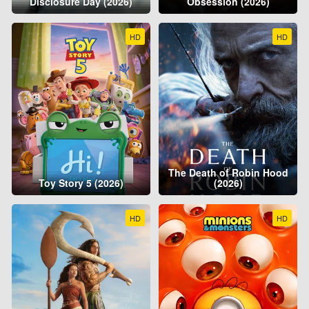
Disclosure Day (2026)
Obsession (2026)
HD
HD
The Death of Robin Hood
Toy Story 5 (2026)
(2026)
HD
HD