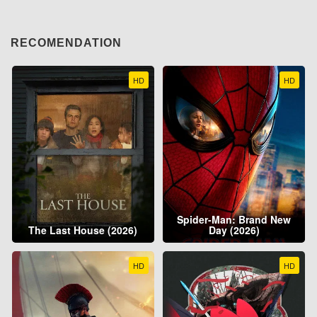
RECOMENDATION
HD
HD
Spider-Man: Brand New
The Last House (2026)
Day (2026)
HD
HD