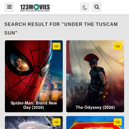
SEARCH RESULT FOR "UNDER THE TUSCAM
SUN"
HD
HD
Spider-Man: Brand New
Day (2026)
The Odyssey (2026)
HD
HD