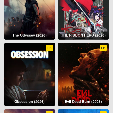
The Odyssey (2026)
THE RIBBON HERO (2026)
HD
HD
Obsession (2026)
Evil Dead Burn (2026)