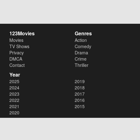
123Movies
Genres
Movies
Action
TV Shows
Comedy
Privacy
Drama
DMCA
Crime
Contact
Thriller
Year
2025
2019
2024
2018
2023
2017
2022
2016
2021
2015
2020