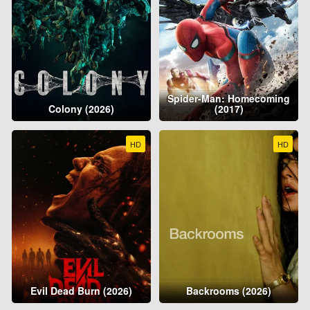
Spider-Man: Homecoming
Colony (2026)
(2017)
HD
HD
Evil Dead Burn (2026)
Backrooms (2026)