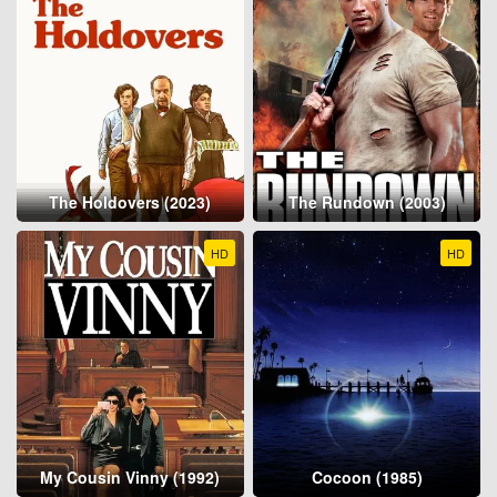
The Holdovers (2023)
The Rundown (2003)
HD
HD
My Cousin Vinny (1992)
Cocoon (1985)