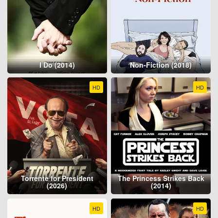
I Do (2014)
Non-Fiction (2018)
HD
HD
Torrente for President
The Princess Strikes Back
(2026)
(2014)
HD
HD