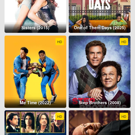
Sisters (2015)
One of Them Days (2025)
HD
HD
Me Time (2022)
Step Brothers (2008)
HD
HD