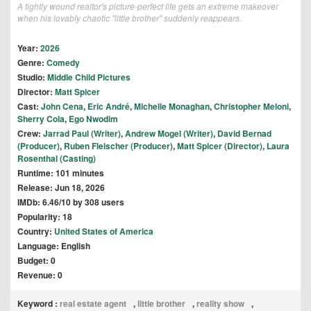
A tightly wound realtor's picture-perfect life gets an extreme makeover
when his lovably chaotic "little brother" suddenly reappears.
Year:
2026
Genre:
Comedy
Studio:
Middle Child Pictures
Director:
Matt Spicer
Cast:
John Cena
,
Eric André
,
Michelle Monaghan
,
Christopher Meloni
,
Sherry Cola
,
Ego Nwodim
Crew:
Jarrad Paul (Writer)
,
Andrew Mogel (Writer)
,
David Bernad
(Producer)
,
Ruben Fleischer (Producer)
,
Matt Spicer (Director)
,
Laura
Rosenthal (Casting)
Runtime: 101 minutes
Release: Jun 18, 2026
IMDb: 6.46/10 by 308 users
Popularity: 18
Country:
United States of America
Language: English
Budget: 0
Revenue: 0
Keyword :
real estate agent
,
little brother
,
reality show
,