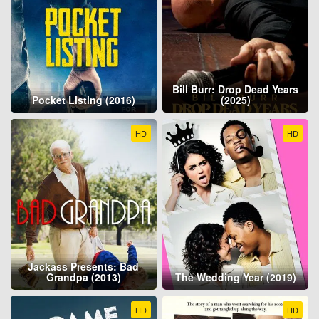
Bill Burr: Drop Dead Years
Pocket Listing (2016)
(2025)
HD
HD
Jackass Presents: Bad
Grandpa (2013)
The Wedding Year (2019)
HD
HD