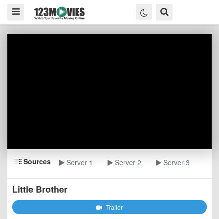
Sources
Server 1
Server 2
Server 3
Little Brother
Trailer