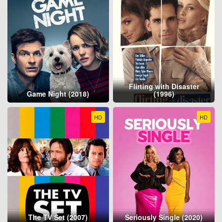
Flirting with Disaster
Game Night (2018)
(1996)
HD
HD
The TV Set (2007)
Seriously Single (2020)