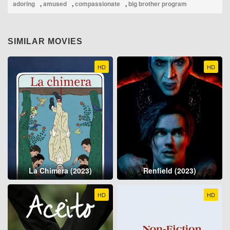
adoring
,
amused
,
compassionate
,
big brother program
SIMILAR MOVIES
HD
HD
La Chimera (2023)
Renfield (2023)
HD
HD