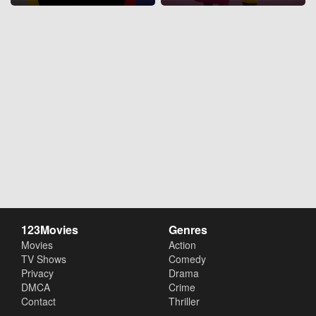
123Movies
Genres
Movies
Action
TV Shows
Comedy
Privacy
Drama
DMCA
Crime
Contact
Thriller