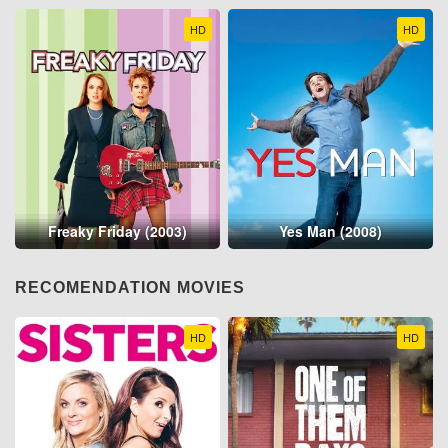
HD
HD
Freaky Friday (2003)
Yes Man (2008)
RECOMENDATION MOVIES
HD
HD