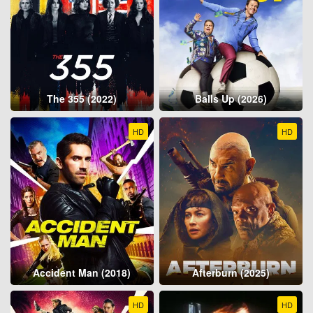
The 355 (2022)
Balls Up (2026)
HD
HD
Accident Man (2018)
Afterburn (2025)
HD
HD