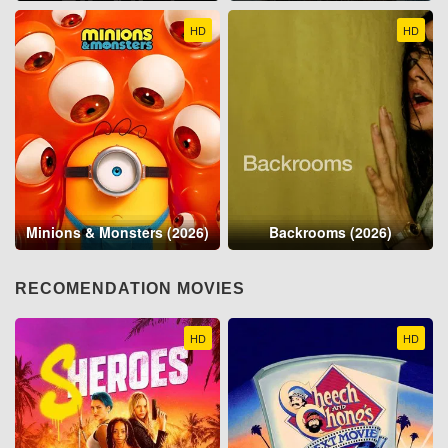
HD
HD
Minions & Monsters (2026)
Backrooms (2026)
RECOMENDATION MOVIES
HD
HD