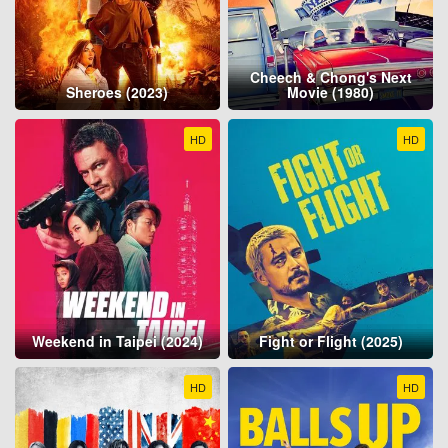
Cheech & Chong's Next
Sheroes (2023)
Movie (1980)
HD
HD
Weekend in Taipei (2024)
Fight or Flight (2025)
HD
HD