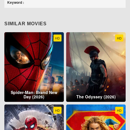
Keyword :
SIMILAR MOVIES
HD
HD
Spider-Man: Brand New
Day (2026)
The Odyssey (2026)
HD
HD