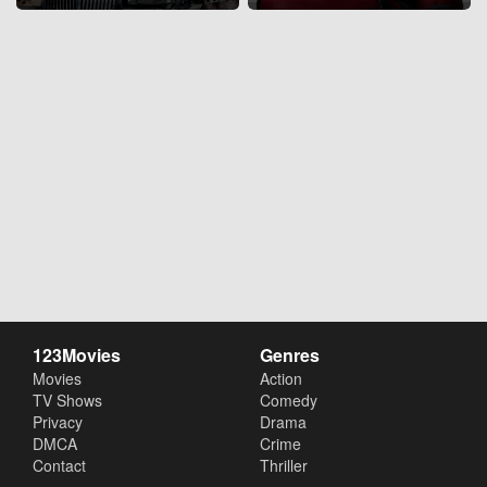
123Movies
Genres
Movies
Action
TV Shows
Comedy
Privacy
Drama
DMCA
Crime
Contact
Thriller