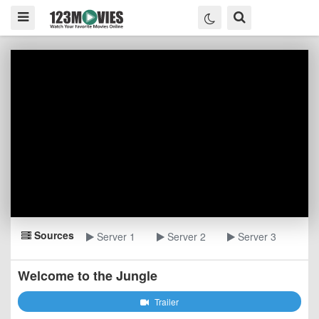
Sources
Server 1
Server 2
Server 3
Welcome to the Jungle
Trailer