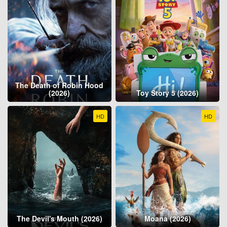
The Death of Robin Hood
(2026)
Toy Story 5 (2026)
HD
HD
The Devil's Mouth (2026)
Moana (2026)