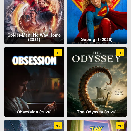
Spider-Man: No Way Home
(2021)
Supergirl (2026)
HD
HD
Obsession (2026)
The Odyssey (2026)
HD
HD