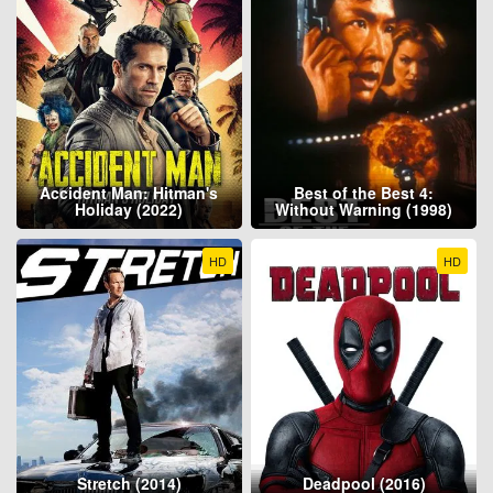
Accident Man: Hitman's
Best of the Best 4:
Holiday (2022)
Without Warning (1998)
HD
HD
Stretch (2014)
Deadpool (2016)