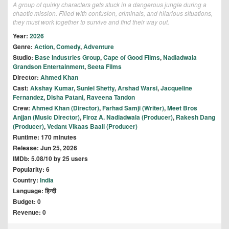
A group of quirky characters gets stuck in a dangerous jungle during a
chaotic mission. Filled with confusion, criminals, and hilarious situations,
they must work together to survive and find their way out.
Year:
2026
Genre:
Action
,
Comedy
,
Adventure
Studio:
Base Industries Group
,
Cape of Good Films
,
Nadiadwala
Grandson Entertainment
,
Seeta Films
Director:
Ahmed Khan
Cast:
Akshay Kumar
,
Suniel Shetty
,
Arshad Warsi
,
Jacqueline
Fernandez
,
Disha Patani
,
Raveena Tandon
Crew:
Ahmed Khan (Director)
,
Farhad Samji (Writer)
,
Meet Bros
Anjjan (Music Director)
,
Firoz A. Nadiadwala (Producer)
,
Rakesh Dang
(Producer)
,
Vedant Vikaas Baali (Producer)
Runtime: 170 minutes
Release: Jun 25, 2026
IMDb: 5.08/10 by 25 users
Popularity: 6
Country:
India
Language: हिन्दी
Budget: 0
Revenue: 0