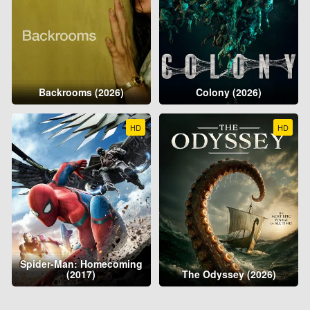
Backrooms (2026)
Colony (2026)
HD
HD
Spider-Man: Homecoming
(2017)
The Odyssey (2026)