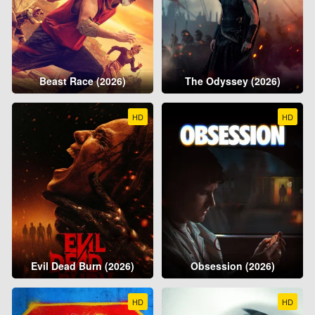
Beast Race (2026)
The Odyssey (2026)
HD
HD
Evil Dead Burn (2026)
Obsession (2026)
HD
HD