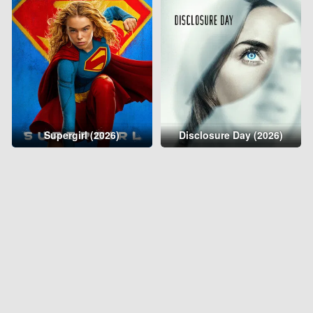
Supergirl (2026)
Disclosure Day (2026)