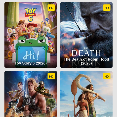
HD
HD
The Death of Robin Hood
Toy Story 5 (2026)
(2026)
HD
HD