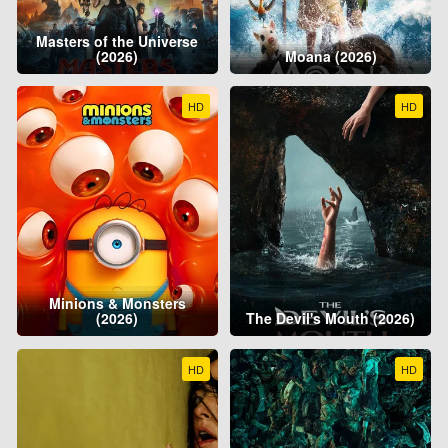
Masters of the Universe
(2026)
Moana (2026)
HD
HD
Minions & Monsters
(2026)
The Devil's Mouth (2026)
HD
HD