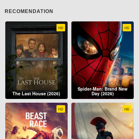
RECOMENDATION
HD
HD
Spider-Man: Brand New
The Last House (2026)
Day (2026)
HD
HD