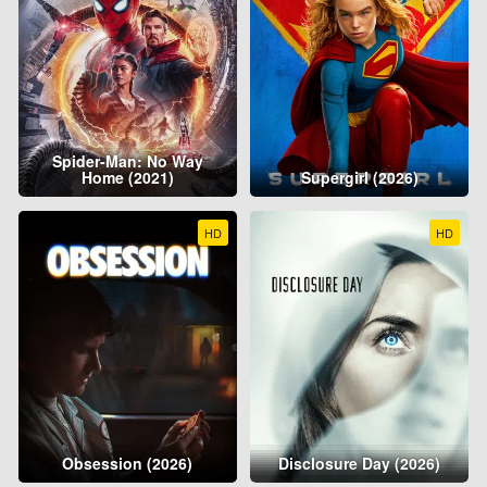
Spider-Man: No Way
Home (2021)
Supergirl (2026)
HD
HD
Obsession (2026)
Disclosure Day (2026)