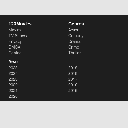
123Movies
Genres
Movies
Action
TV Shows
Comedy
Privacy
Drama
DMCA
Crime
Contact
Thriller
Year
2025
2019
2024
2018
2023
2017
2022
2016
2021
2015
2020
Copyright © 2026
123Movies
. All Rights Reserved.