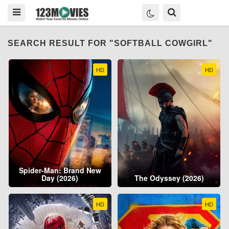
SEARCH RESULT FOR "SOFTBALL COWGIRL"
HD
HD
Spider-Man: Brand New
Day (2026)
The Odyssey (2026)
HD
HD