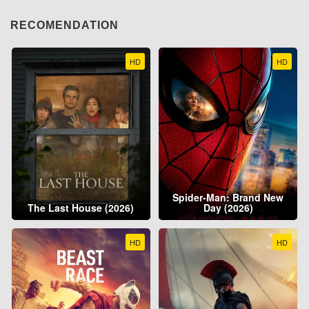
RECOMENDATION
HD
HD
Spider-Man: Brand New
The Last House (2026)
Day (2026)
HD
HD