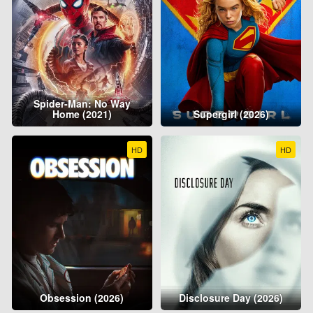
Spider-Man: No Way
Home (2021)
Supergirl (2026)
HD
HD
Obsession (2026)
Disclosure Day (2026)