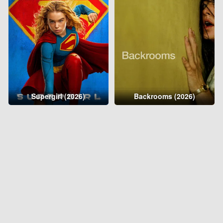
Supergirl (2026)
Backrooms (2026)