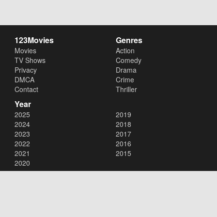
123Movies
Genres
Movies
Action
TV Shows
Comedy
Privacy
Drama
DMCA
Crime
Contact
Thriller
Year
2025
2019
2024
2018
2023
2017
2022
2016
2021
2015
2020
Copyright © 2026
123Movies
. All Rights Reserved.