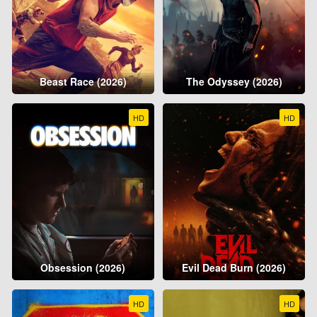
Beast Race (2026)
The Odyssey (2026)
HD
HD
Obsession (2026)
Evil Dead Burn (2026)
HD
HD