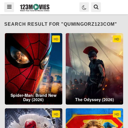
SEARCH RESULT FOR "QUMINGORZ123COM"
HD
HD
Spider-Man: Brand New
Day (2026)
The Odyssey (2026)
HD
HD