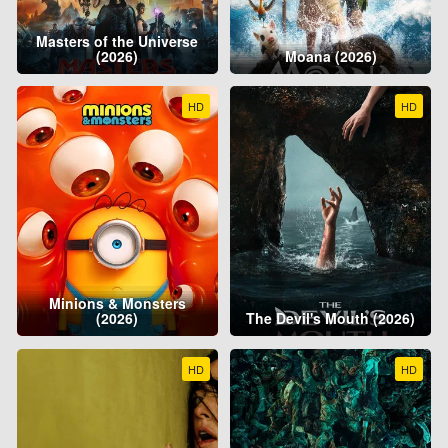
Masters of the Universe
(2026)
Moana (2026)
HD
HD
Minions & Monsters
(2026)
The Devil's Mouth (2026)
HD
HD