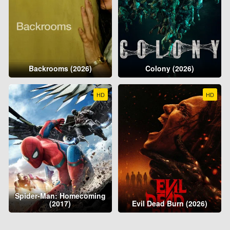
Backrooms (2026)
Colony (2026)
HD
HD
Spider-Man: Homecoming
(2017)
Evil Dead Burn (2026)