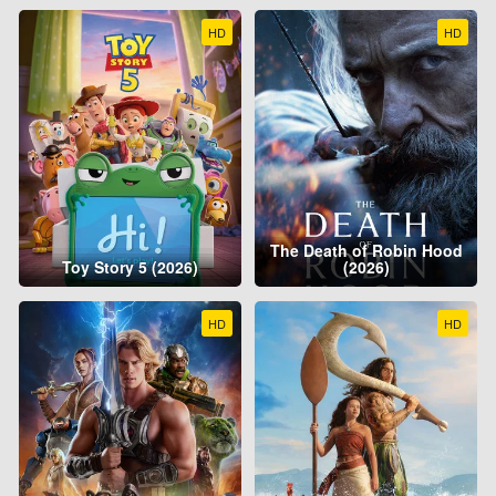
HD
HD
The Death of Robin Hood
Toy Story 5 (2026)
(2026)
HD
HD