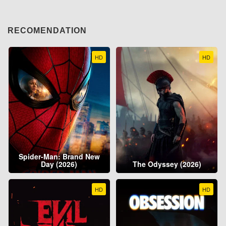
RECOMENDATION
HD
HD
Spider-Man: Brand New
Day (2026)
The Odyssey (2026)
HD
HD