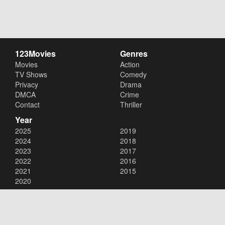
123Movies
Genres
Movies
Action
TV Shows
Comedy
Privacy
Drama
DMCA
Crime
Contact
Thriller
Year
2025
2019
2024
2018
2023
2017
2022
2016
2021
2015
2020