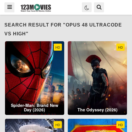
SEARCH RESULT FOR "OPUS 48 ULTRACODE
VS HIGH"
HD
HD
Spider-Man: Brand New
Day (2026)
The Odyssey (2026)
HD
HD