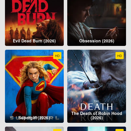
Evil Dead Burn (2026)
Obsession (2026)
HD
HD
The Death of Robin Hood
Supergirl (2026)
(2026)