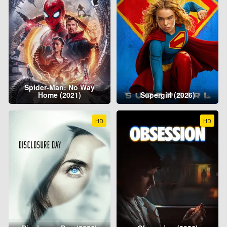
Spider-Man: No Way
Home (2021)
Supergirl (2026)
HD
HD