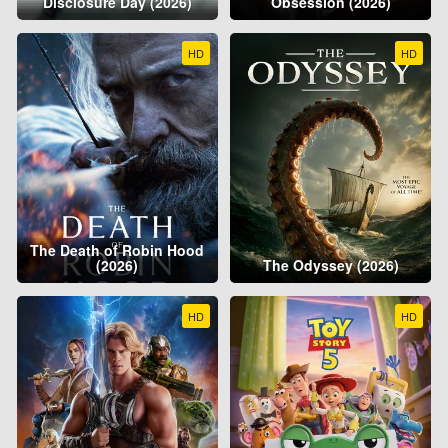
Disclosure Day (2026)
Obsession (2026)
HD
HD
The Death of Robin Hood
(2026)
The Odyssey (2026)
HD
HD