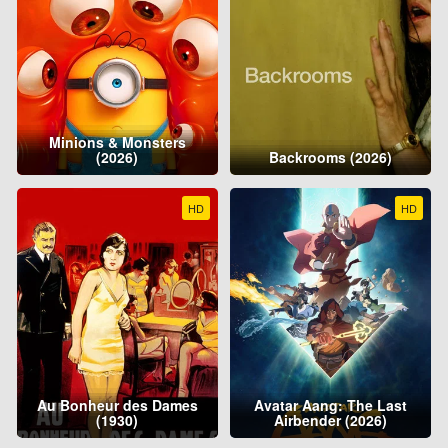
Minions & Monsters
(2026)
Backrooms (2026)
HD
HD
Au Bonheur des Dames
Avatar Aang: The Last
(1930)
Airbender (2026)