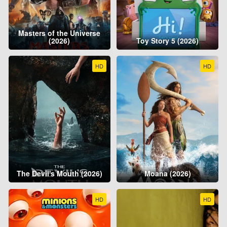
Masters of the Universe
(2026)
Toy Story 5 (2026)
HD
HD
The Devil's Mouth (2026)
Moana (2026)
HD
HD