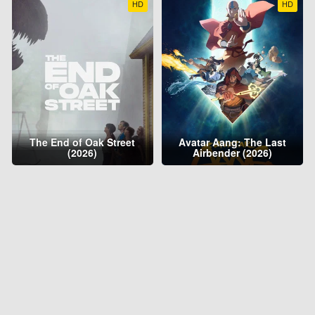
HD
HD
The End of Oak Street
Avatar Aang: The Last
(2026)
Airbender (2026)