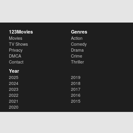
123Movies
Genres
Movies
Action
TV Shows
Comedy
Privacy
Drama
DMCA
Crime
Contact
Thriller
Year
2025
2019
2024
2018
2023
2017
2022
2016
2021
2015
2020