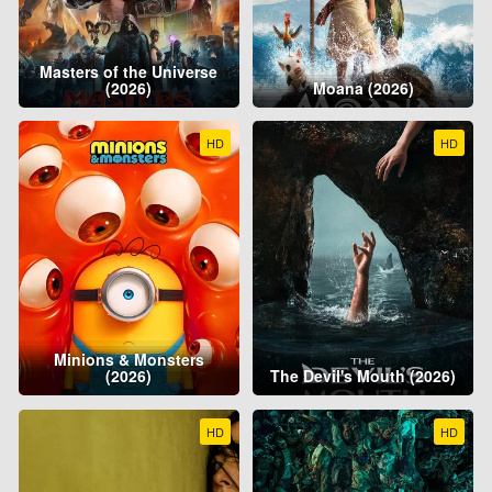
Masters of the Universe
(2026)
Moana (2026)
HD
HD
Minions & Monsters
(2026)
The Devil's Mouth (2026)
HD
HD