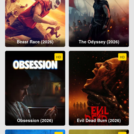
Beast Race (2026)
The Odyssey (2026)
HD
HD
Obsession (2026)
Evil Dead Burn (2026)