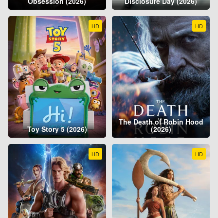
Obsession (2026)
Disclosure Day (2026)
HD
HD
The Death of Robin Hood
Toy Story 5 (2026)
(2026)
HD
HD