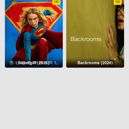
HD
HD
Supergirl (2026)
Backrooms (2026)