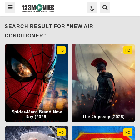
SEARCH RESULT FOR "NEW AIR
CONDITIONER"
HD
HD
Spider-Man: Brand New
Day (2026)
The Odyssey (2026)
HD
HD