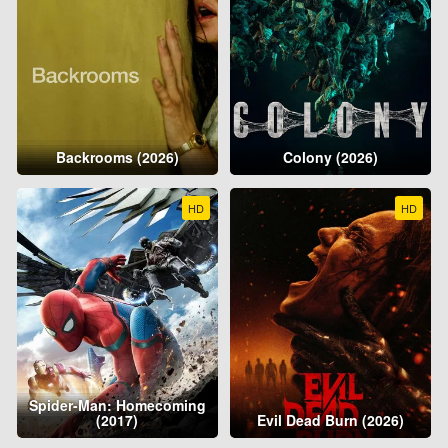
Backrooms (2026)
Colony (2026)
HD
HD
Spider-Man: Homecoming
(2017)
Evil Dead Burn (2026)