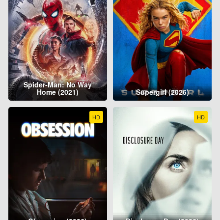
Spider-Man: No Way
Home (2021)
Supergirl (2026)
HD
HD