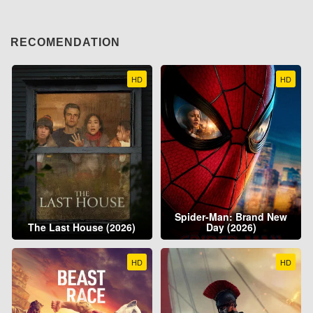
RECOMENDATION
HD
HD
Spider-Man: Brand New
The Last House (2026)
Day (2026)
HD
HD