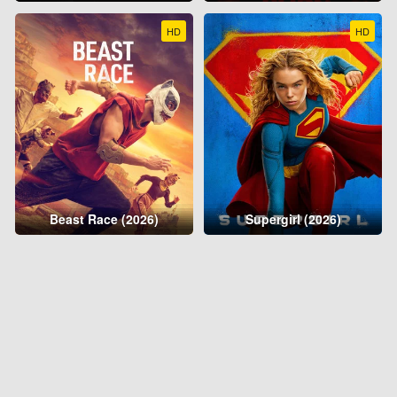
HD
HD
Beast Race (2026)
Supergirl (2026)