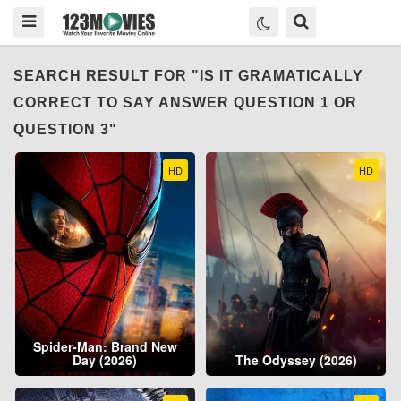
SEARCH RESULT FOR "IS IT GRAMATICALLY
CORRECT TO SAY ANSWER QUESTION 1 OR
QUESTION 3"
HD
HD
Spider-Man: Brand New
Day (2026)
The Odyssey (2026)