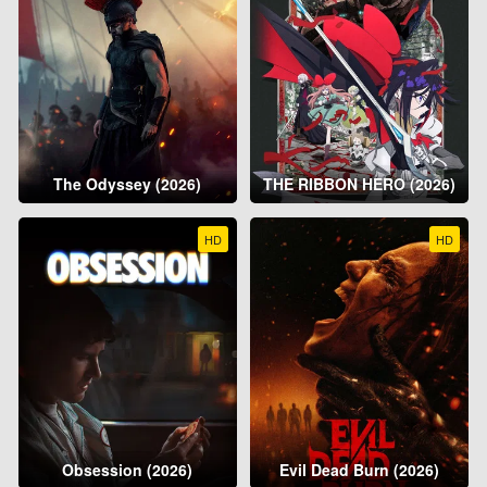
The Odyssey (2026)
THE RIBBON HERO (2026)
HD
HD
Obsession (2026)
Evil Dead Burn (2026)