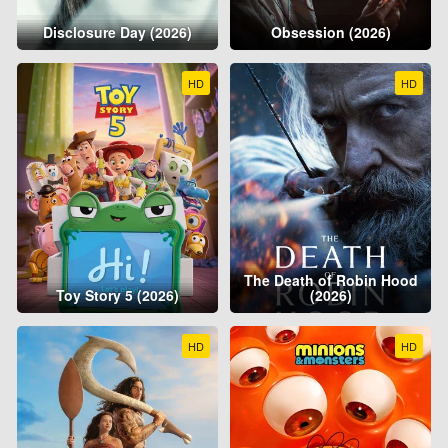
Disclosure Day (2026)
Obsession (2026)
HD
HD
The Death of Robin Hood
Toy Story 5 (2026)
(2026)
HD
HD