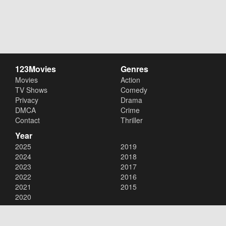
123Movies
Genres
Movies
Action
TV Shows
Comedy
Privacy
Drama
DMCA
Crime
Contact
Thriller
Year
2025
2019
2024
2018
2023
2017
2022
2016
2021
2015
2020