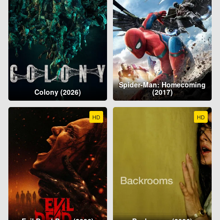
Spider-Man: Homecoming
Colony (2026)
(2017)
HD
HD