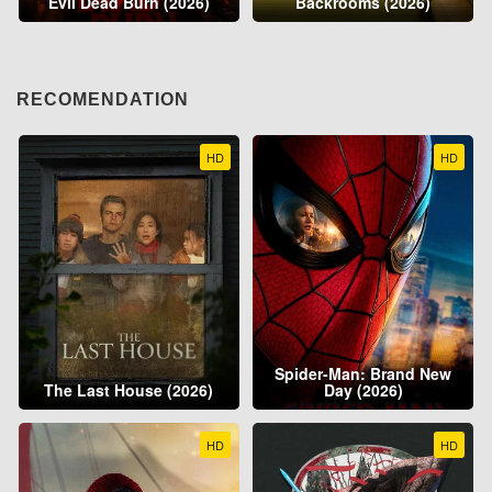
Evil Dead Burn (2026)
Backrooms (2026)
RECOMENDATION
HD
HD
Spider-Man: Brand New
The Last House (2026)
Day (2026)
HD
HD