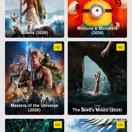
Minions & Monsters
Moana (2026)
(2026)
HD
HD
Masters of the Universe
(2026)
The Devil's Mouth (2026)
HD
HD