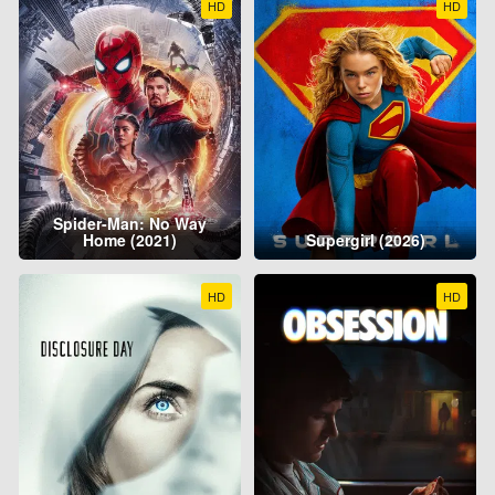
HD
HD
Spider-Man: No Way
Home (2021)
Supergirl (2026)
HD
HD