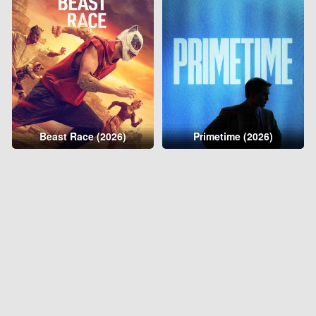
Beast Race (2026)
Primetime (2026)