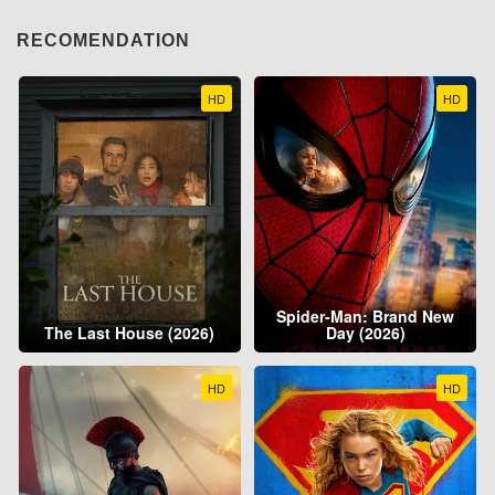
RECOMENDATION
HD
HD
Spider-Man: Brand New
The Last House (2026)
Day (2026)
HD
HD