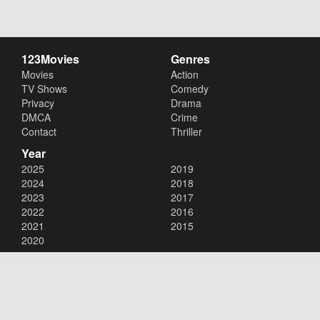
123Movies
Genres
Movies
Action
TV Shows
Comedy
Privacy
Drama
DMCA
Crime
Contact
Thriller
Year
2025
2019
2024
2018
2023
2017
2022
2016
2021
2015
2020
Copyright © 2026
123Movies
. All Rights Reserved.