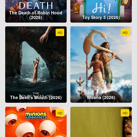
The Death of Robin Hood
(2026)
Toy Story 5 (2026)
HD
HD
The Devil's Mouth (2026)
Moana (2026)
HD
HD