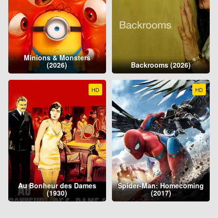
Minions & Monsters
(2026)
Backrooms (2026)
HD
HD
Au Bonheur des Dames
Spider-Man: Homecoming
(1930)
(2017)