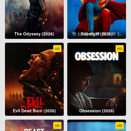
The Odyssey (2026)
Supergirl (2026)
HD
HD
Evil Dead Burn (2026)
Obsession (2026)
HD
HD