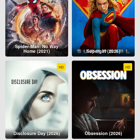
Spider-Man: No Way
Home (2021)
Supergirl (2026)
HD
HD
Disclosure Day (2026)
Obsession (2026)