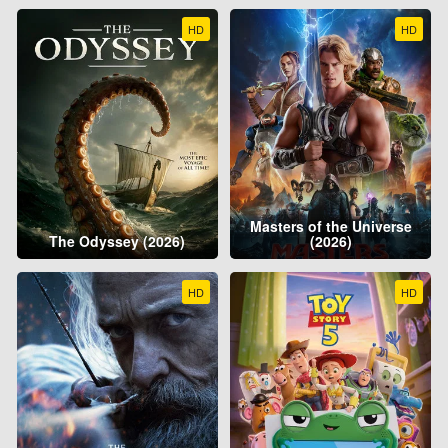
HD
HD
Masters of the Universe
The Odyssey (2026)
(2026)
HD
HD