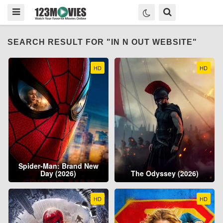
SEARCH RESULT FOR "IN N OUT WEBSITE"
HD
HD
Spider-Man: Brand New
Day (2026)
The Odyssey (2026)
HD
HD