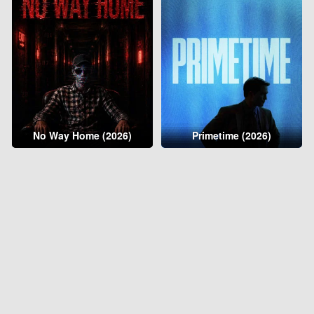
No Way Home (2026)
Primetime (2026)