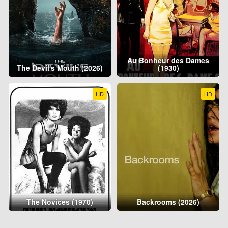
Au Bonheur des Dames
The Devil's Mouth (2026)
(1930)
HD
HD
The Novices (1970)
Backrooms (2026)