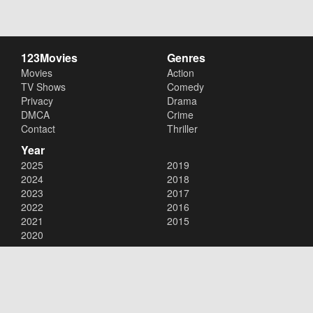
123Movies
Genres
Movies
Action
TV Shows
Comedy
Privacy
Drama
DMCA
Crime
Contact
Thriller
Year
2025
2019
2024
2018
2023
2017
2022
2016
2021
2015
2020
Copyright © 2026
123Movies
. All Rights Reserved.