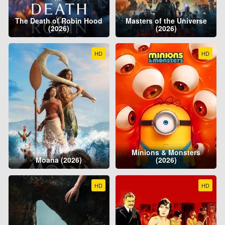
The Death of Robin Hood
Masters of the Universe
(2026)
(2026)
HD
HD
Minions & Monsters
Moana (2026)
(2026)
HD
HD