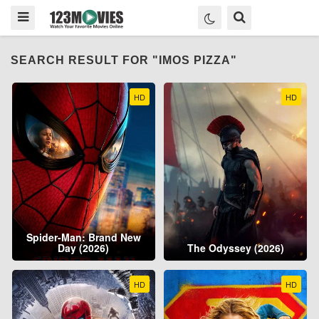
SEARCH RESULT FOR "IMOS PIZZA"
HD
HD
Spider-Man: Brand New
Day (2026)
The Odyssey (2026)
HD
HD