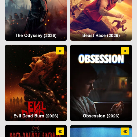
The Odyssey (2026)
Beast Race (2026)
HD
HD
Evil Dead Burn (2026)
Obsession (2026)
HD
HD