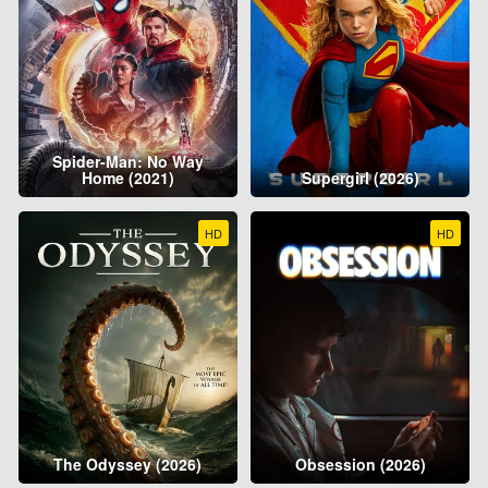
Spider-Man: No Way
Home (2021)
Supergirl (2026)
HD
HD
The Odyssey (2026)
Obsession (2026)