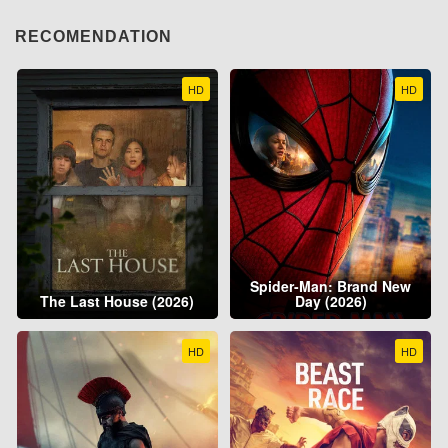
RECOMENDATION
HD
HD
Spider-Man: Brand New
The Last House (2026)
Day (2026)
HD
HD