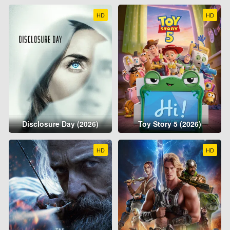
HD
HD
Disclosure Day (2026)
Toy Story 5 (2026)
HD
HD