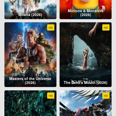
Minions & Monsters
Moana (2026)
(2026)
HD
HD
Masters of the Universe
(2026)
The Devil's Mouth (2026)
HD
HD