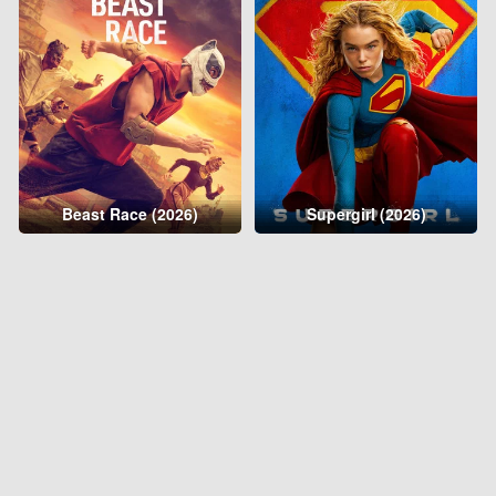
Beast Race (2026)
Supergirl (2026)