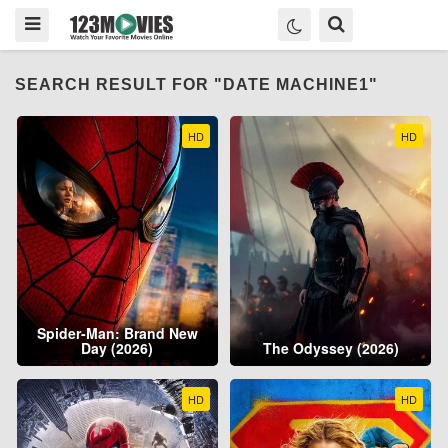
SEARCH RESULT FOR "DATE MACHINE1"
HD
HD
Spider-Man: Brand New
Day (2026)
The Odyssey (2026)
HD
HD