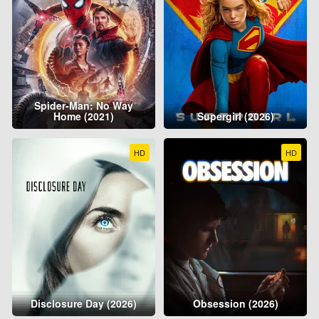
Spider-Man: No Way
Home (2021)
Supergirl (2026)
HD
HD
Disclosure Day (2026)
Obsession (2026)