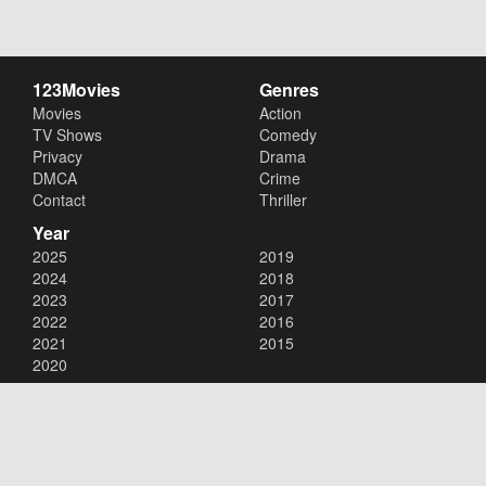
123Movies
Genres
Movies
Action
TV Shows
Comedy
Privacy
Drama
DMCA
Crime
Contact
Thriller
Year
2025
2019
2024
2018
2023
2017
2022
2016
2021
2015
2020
Copyright © 2026
123Movies
. All Rights Reserved.