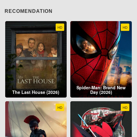
RECOMENDATION
HD
HD
Spider-Man: Brand New
The Last House (2026)
Day (2026)
HD
HD