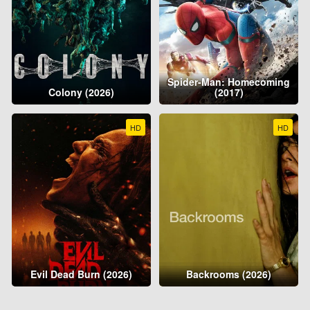
Spider-Man: Homecoming
Colony (2026)
(2017)
HD
HD
Evil Dead Burn (2026)
Backrooms (2026)