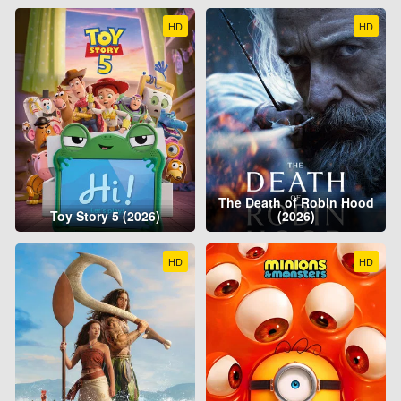
HD
HD
The Death of Robin Hood
Toy Story 5 (2026)
(2026)
HD
HD