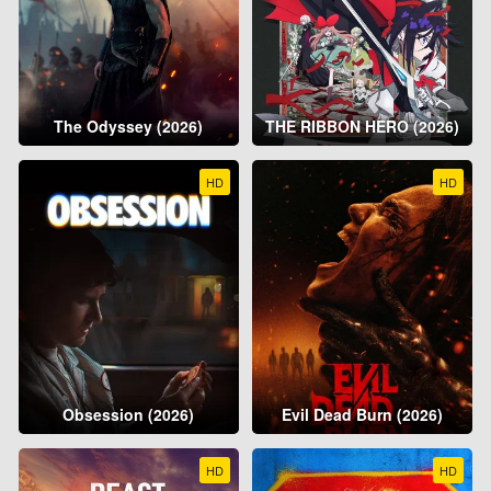
The Odyssey (2026)
THE RIBBON HERO (2026)
HD
HD
Obsession (2026)
Evil Dead Burn (2026)
HD
HD