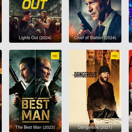
Lights Out (2024)
Chief of Station (2024)
HD
HD
The Best Man (2023)
Dangerous (2021)