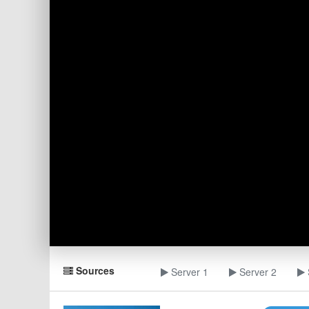
Sources
Server 1
Server 2