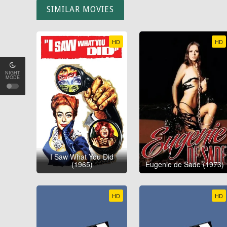
SIMILAR MOVIES
HD
HD
NIGHT
MODE
I Saw What You Did
(1965)
Eugenie de Sade (1973)
HD
HD