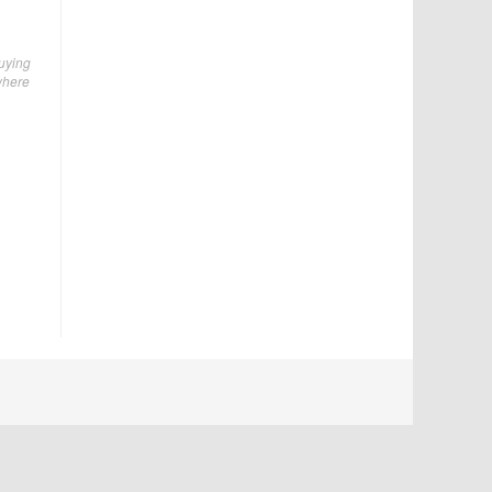
buying
where