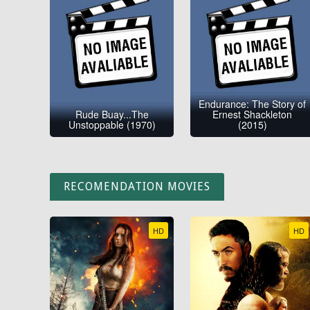
Endurance: The Story of
Rude Buay...The
Ernest Shackleton
Unstoppable (1970)
(2015)
RECOMENDATION MOVIES
HD
HD