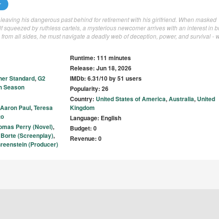
r
 leaving his dangerous past behind for retirement with his girlfriend. When masked
 squeezed by ruthless cartels, a mysterious newcomer arrives with an interest in 
 from all sides, he must navigate a deadly web of deception, power, and survival - 
Runtime: 111 minutes
Release: Jun 18, 2026
her Standard
,
G2
IMDb: 6.31/10 by 51 users
th Season
Popularity: 26
Country:
United States of America
,
Australia
,
United
Aaron Paul
,
Teresa
Kingdom
to
Language: English
omas Perry (Novel)
,
Budget: 0
 Borte (Screenplay)
,
Revenue: 0
Greenstein (Producer)