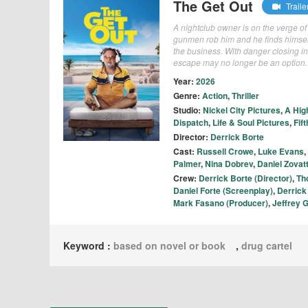
The Get Out
Traile
A nightclub owner is on the verge of
gunmen rob him and he finds himself
the business. With danger closing in
escape may no longer be an option.
Year:
2026
Genre:
Action
,
Thriller
Studio:
Nickel City Pictures
,
A Hig
Dispatch
,
Life & Soul Pictures
,
Fif
Director:
Derrick Borte
Cast:
Russell Crowe
,
Luke Evans
,
Palmer
,
Nina Dobrev
,
Daniel Zovat
Crew:
Derrick Borte (Director)
,
Th
Daniel Forte (Screenplay)
,
Derrick
Mark Fasano (Producer)
,
Jeffrey 
Keyword :
based on novel or book
,
drug cartel