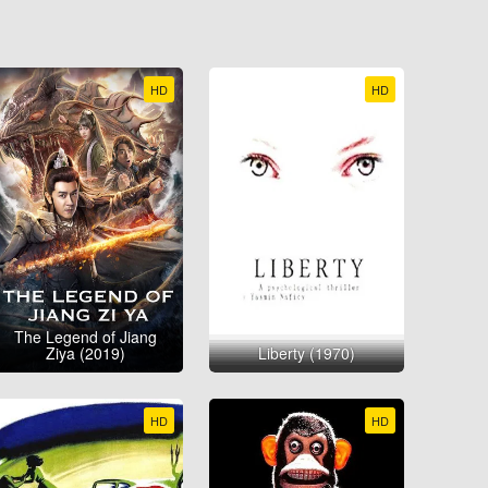
HD
HD
The Legend of Jiang
Ziya (2019)
Liberty (1970)
HD
HD