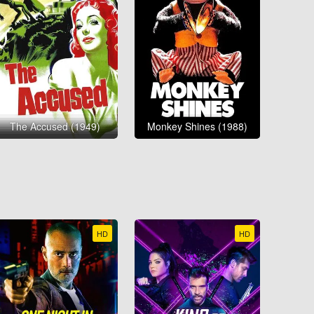
The Accused (1949)
Monkey Shines (1988)
HD
HD