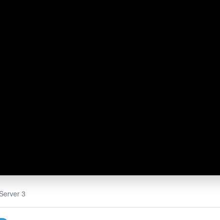
Server 3