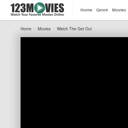
Home
Genre
Movies
Home
Movies
Watch The Get Out