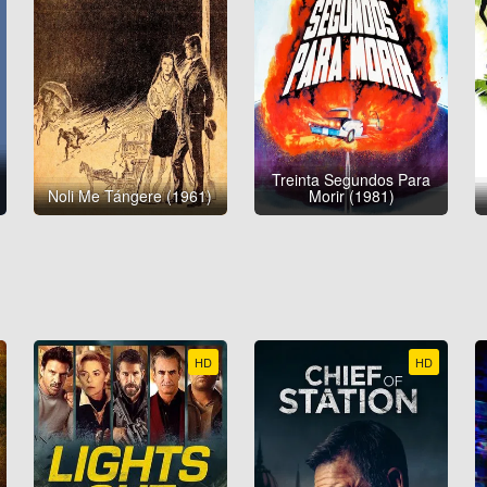
Treinta Segundos Para
Noli Me Tángere (1961)
Morir (1981)
HD
HD