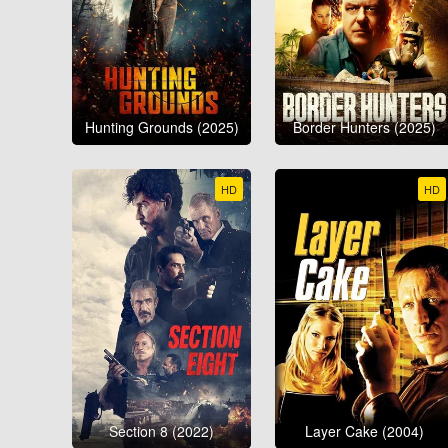
Hunting Grounds (2025)
Border Hunters (2025)
HD
HD
Section 8 (2022)
Layer Cake (2004)