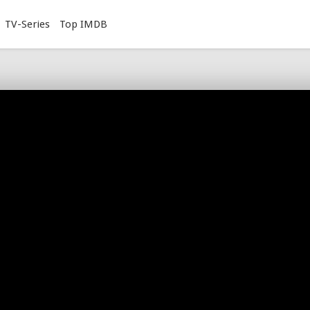
TV-Series
Top IMDB