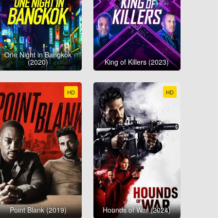
One Night in Bangkok
(2020)
King of Killers (2023)
HD
HD
Point Blank (2019)
Hounds of War (2024)