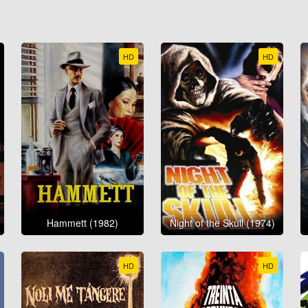
HD
HD
Hammett (1982)
Night of the Skull (1974)
HD
HD