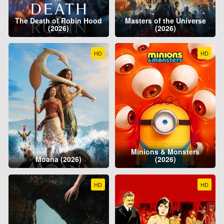
The Death of Robin Hood
Masters of the Universe
(2026)
(2026)
HD
HD
Minions & Monsters
Moana (2026)
(2026)
HD
HD