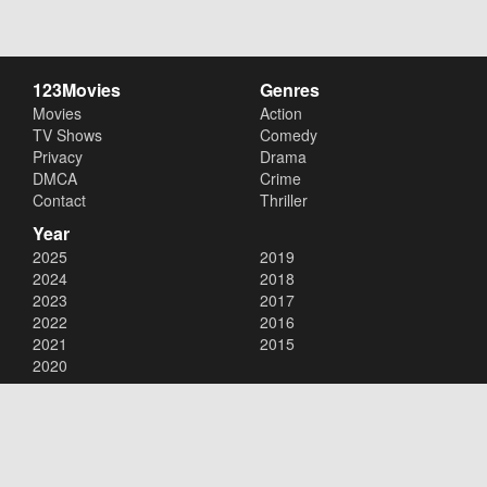
123Movies
Genres
Movies
Action
TV Shows
Comedy
Privacy
Drama
DMCA
Crime
Contact
Thriller
Year
2025
2019
2024
2018
2023
2017
2022
2016
2021
2015
2020
Copyright © 2026
123Movies
. All Rights Reserved.