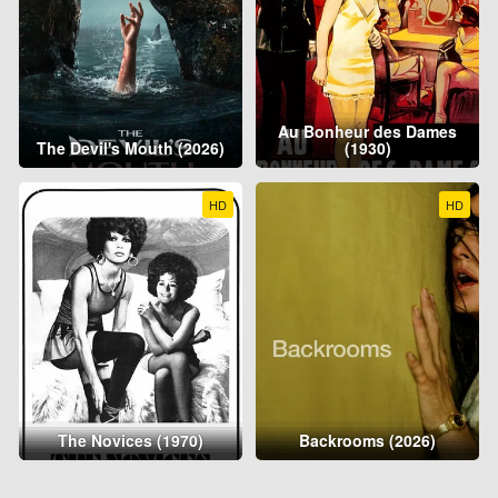
Au Bonheur des Dames
The Devil's Mouth (2026)
(1930)
HD
HD
The Novices (1970)
Backrooms (2026)