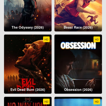
The Odyssey (2026)
Beast Race (2026)
HD
HD
Evil Dead Burn (2026)
Obsession (2026)
HD
HD