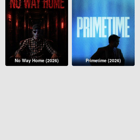
No Way Home (2026)
Primetime (2026)