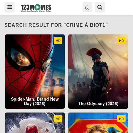
SEARCH RESULT FOR "CRIME À BIOT1"
HD
HD
Spider-Man: Brand New
Day (2026)
The Odyssey (2026)
HD
HD