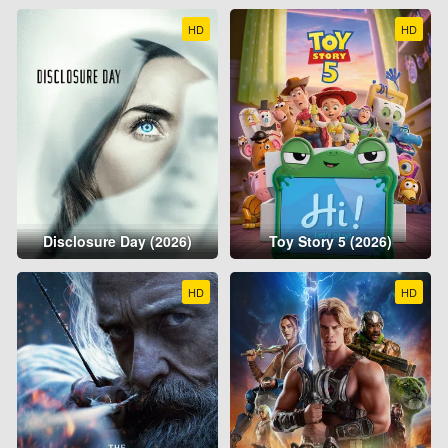
HD
HD
Disclosure Day (2026)
Toy Story 5 (2026)
HD
HD