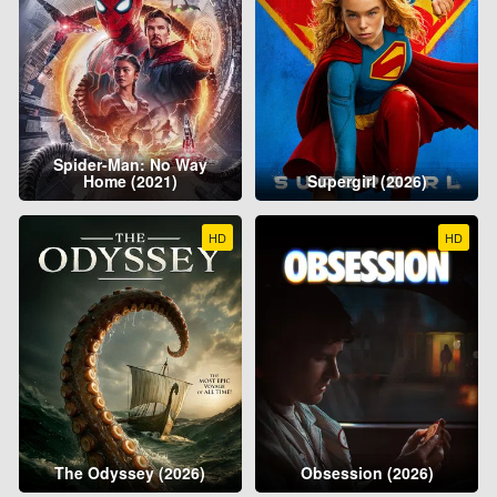
Spider-Man: No Way
Home (2021)
Supergirl (2026)
HD
HD
The Odyssey (2026)
Obsession (2026)