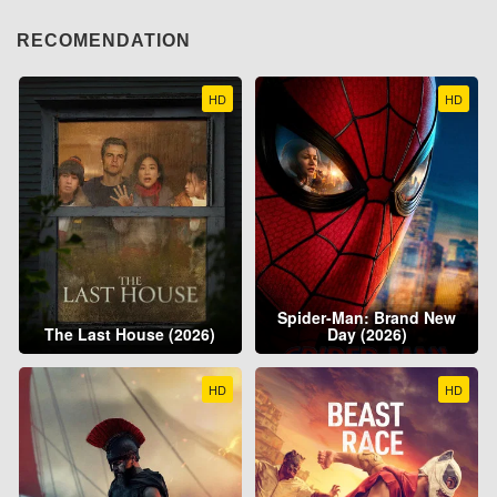
RECOMENDATION
HD
HD
Spider-Man: Brand New
The Last House (2026)
Day (2026)
HD
HD