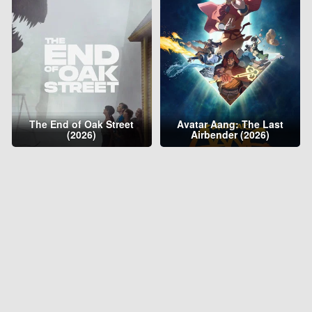
The End of Oak Street
Avatar Aang: The Last
(2026)
Airbender (2026)