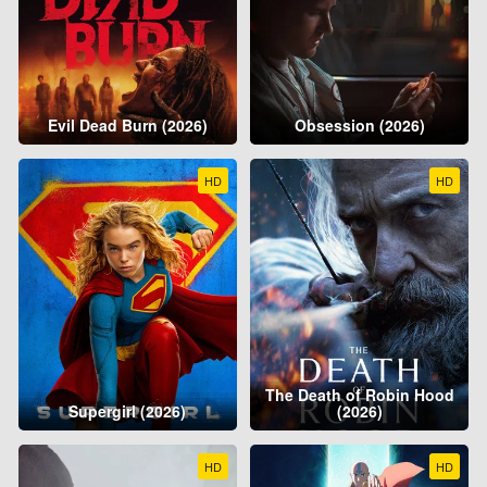
Evil Dead Burn (2026)
Obsession (2026)
HD
HD
The Death of Robin Hood
Supergirl (2026)
(2026)
HD
HD