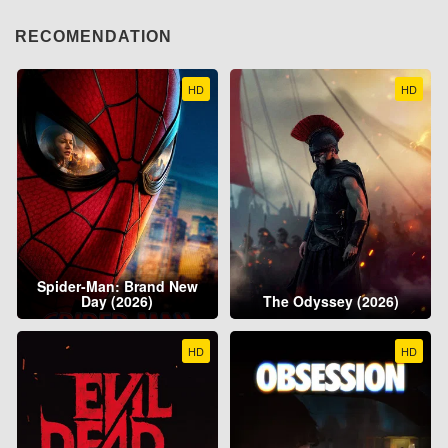
RECOMENDATION
HD
HD
Spider-Man: Brand New
Day (2026)
The Odyssey (2026)
HD
HD