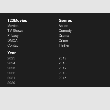
123Movies
Genres
Movies
Action
TV Shows
Comedy
Privacy
Drama
DMCA
Crime
Contact
Thriller
Year
2025
2019
2024
2018
2023
2017
2022
2016
2021
2015
2020
Copyright © 2026
123Movies
. All Rights Reserved.