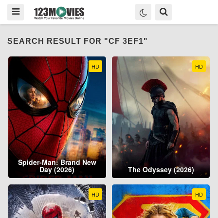
SEARCH RESULT FOR "CF 3EF1"
HD
HD
Spider-Man: Brand New
Day (2026)
The Odyssey (2026)
HD
HD