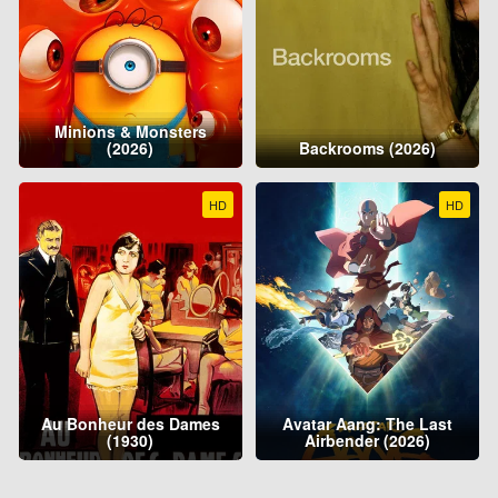
Minions & Monsters
(2026)
Backrooms (2026)
HD
HD
Au Bonheur des Dames
Avatar Aang: The Last
(1930)
Airbender (2026)