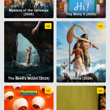
Masters of the Universe
(2026)
Toy Story 5 (2026)
HD
HD
The Devil's Mouth (2026)
Moana (2026)
HD
HD