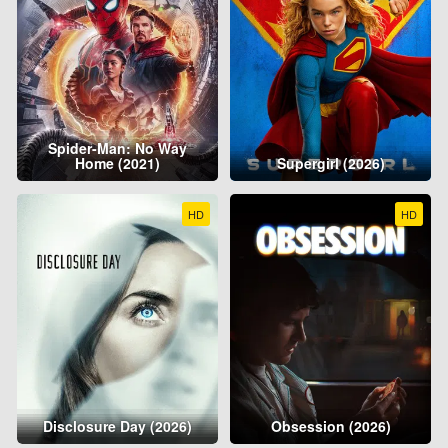
Spider-Man: No Way
Home (2021)
Supergirl (2026)
HD
HD
Disclosure Day (2026)
Obsession (2026)