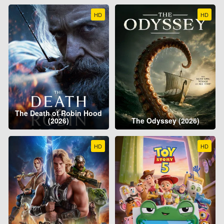
HD
HD
The Death of Robin Hood
(2026)
The Odyssey (2026)
HD
HD