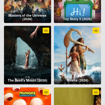
Masters of the Universe
(2026)
Toy Story 5 (2026)
HD
HD
The Devil's Mouth (2026)
Moana (2026)
HD
HD