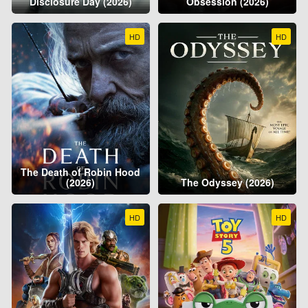
Disclosure Day (2026)
Obsession (2026)
HD
HD
The Death of Robin Hood
(2026)
The Odyssey (2026)
HD
HD