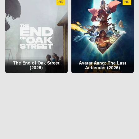
HD
HD
The End of Oak Street
Avatar Aang: The Last
(2026)
Airbender (2026)