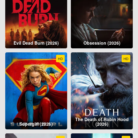
Evil Dead Burn (2026)
Obsession (2026)
HD
HD
The Death of Robin Hood
Supergirl (2026)
(2026)