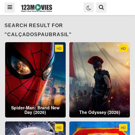
SEARCH RESULT FOR
"CALÇADOSPAUBRASIL"
HD
HD
Spider-Man: Brand New
Day (2026)
The Odyssey (2026)
HD
HD