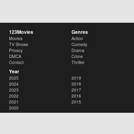
123Movies
Genres
Movies
Action
TV Shows
Comedy
Privacy
Drama
DMCA
Crime
Contact
Thriller
Year
2025
2019
2024
2018
2023
2017
2022
2016
2021
2015
2020