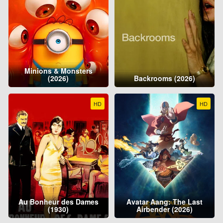
Minions & Monsters
(2026)
Backrooms (2026)
HD
HD
Au Bonheur des Dames
Avatar Aang: The Last
(1930)
Airbender (2026)