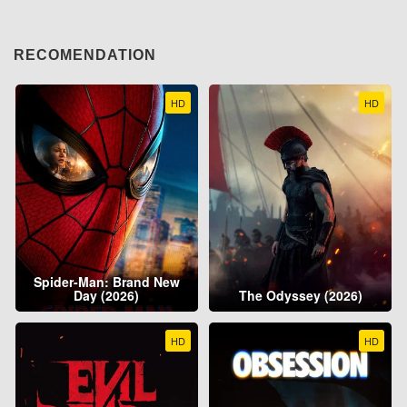
RECOMENDATION
HD
HD
Spider-Man: Brand New
Day (2026)
The Odyssey (2026)
HD
HD