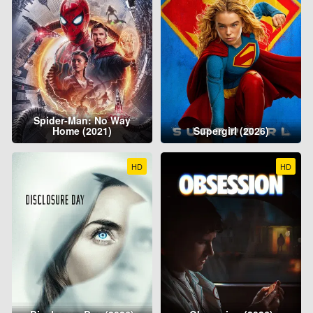
Spider-Man: No Way
Home (2021)
Supergirl (2026)
HD
HD