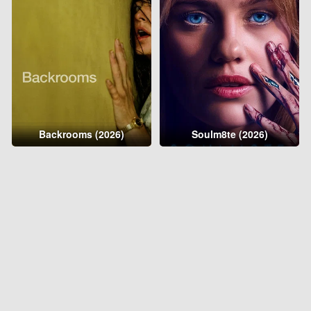
Backrooms (2026)
Soulm8te (2026)