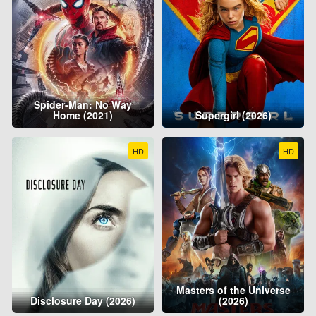
Spider-Man: No Way
Home (2021)
Supergirl (2026)
HD
HD
Masters of the Universe
Disclosure Day (2026)
(2026)