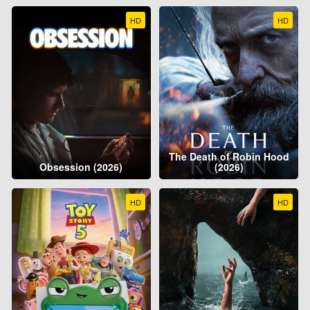
HD
HD
The Death of Robin Hood
Obsession (2026)
(2026)
HD
HD