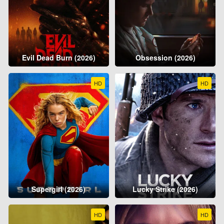
Evil Dead Burn (2026)
Obsession (2026)
HD
HD
Supergirl (2026)
Lucky Strike (2026)
HD
HD