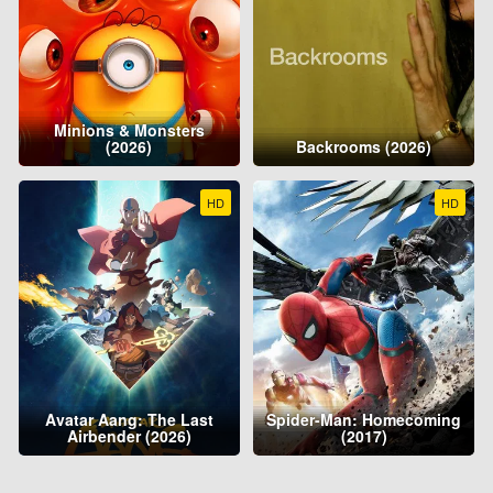
Minions & Monsters
(2026)
Backrooms (2026)
HD
HD
Avatar Aang: The Last
Spider-Man: Homecoming
Airbender (2026)
(2017)