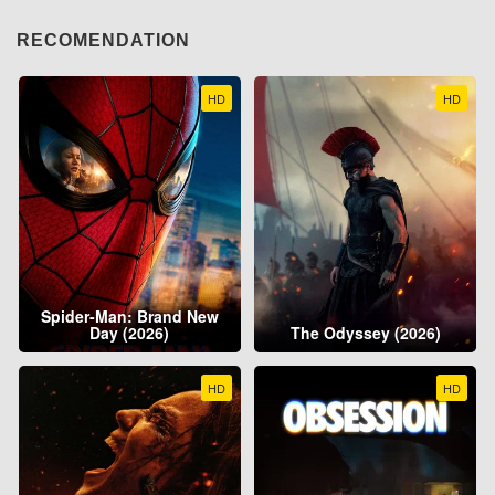
RECOMENDATION
HD
HD
Spider-Man: Brand New
Day (2026)
The Odyssey (2026)
HD
HD