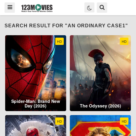
SEARCH RESULT FOR "AN ORDINARY CASE1"
HD
HD
Spider-Man: Brand New
Day (2026)
The Odyssey (2026)
HD
HD