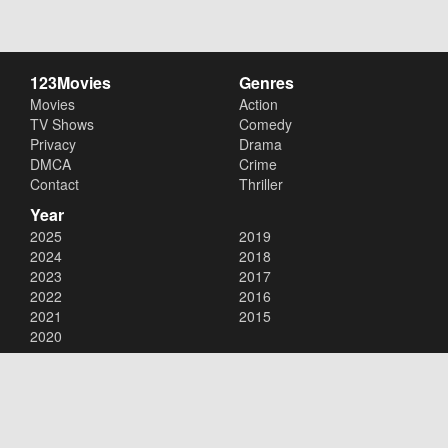
123Movies
Genres
Movies
Action
TV Shows
Comedy
Privacy
Drama
DMCA
Crime
Contact
Thriller
Year
2025
2019
2024
2018
2023
2017
2022
2016
2021
2015
2020
Copyright © 2026
123Movies
. All Rights Reserved.