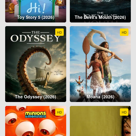
Toy Story 5 (2026)
The Devil's Mouth (2026)
HD
HD
The Odyssey (2026)
Moana (2026)
HD
HD