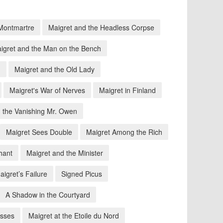
 Montmartre
Maigret and the Headless Corpse
igret and the Man on the Bench
n
Maigret and the Old Lady
Maigret's War of Nerves
Maigret in Finland
 the Vanishing Mr. Owen
Maigret Sees Double
Maigret Among the Rich
hant
Maigret and the Minister
aigret’s Failure
Signed Picus
A Shadow in the Courtyard
osses
Maigret at the Etoile du Nord