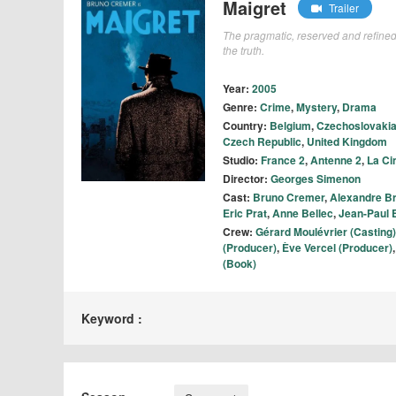
Maigret
Trailer
The pragmatic, reserved and refined
the truth.
Year:
2005
Genre:
Crime
,
Mystery
,
Drama
Country:
Belgium
,
Czechoslovaki
Czech Republic
,
United Kingdom
Studio:
France 2
,
Antenne 2
,
La Ci
Director:
Georges Simenon
Cast:
Bruno Cremer
,
Alexandre B
Eric Prat
,
Anne Bellec
,
Jean-Paul 
Crew:
Gérard Moulévrier (Casting)
(Producer)
,
Ève Vercel (Producer)
(Book)
Keyword :