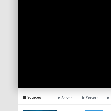
Sources
Server 1
Server 2