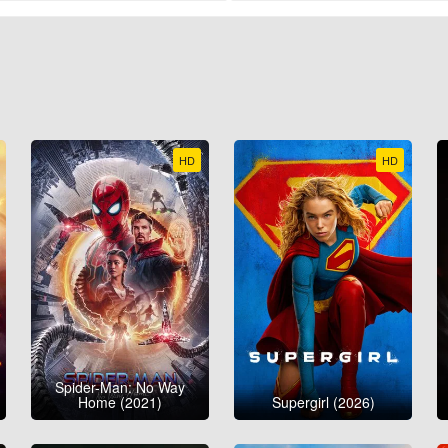
HD
HD
Spider-Man: No Way
Home (2021)
Supergirl (2026)