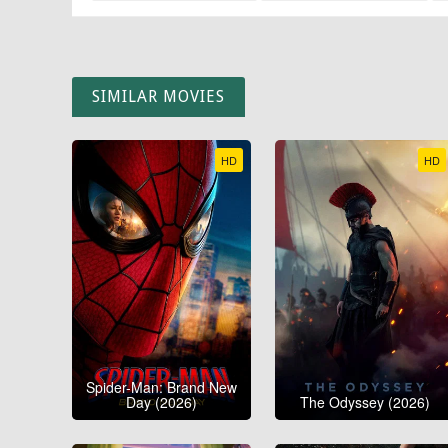
SIMILAR MOVIES
HD
HD
Spider-Man: Brand New
Day (2026)
The Odyssey (2026)