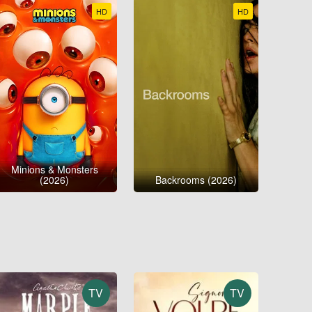
HD
HD
Minions & Monsters
(2026)
Backrooms (2026)
TV
TV