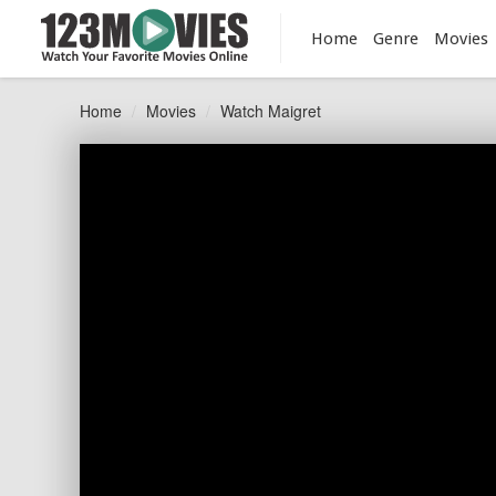
Home
Genre
Movies
Home
Movies
Watch Maigret