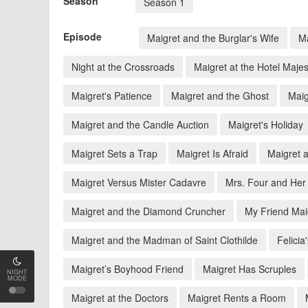
Season
Season 1
Episode
Maigret and the Burglar's Wife
Ma
Night at the Crossroads
Maigret at the Hotel Majes
Maigret's Patience
Maigret and the Ghost
Maig
Maigret and the Candle Auction
Maigret's Holiday
Maigret Sets a Trap
Maigret Is Afraid
Maigret a
Maigret Versus Mister Cadavre
Mrs. Four and Her
Maigret and the Diamond Cruncher
My Friend Mai
Maigret and the Madman of Saint Clothilde
Felicia
Maigret’s Boyhood Friend
Maigret Has Scruples
NIGHT
MODE
Maigret at the Doctors
Maigret Rents a Room