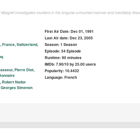
 Maigret investigates murders in his singular unhurried manner and inevitably disc
First Air Date: Dec 01, 1991
Last Air date: Dec 23, 2005
a
,
France
,
Switzerland
,
Season: 1 Season
Episode: 54 Episode
nq
Runtime: 90 minutes
IMDb: 7.90/10 by 25.00 users
rasseur
,
Pierre Diot
,
Popularity: 10.4432
Bonnaire
Language: French
,
Robert Nador
,
Georges Simenon