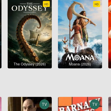
HD
HD
The Odyssey (2026)
Moana (2026)
TV
TV