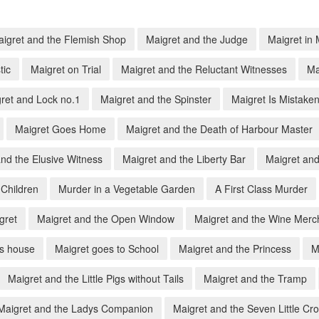
igret and the Flemish Shop
Maigret and the Judge
Maigret in
tic
Maigret on Trial
Maigret and the Reluctant Witnesses
Ma
ret and Lock no.1
Maigret and the Spinster
Maigret Is Mistake
Maigret Goes Home
Maigret and the Death of Harbour Master
nd the Elusive Witness
Maigret and the Liberty Bar
Maigret and
 Children
Murder in a Vegetable Garden
A First Class Murder
gret
Maigret and the Open Window
Maigret and the Wine Merc
's house
Maigret goes to School
Maigret and the Princess
M
Maigret and the Little Pigs without Tails
Maigret and the Tramp
Maigret and the Ladys Companion
Maigret and the Seven Little Cr