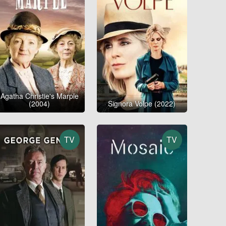
Agatha Christie's Marple
(2004)
Signora Volpe (2022)
TV
TV