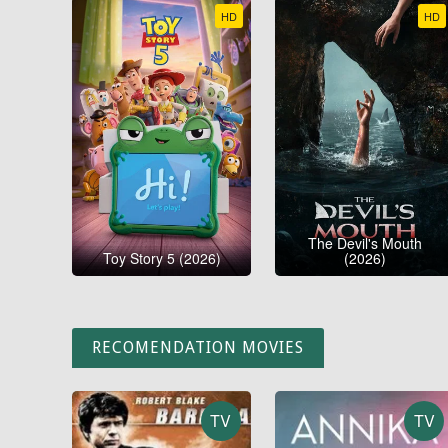
HD
HD
The Devil's Mouth
Toy Story 5 (2026)
(2026)
RECOMENDATION MOVIES
TV
TV