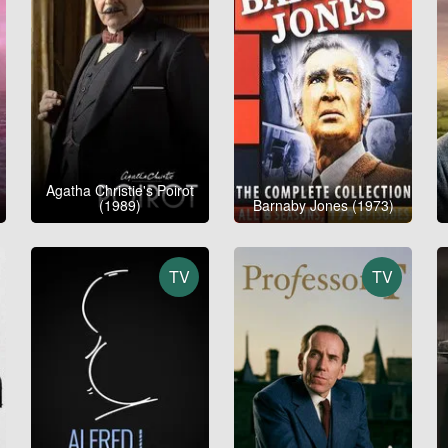
Agatha Christie's Poirot
(1989)
Barnaby Jones (1973)
TV
TV