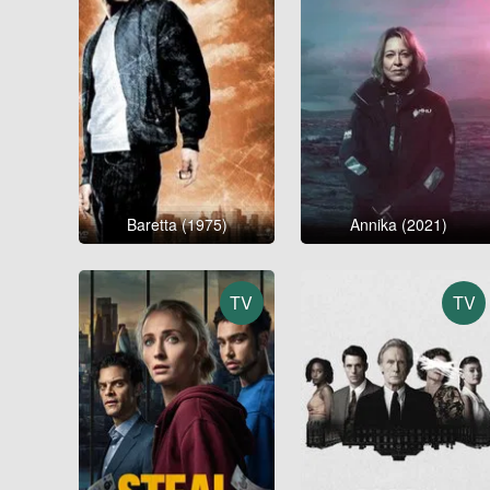
Baretta (1975)
Annika (2021)
TV
TV