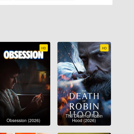
HD
HD
The Death of Robin
Obsession (2026)
Hood (2026)