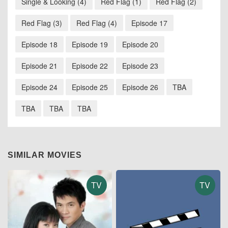
Single & Looking (4)
Red Flag (1)
Red Flag (2)
Red Flag (3)
Red Flag (4)
Episode 17
Episode 18
Episode 19
Episode 20
Episode 21
Episode 22
Episode 23
Episode 24
Episode 25
Episode 26
TBA
TBA
TBA
TBA
SIMILAR MOVIES
TV
TV