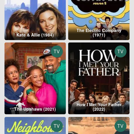
The Electric Company
Kate & Allie (1984)
(1971)
TV
TV
How I Met Your Father
The Upshaws (2021)
(2022)
TV
TV