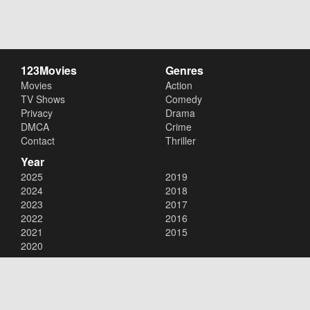
123Movies
Genres
Movies
Action
TV Shows
Comedy
Privacy
Drama
DMCA
Crime
Contact
Thriller
Year
2025
2019
2024
2018
2023
2017
2022
2016
2021
2015
2020
Copyright © 2026
123Movies
. All Rights Reserved.