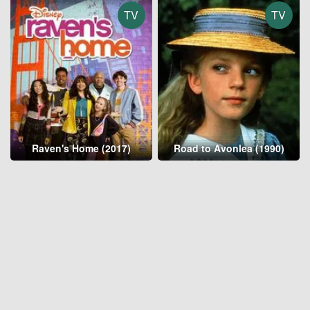
TV
TV
Raven's Home (2017)
Road to Avonlea (1990)