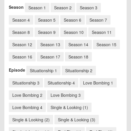
Season
Season 1
Season 2
Season 3
Season 4
Season 5
Season 6
Season 7
Season 8
Season 9
Season 10
Season 11
Season 12
Season 13
Season 14
Season 15
Season 16
Season 17
Season 18
Episode
Situationship 1
Situationship 2
Situationship 3
Situationship 4
Love Bombing 1
Love Bombing 2
Love Bombing 3
Love Bombing 4
Single & Looking (1)
Single & Looking (2)
Single & Looking (3)