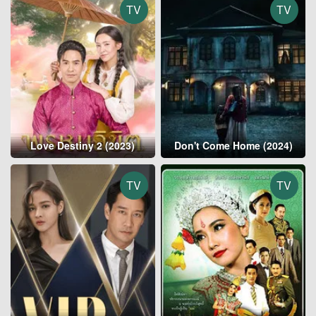
TV
TV
Love Destiny 2 (2023)
Don't Come Home (2024)
TV
TV