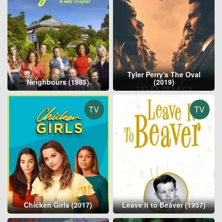
Tyler Perry's The Oval
Neighbours (1985)
(2019)
TV
TV
Chicken Girls (2017)
Leave It to Beaver (1957)