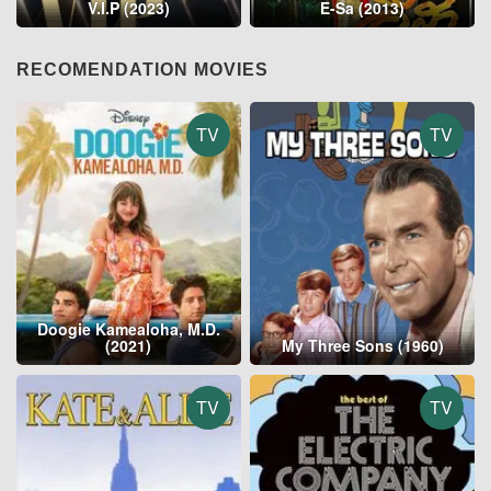
V.I.P (2023)
E-Sa (2013)
RECOMENDATION MOVIES
TV
TV
Doogie Kamealoha, M.D.
(2021)
My Three Sons (1960)
TV
TV