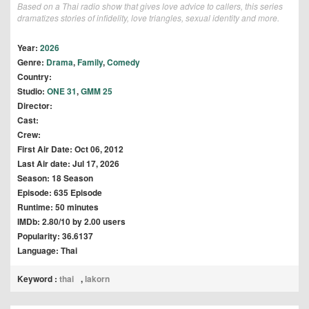
Based on a Thai radio show that gives love advice to callers, this series
dramatizes stories of infidelity, love triangles, sexual identity and more.
Year:
2026
Genre:
Drama
,
Family
,
Comedy
Country:
Studio:
ONE 31
,
GMM 25
Director:
Cast:
Crew:
First Air Date: Oct 06, 2012
Last Air date: Jul 17, 2026
Season: 18 Season
Episode: 635 Episode
Runtime: 50 minutes
IMDb: 2.80/10 by 2.00 users
Popularity: 36.6137
Language: Thai
Keyword :
thai
,
lakorn