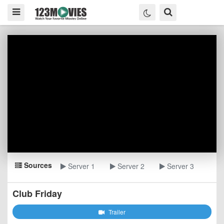
Sources
Server 1
Server 2
Server 3
Club Friday
Trailer