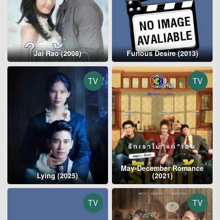
Jai Rao (2008)
Furious Desire (2013)
TV
TV
May-December Romance
Lying (2025)
(2021)
TV
TV