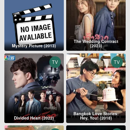
The Wedding Contract
Mystery Picture (2013)
(2023)
TV
TV
Bangkok Love Stories:
Divided Heart (2022)
Hey, You! (2018)