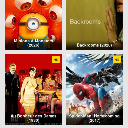
Minions & Monsters
(2026)
Backrooms (2026)
HD
HD
Au Bonheur des Dames
Spider-Man: Homecoming
(1930)
(2017)