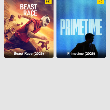
HD
HD
Beast Race (2026)
Primetime (2026)