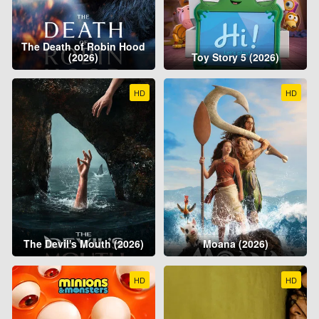
The Death of Robin Hood
(2026)
Toy Story 5 (2026)
HD
HD
The Devil's Mouth (2026)
Moana (2026)
HD
HD