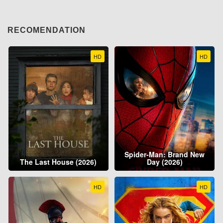
RECOMENDATION
HD
HD
Spider-Man: Brand New
The Last House (2026)
Day (2026)
HD
HD