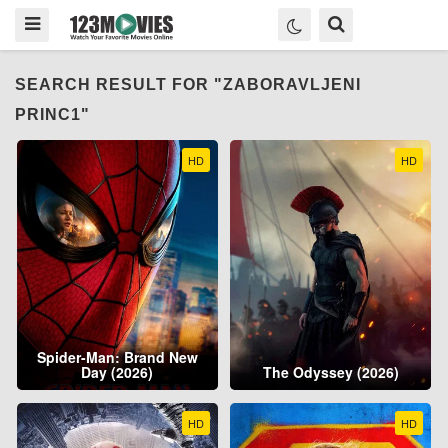
SEARCH RESULT FOR "ZABORAVLJENI
PRINC1"
HD
HD
Spider-Man: Brand New
Day (2026)
The Odyssey (2026)
HD
HD