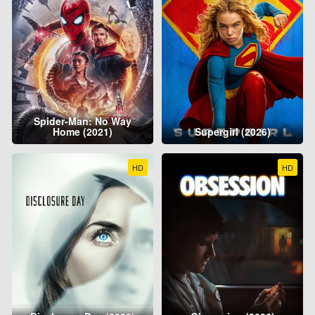
Spider-Man: No Way
Home (2021)
Supergirl (2026)
HD
HD