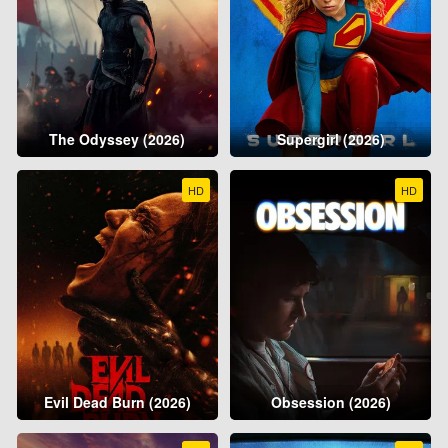
The Odyssey (2026)
Supergirl (2026)
HD
HD
Evil Dead Burn (2026)
Obsession (2026)