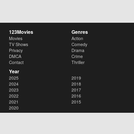
123Movies
Genres
Movies
Action
TV Shows
Comedy
Privacy
Drama
DMCA
Crime
Contact
Thriller
Year
2025
2019
2024
2018
2023
2017
2022
2016
2021
2015
2020