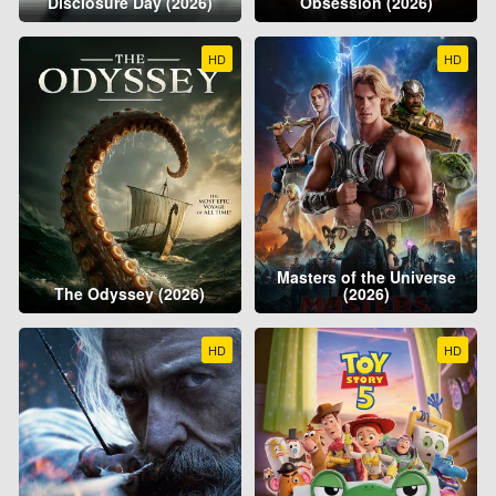
Disclosure Day (2026)
Obsession (2026)
HD
HD
Masters of the Universe
The Odyssey (2026)
(2026)
HD
HD