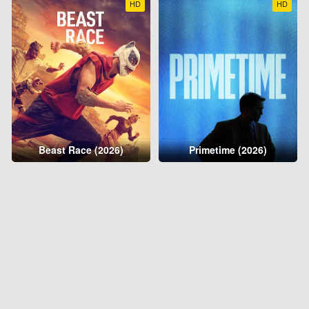
HD
HD
Beast Race (2026)
Primetime (2026)