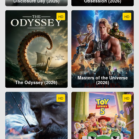
Disclosure Day (2026)
Obsession (2026)
HD
HD
Masters of the Universe
The Odyssey (2026)
(2026)
HD
HD