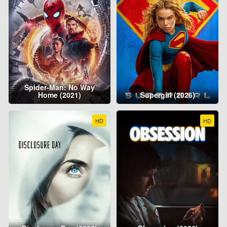
Spider-Man: No Way
Home (2021)
Supergirl (2026)
HD
HD