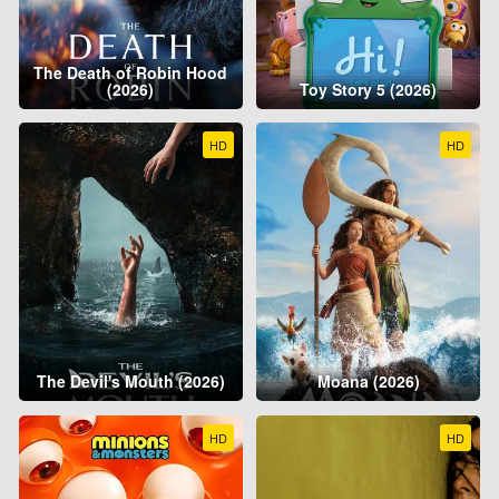
The Death of Robin Hood
(2026)
Toy Story 5 (2026)
HD
HD
The Devil's Mouth (2026)
Moana (2026)
HD
HD