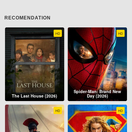
RECOMENDATION
HD
HD
Spider-Man: Brand New
The Last House (2026)
Day (2026)
HD
HD