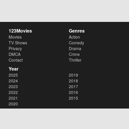
123Movies
Genres
Movies
Action
TV Shows
Comedy
Privacy
Drama
DMCA
Crime
Contact
Thriller
Year
2025
2019
2024
2018
2023
2017
2022
2016
2021
2015
2020