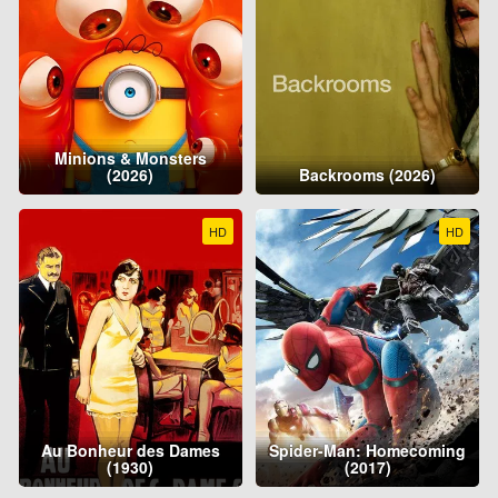
Minions & Monsters
(2026)
Backrooms (2026)
HD
HD
Au Bonheur des Dames
Spider-Man: Homecoming
(1930)
(2017)