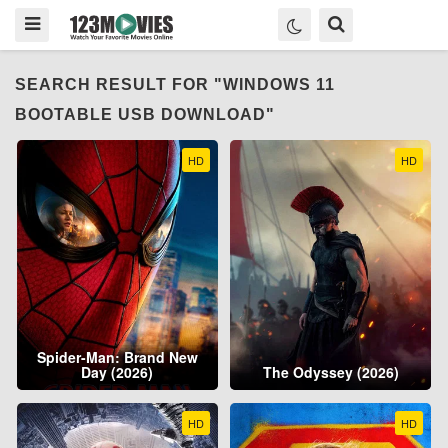
SEARCH RESULT FOR "WINDOWS 11
BOOTABLE USB DOWNLOAD"
HD
HD
Spider-Man: Brand New
Day (2026)
The Odyssey (2026)
HD
HD