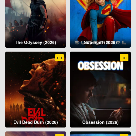
The Odyssey (2026)
Supergirl (2026)
HD
HD
Evil Dead Burn (2026)
Obsession (2026)