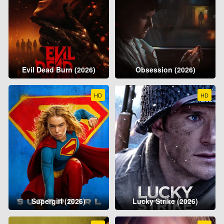
Evil Dead Burn (2026)
Obsession (2026)
HD
HD
Supergirl (2026)
Lucky Strike (2026)