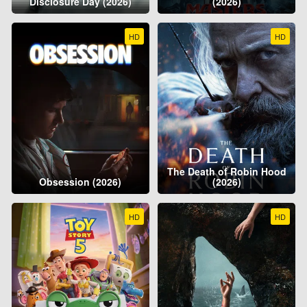
Disclosure Day (2026)
(2026)
HD
HD
The Death of Robin Hood
Obsession (2026)
(2026)
HD
HD