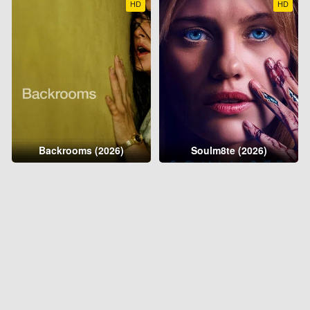
HD
HD
Backrooms (2026)
Soulm8te (2026)