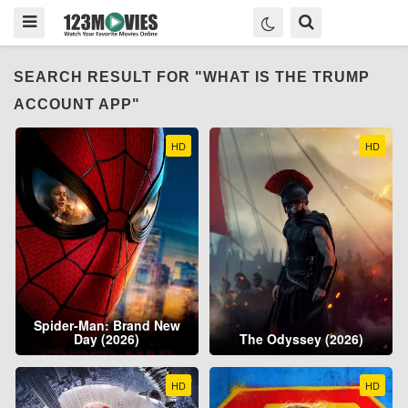
SEARCH RESULT FOR "WHAT IS THE TRUMP
ACCOUNT APP"
HD
HD
Spider-Man: Brand New
Day (2026)
The Odyssey (2026)
HD
HD