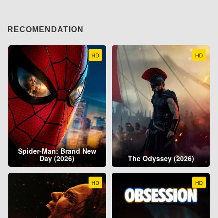
RECOMENDATION
HD
HD
Spider-Man: Brand New
Day (2026)
The Odyssey (2026)
HD
HD