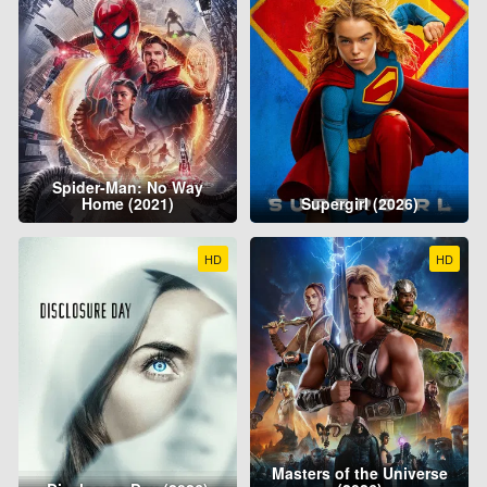
Spider-Man: No Way
Home (2021)
Supergirl (2026)
HD
HD
Masters of the Universe