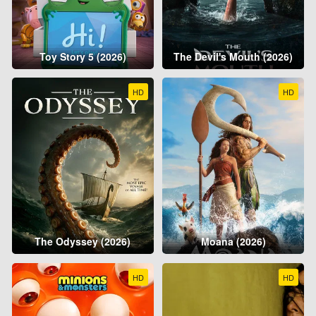
Toy Story 5 (2026)
The Devil's Mouth (2026)
HD
HD
The Odyssey (2026)
Moana (2026)
HD
HD