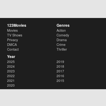
123Movies
Genres
Movies
Action
TV Shows
Comedy
Privacy
Drama
DMCA
Crime
Contact
Thriller
Year
2025
2019
2024
2018
2023
2017
2022
2016
2021
2015
2020