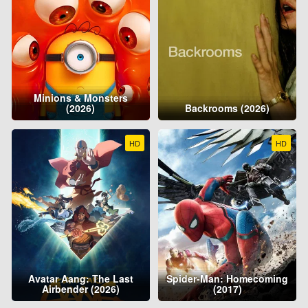
Minions & Monsters
(2026)
Backrooms (2026)
HD
HD
Avatar Aang: The Last
Spider-Man: Homecoming
Airbender (2026)
(2017)