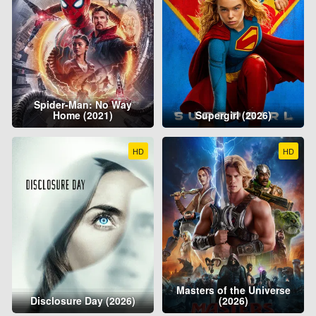
Spider-Man: No Way
Home (2021)
Supergirl (2026)
HD
HD
Masters of the Universe
Disclosure Day (2026)
(2026)