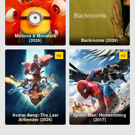
Minions & Monsters
(2026)
Backrooms (2026)
HD
HD
Avatar Aang: The Last
Spider-Man: Homecoming
Airbender (2026)
(2017)