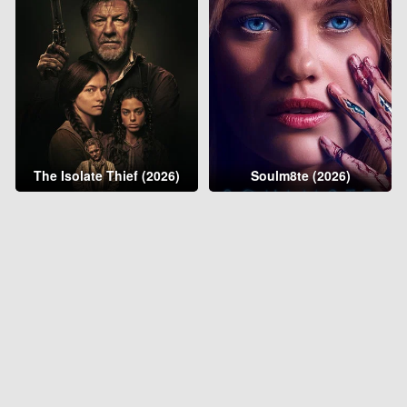
The Isolate Thief (2026)
Soulm8te (2026)