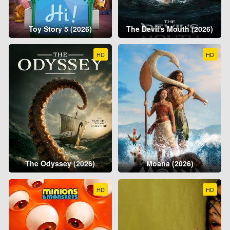
Toy Story 5 (2026)
The Devil's Mouth (2026)
HD
HD
The Odyssey (2026)
Moana (2026)
HD
HD