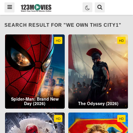
SEARCH RESULT FOR "WE OWN THIS CITY1"
HD
HD
Spider-Man: Brand New
Day (2026)
The Odyssey (2026)
HD
HD