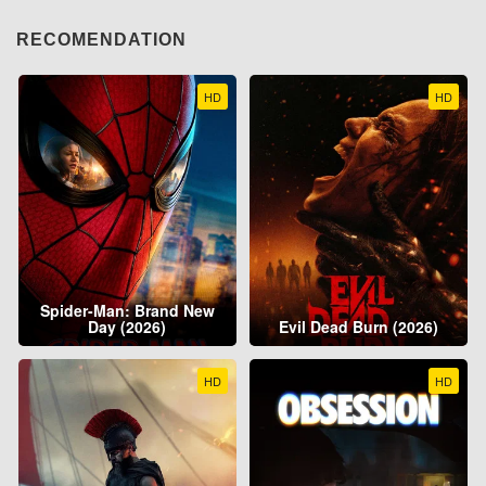
RECOMENDATION
HD
HD
Spider-Man: Brand New
Day (2026)
Evil Dead Burn (2026)
HD
HD