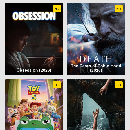
HD
HD
The Death of Robin Hood
Obsession (2026)
(2026)
HD
HD