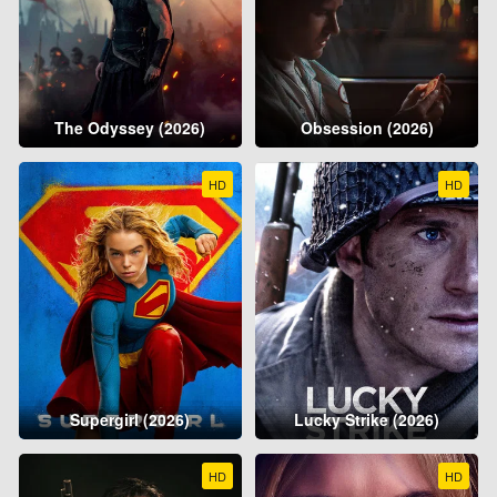
The Odyssey (2026)
Obsession (2026)
HD
HD
Supergirl (2026)
Lucky Strike (2026)
HD
HD