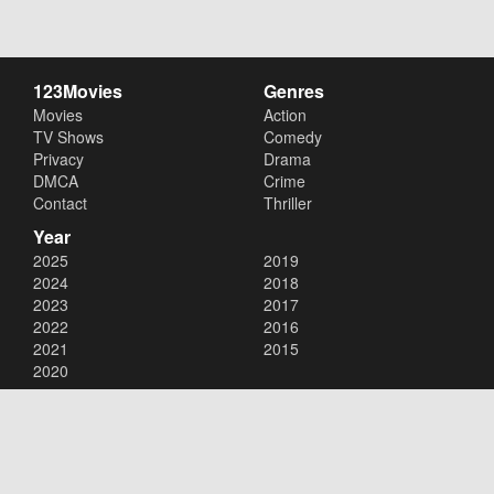
123Movies
Genres
Movies
Action
TV Shows
Comedy
Privacy
Drama
DMCA
Crime
Contact
Thriller
Year
2025
2019
2024
2018
2023
2017
2022
2016
2021
2015
2020
Copyright © 2026
123Movies
. All Rights Reserved.