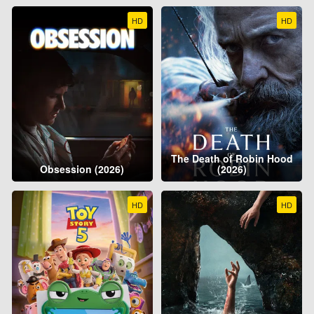
HD
HD
The Death of Robin Hood
Obsession (2026)
(2026)
HD
HD