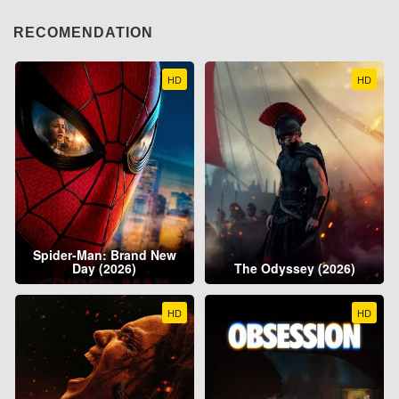
RECOMENDATION
HD
HD
Spider-Man: Brand New
Day (2026)
The Odyssey (2026)
HD
HD