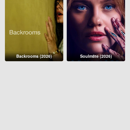
Backrooms (2026)
Soulm8te (2026)