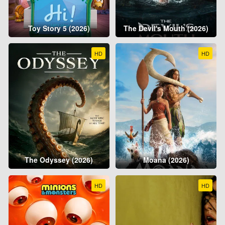
Toy Story 5 (2026)
The Devil's Mouth (2026)
HD
HD
The Odyssey (2026)
Moana (2026)
HD
HD