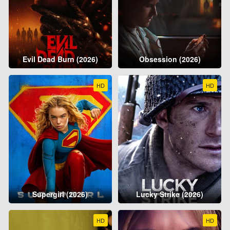
Evil Dead Burn (2026)
Obsession (2026)
HD
HD
Supergirl (2026)
Lucky Strike (2026)
HD
HD