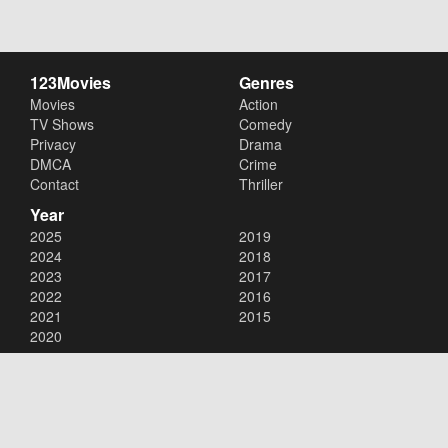
123Movies
Genres
Movies
Action
TV Shows
Comedy
Privacy
Drama
DMCA
Crime
Contact
Thriller
Year
2025
2019
2024
2018
2023
2017
2022
2016
2021
2015
2020
Copyright © 2026
123Movies
. All Rights Reserved.