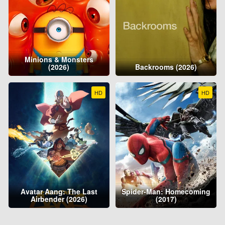
Minions & Monsters
(2026)
Backrooms (2026)
HD
HD
Avatar Aang: The Last
Spider-Man: Homecoming
Airbender (2026)
(2017)