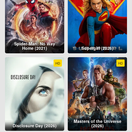
Spider-Man: No Way
Home (2021)
Supergirl (2026)
HD
HD
Masters of the Universe
Disclosure Day (2026)
(2026)