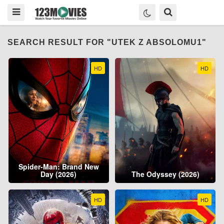
SEARCH RESULT FOR "UTEK Z ABSOLOMU1"
HD
HD
Spider-Man: Brand New
Day (2026)
The Odyssey (2026)
HD
HD