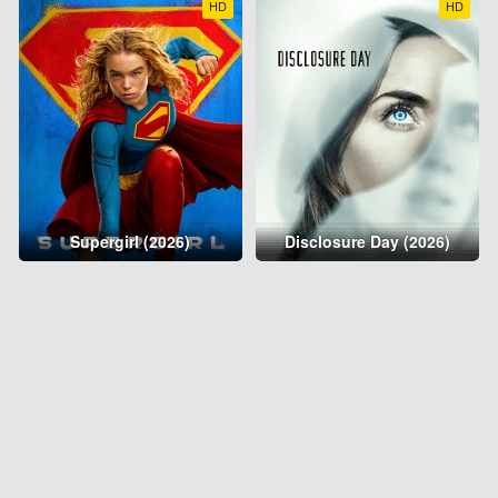
HD
HD
Supergirl (2026)
Disclosure Day (2026)