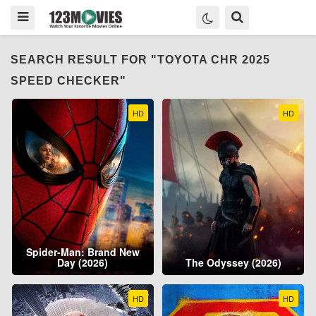
SEARCH RESULT FOR "TOYOTA CHR 2025
SPEED CHECKER"
HD
HD
Spider-Man: Brand New
Day (2026)
The Odyssey (2026)
HD
HD