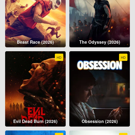
Beast Race (2026)
The Odyssey (2026)
HD
HD
Evil Dead Burn (2026)
Obsession (2026)