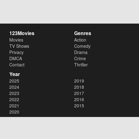
123Movies
Genres
Movies
Action
TV Shows
Comedy
Privacy
Drama
DMCA
Crime
Contact
Thriller
Year
2025
2019
2024
2018
2023
2017
2022
2016
2021
2015
2020