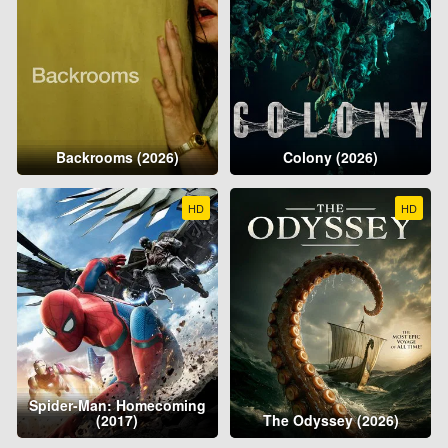
Backrooms (2026)
Colony (2026)
HD
HD
Spider-Man: Homecoming
(2017)
The Odyssey (2026)