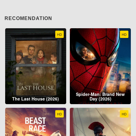
RECOMENDATION
HD
HD
Spider-Man: Brand New
The Last House (2026)
Day (2026)
HD
HD