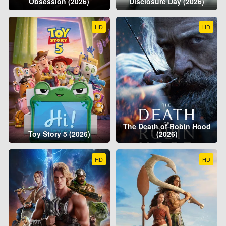
Obsession (2026)
Disclosure Day (2026)
HD
HD
The Death of Robin Hood
Toy Story 5 (2026)
(2026)
HD
HD