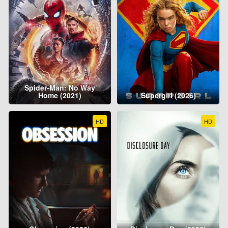
Spider-Man: No Way
Home (2021)
Supergirl (2026)
HD
HD