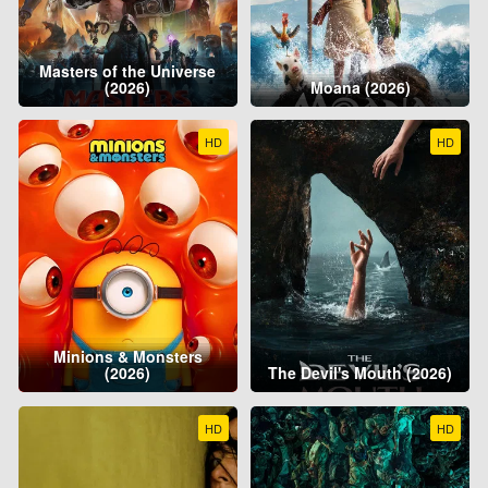
Masters of the Universe
(2026)
Moana (2026)
HD
HD
Minions & Monsters
(2026)
The Devil's Mouth (2026)
HD
HD