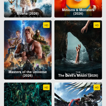
Minions & Monsters
Moana (2026)
(2026)
HD
HD
Masters of the Universe
(2026)
The Devil's Mouth (2026)
HD
HD