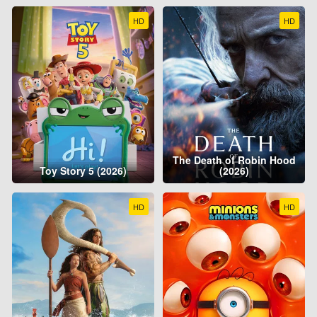
HD
HD
The Death of Robin Hood
Toy Story 5 (2026)
(2026)
HD
HD