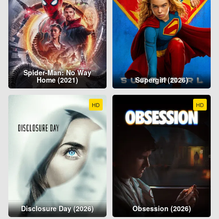
Spider-Man: No Way
Home (2021)
Supergirl (2026)
HD
HD
Disclosure Day (2026)
Obsession (2026)