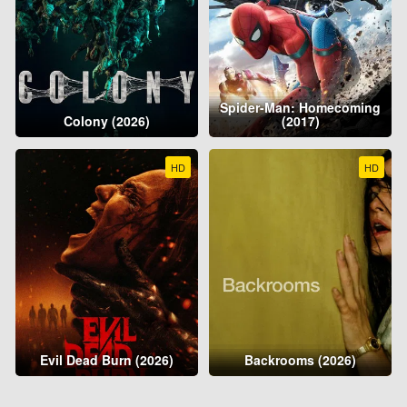
Spider-Man: Homecoming
Colony (2026)
(2017)
HD
HD
Evil Dead Burn (2026)
Backrooms (2026)