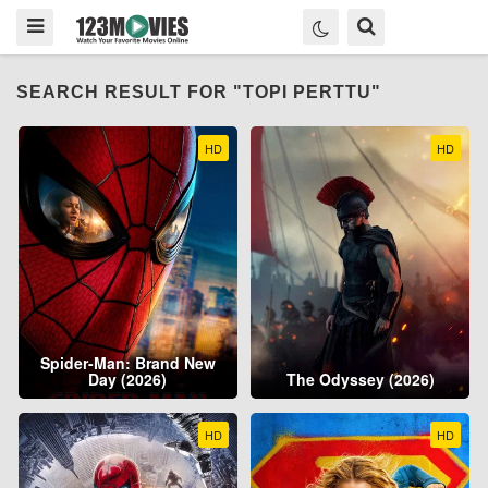
SEARCH RESULT FOR "TOPI PERTTU"
HD
HD
Spider-Man: Brand New
Day (2026)
The Odyssey (2026)
HD
HD