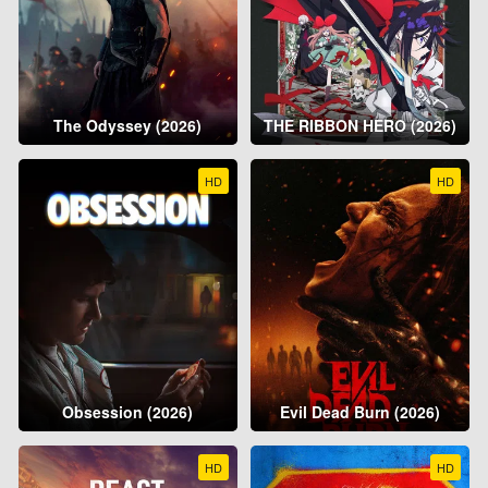
The Odyssey (2026)
THE RIBBON HERO (2026)
HD
HD
Obsession (2026)
Evil Dead Burn (2026)
HD
HD