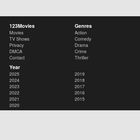
123Movies
Genres
Movies
Action
TV Shows
Comedy
Privacy
Drama
DMCA
Crime
Contact
Thriller
Year
2025
2019
2024
2018
2023
2017
2022
2016
2021
2015
2020
Copyright © 2026
123Movies
. All Rights Reserved.