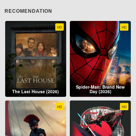
RECOMENDATION
HD
HD
Spider-Man: Brand New
The Last House (2026)
Day (2026)
HD
HD