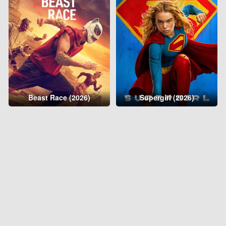
Beast Race (2026)
Supergirl (2026)