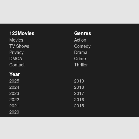
123Movies
Genres
Movies
Action
TV Shows
Comedy
Privacy
Drama
DMCA
Crime
Contact
Thriller
Year
2025
2019
2024
2018
2023
2017
2022
2016
2021
2015
2020