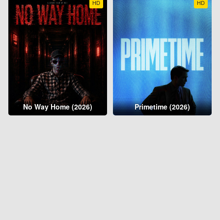
HD
HD
No Way Home (2026)
Primetime (2026)