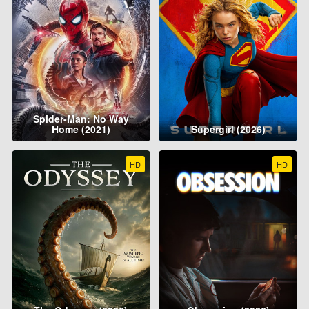
Spider-Man: No Way
Home (2021)
Supergirl (2026)
HD
HD