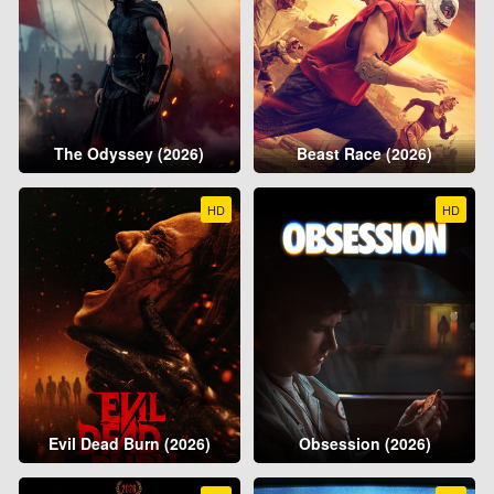
The Odyssey (2026)
Beast Race (2026)
HD
HD
Evil Dead Burn (2026)
Obsession (2026)