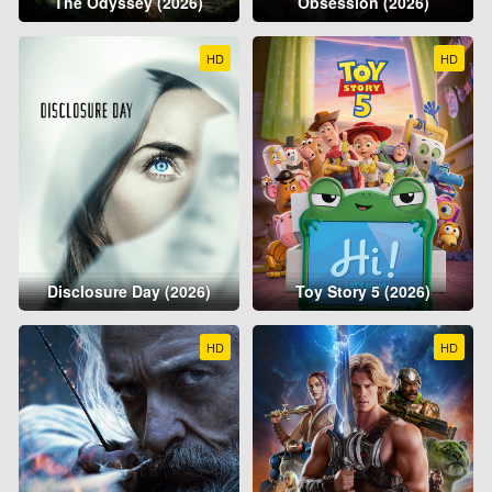
The Odyssey (2026)
Obsession (2026)
HD
HD
Disclosure Day (2026)
Toy Story 5 (2026)
HD
HD