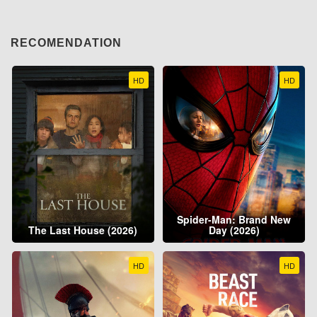
RECOMENDATION
HD
HD
Spider-Man: Brand New
The Last House (2026)
Day (2026)
HD
HD