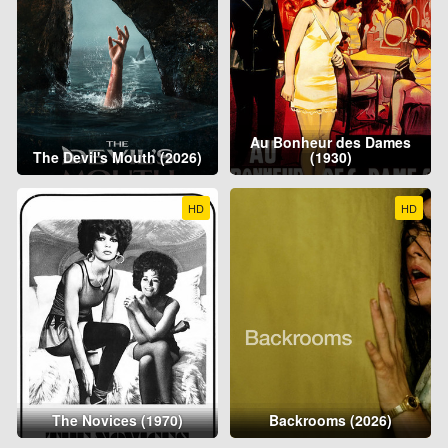
Au Bonheur des Dames
The Devil's Mouth (2026)
(1930)
HD
HD
The Novices (1970)
Backrooms (2026)