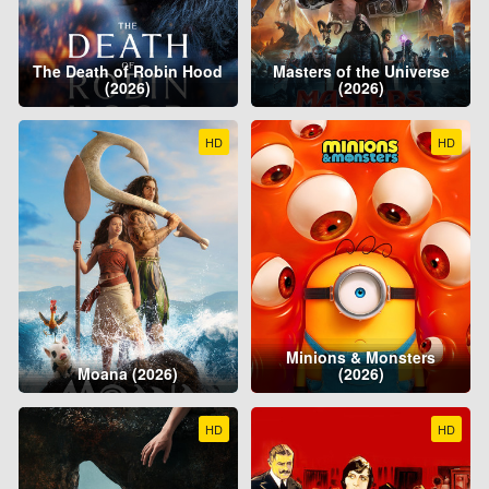
The Death of Robin Hood
Masters of the Universe
(2026)
(2026)
HD
HD
Minions & Monsters
Moana (2026)
(2026)
HD
HD