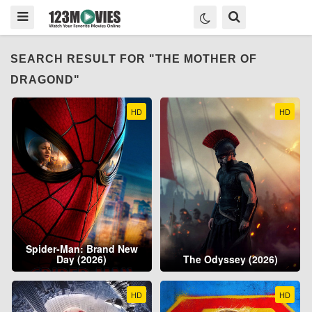
SEARCH RESULT FOR "THE MOTHER OF
DRAGOND"
HD
HD
Spider-Man: Brand New
Day (2026)
The Odyssey (2026)
HD
HD