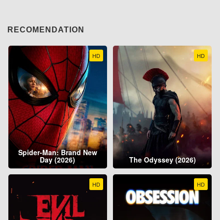
RECOMENDATION
HD
HD
Spider-Man: Brand New
Day (2026)
The Odyssey (2026)
HD
HD