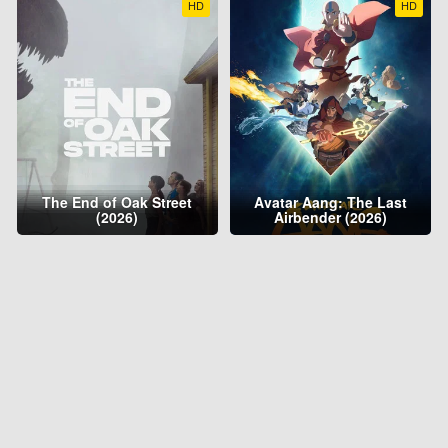
HD
HD
The End of Oak Street
Avatar Aang: The Last
(2026)
Airbender (2026)