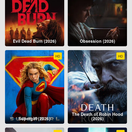
Evil Dead Burn (2026)
Obsession (2026)
HD
HD
The Death of Robin Hood
Supergirl (2026)
(2026)