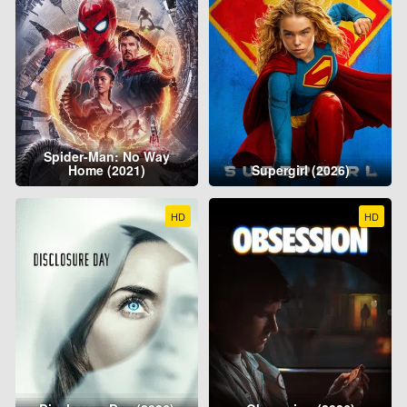
Spider-Man: No Way
Home (2021)
Supergirl (2026)
HD
HD