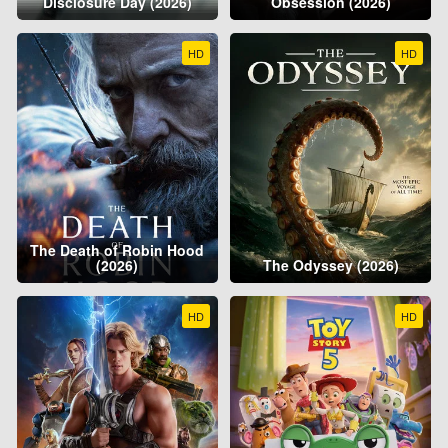
Disclosure Day (2026)
Obsession (2026)
HD
HD
The Death of Robin Hood
(2026)
The Odyssey (2026)
HD
HD