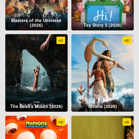
Masters of the Universe
(2026)
Toy Story 5 (2026)
HD
HD
The Devil's Mouth (2026)
Moana (2026)
HD
HD