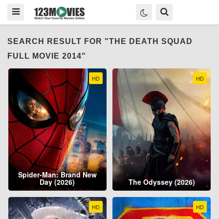
SEARCH RESULT FOR "THE DEATH SQUAD
FULL MOVIE 2014"
HD
HD
Spider-Man: Brand New
Day (2026)
The Odyssey (2026)
HD
HD