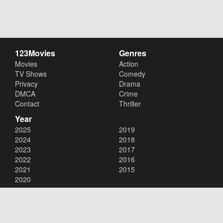
123Movies
Genres
Movies
Action
TV Shows
Comedy
Privacy
Drama
DMCA
Crime
Contact
Thriller
Year
2025
2019
2024
2018
2023
2017
2022
2016
2021
2015
2020