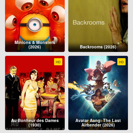
Minions & Monsters
(2026)
Backrooms (2026)
HD
HD
Au Bonheur des Dames
Avatar Aang: The Last
(1930)
Airbender (2026)