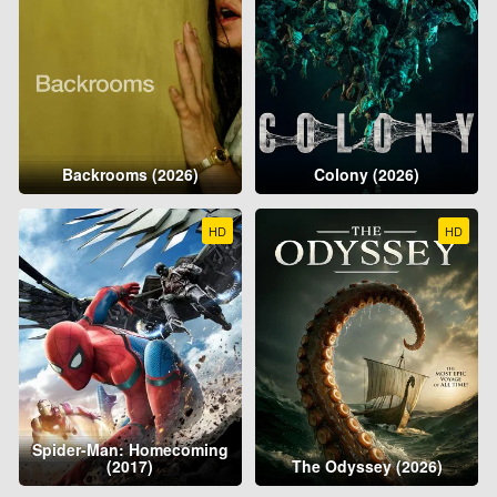
Backrooms (2026)
Colony (2026)
HD
HD
Spider-Man: Homecoming
(2017)
The Odyssey (2026)