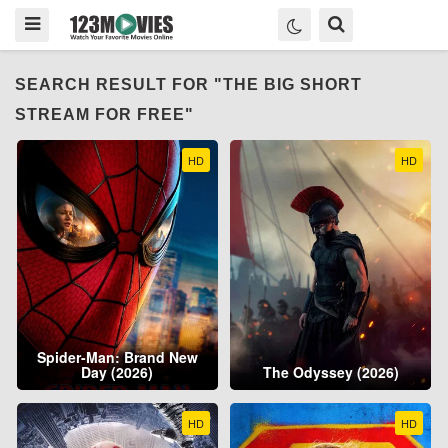
SEARCH RESULT FOR "THE BIG SHORT
STREAM FOR FREE"
HD
HD
Spider-Man: Brand New
Day (2026)
The Odyssey (2026)
HD
HD