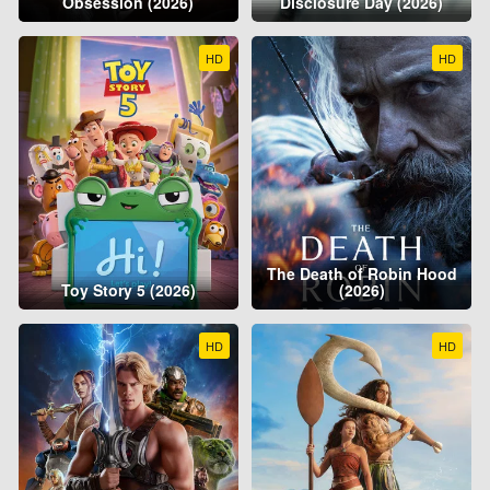
Obsession (2026)
Disclosure Day (2026)
HD
HD
The Death of Robin Hood
Toy Story 5 (2026)
(2026)
HD
HD