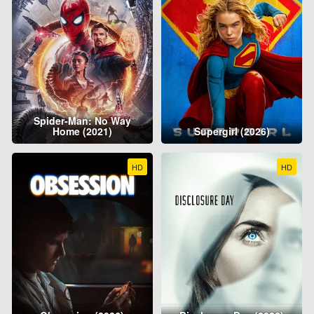
Spider-Man: No Way
Home (2021)
Supergirl (2026)
HD
HD