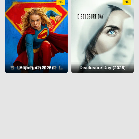
HD
HD
Supergirl (2026)
Disclosure Day (2026)