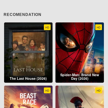
RECOMENDATION
HD
HD
Spider-Man: Brand New
The Last House (2026)
Day (2026)
HD
HD