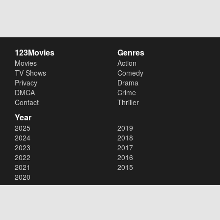
123Movies
Genres
Movies
Action
TV Shows
Comedy
Privacy
Drama
DMCA
Crime
Contact
Thriller
Year
2025
2019
2024
2018
2023
2017
2022
2016
2021
2015
2020