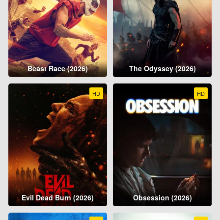
Beast Race (2026)
The Odyssey (2026)
HD
HD
Evil Dead Burn (2026)
Obsession (2026)