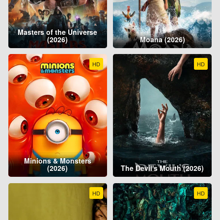
Masters of the Universe
(2026)
Moana (2026)
HD
HD
Minions & Monsters
(2026)
The Devil's Mouth (2026)
HD
HD