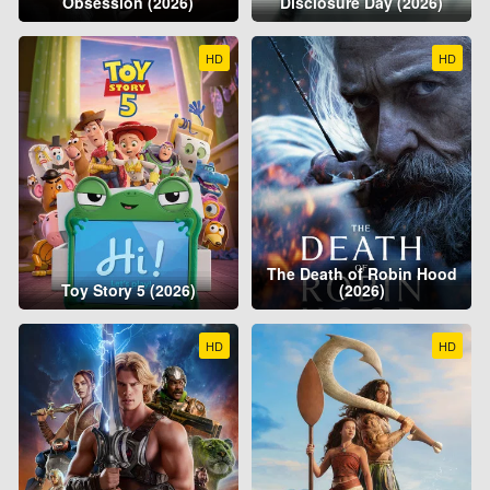
Obsession (2026)
Disclosure Day (2026)
HD
HD
The Death of Robin Hood
Toy Story 5 (2026)
(2026)
HD
HD