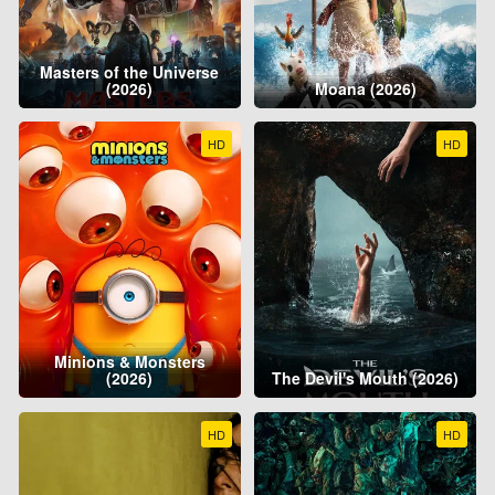
Masters of the Universe
(2026)
Moana (2026)
HD
HD
Minions & Monsters
(2026)
The Devil's Mouth (2026)
HD
HD