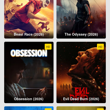
Beast Race (2026)
The Odyssey (2026)
HD
HD
Obsession (2026)
Evil Dead Burn (2026)