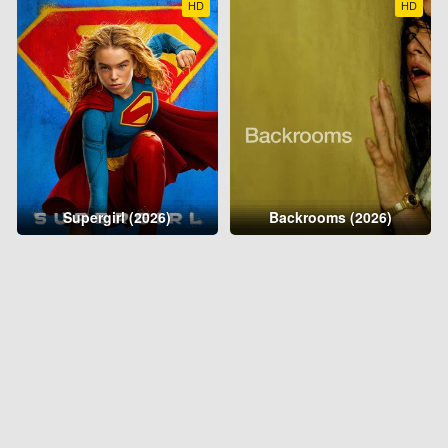
HD
HD
Supergirl (2026)
Backrooms (2026)