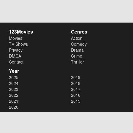
123Movies
Genres
Movies
Action
TV Shows
Comedy
Privacy
Drama
DMCA
Crime
Contact
Thriller
Year
2025
2019
2024
2018
2023
2017
2022
2016
2021
2015
2020