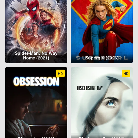
Spider-Man: No Way
Home (2021)
Supergirl (2026)
HD
HD