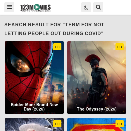
SEARCH RESULT FOR "TERM FOR NOT
LETTING PEOPLE OUT DURING COVID"
HD
HD
Spider-Man: Brand New
Day (2026)
The Odyssey (2026)
HD
HD