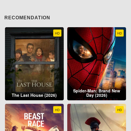
RECOMENDATION
HD
HD
Spider-Man: Brand New
The Last House (2026)
Day (2026)
HD
HD