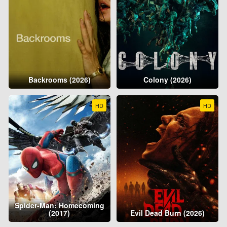
Backrooms (2026)
Colony (2026)
HD
HD
Spider-Man: Homecoming
(2017)
Evil Dead Burn (2026)