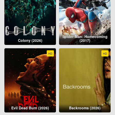
Spider-Man: Homecoming
Colony (2026)
(2017)
HD
HD
Evil Dead Burn (2026)
Backrooms (2026)