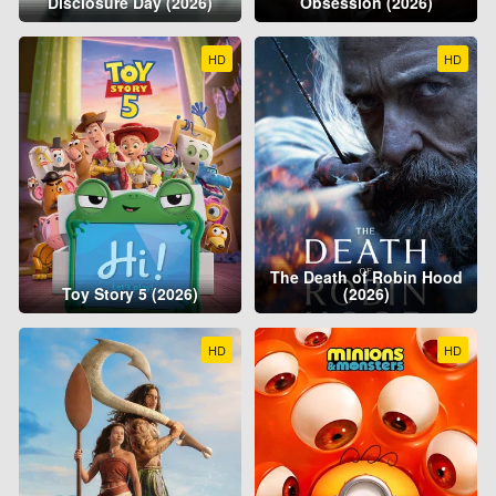
Disclosure Day (2026)
Obsession (2026)
HD
HD
The Death of Robin Hood
Toy Story 5 (2026)
(2026)
HD
HD