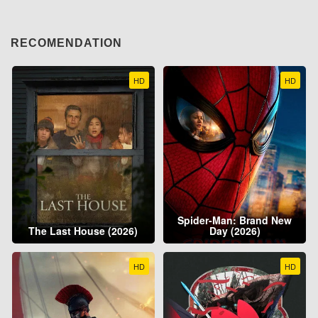
RECOMENDATION
HD
HD
Spider-Man: Brand New
The Last House (2026)
Day (2026)
HD
HD