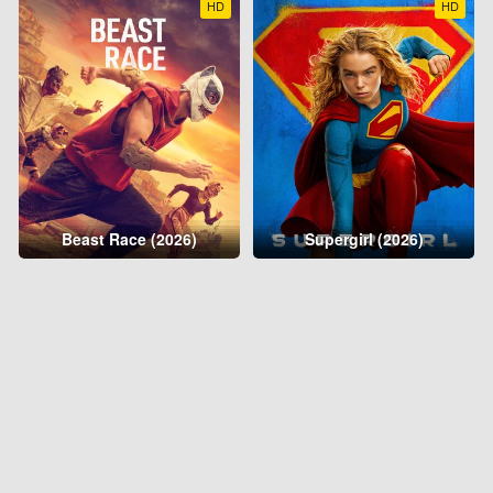
HD
HD
Beast Race (2026)
Supergirl (2026)