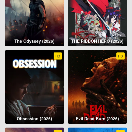
The Odyssey (2026)
THE RIBBON HERO (2026)
HD
HD
Obsession (2026)
Evil Dead Burn (2026)