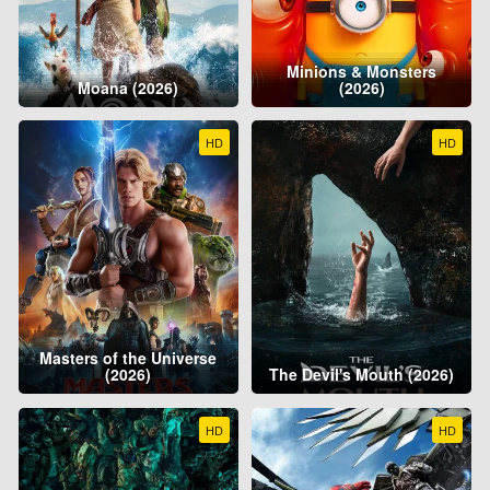
Minions & Monsters
Moana (2026)
(2026)
HD
HD
Masters of the Universe
(2026)
The Devil's Mouth (2026)
HD
HD