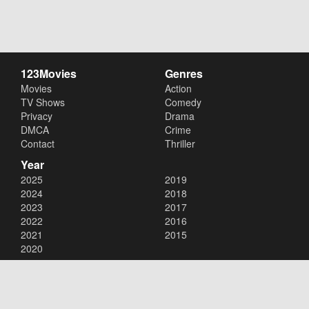
123Movies
Genres
Movies
Action
TV Shows
Comedy
Privacy
Drama
DMCA
Crime
Contact
Thriller
Year
2025
2019
2024
2018
2023
2017
2022
2016
2021
2015
2020