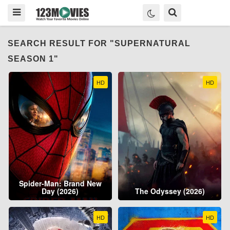
SEARCH RESULT FOR "SUPERNATURAL
SEASON 1"
HD
HD
Spider-Man: Brand New
Day (2026)
The Odyssey (2026)
HD
HD