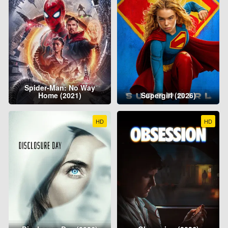
Spider-Man: No Way
Home (2021)
Supergirl (2026)
HD
HD